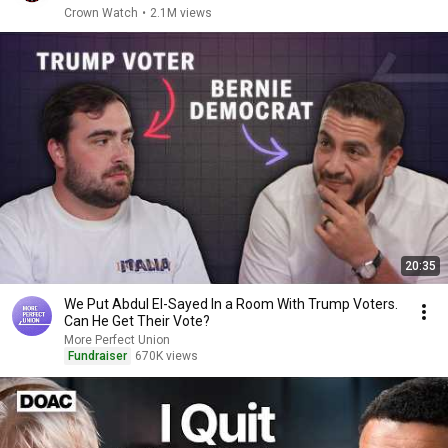
Crown Watch
•
2.1M views
20:35
We Put Abdul El-Sayed In a Room With Trump Voters.
Can He Get Their Vote?
More Perfect Union
Fundraiser
670K views