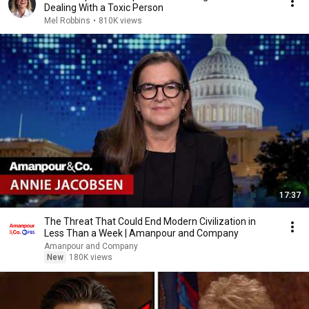
Dealing With a Toxic Person
Mel Robbins
•
810K views
17:37
The Threat That Could End Modern Civilization in
Less Than a Week | Amanpour and Company
Amanpour and Company
New
180K views