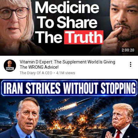
2:00:20
Vitamin D Expert: The Supplement World Is Giving
The WRONG Advice!
The Diary Of A CEO
•
4.1M views