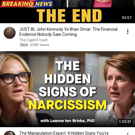
53:57
JUST IN: John Kennedy Vs Ilhan Omar: The Financial
Evidence Nobody Saw Coming
The Capitol Vault
New
608K views
1:03:21
The Manipulation Expert: 4 Hidden Signs You’re