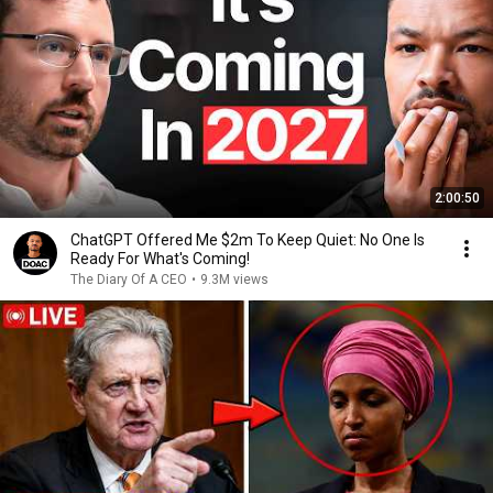
2:00:50
ChatGPT Offered Me $2m To Keep Quiet: No One Is
Ready For What's Coming!
The Diary Of A CEO
•
9.3M views