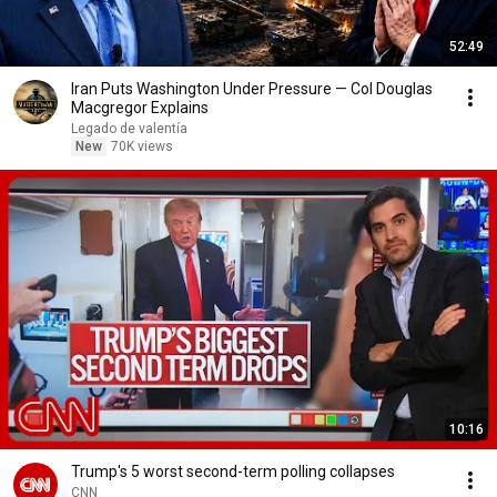
52:49
Iran Puts Washington Under Pressure — Col Douglas
Macgregor Explains
Legado de valentía
New
70K views
10:16
Trump's 5 worst second-term polling collapses
CNN