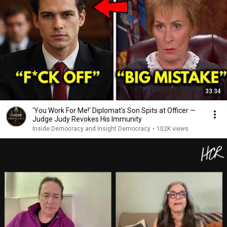
33:34
'You Work For Me!' Diplomat's Son Spits at Officer —
Judge Judy Revokes His Immunity
Inside Democracy and Insight Democracy
•
102K views