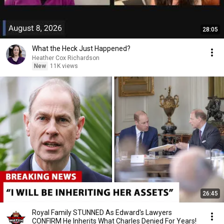
28:05
What the Heck Just Happened?
Heather Cox Richardson
New
11K views
26:45
Royal Family STUNNED As Edward's Lawyers
CONFIRM He Inherits What Charles Denied For Years!