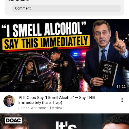
Comment...
14:22
🚨 If Cops Say "I Smell Alcohol" — Say THIS
Immediately (It's a Trap)
James Whitmore
•
1M views