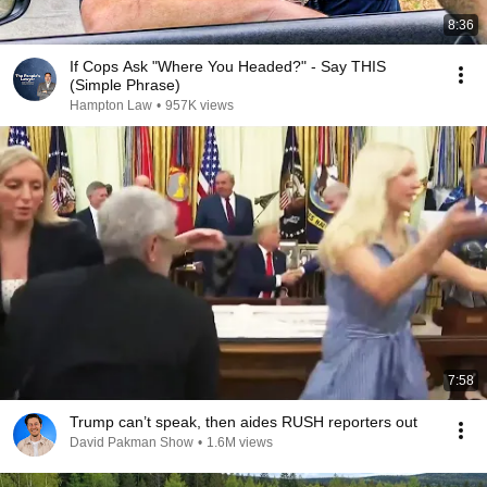
8:36
If Cops Ask "Where You Headed?" - Say THIS
(Simple Phrase)
Hampton Law
•
957K views
7:58
Trump can’t speak, then aides RUSH reporters out
David Pakman Show
•
1.6M views