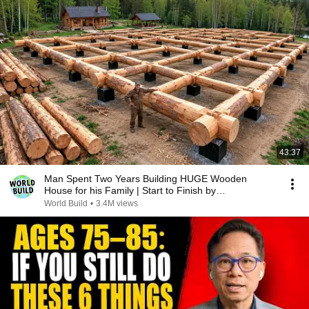
43:37
Man Spent Two Years Building HUGE Wooden
House for his Family | Start to Finish by
@bjornbrenton
World Build
•
3.4M views