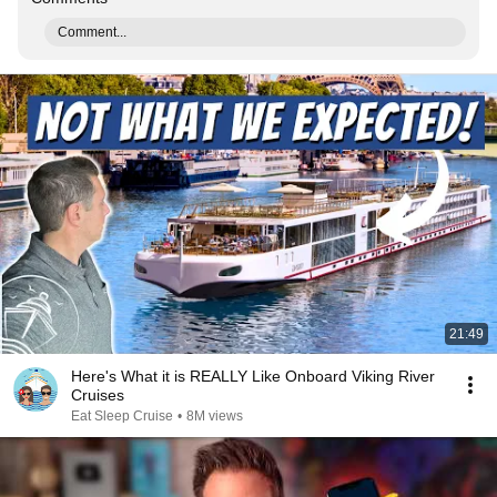
Comment...
21:49
Here's What it is REALLY Like Onboard Viking River
Cruises
Eat Sleep Cruise
•
8M views