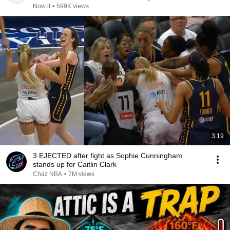
Now it
•
599K views
3:19
3 EJECTED after fight as Sophie Cunningham
stands up for Caitlin Clark
Chaz NBA
•
7M views