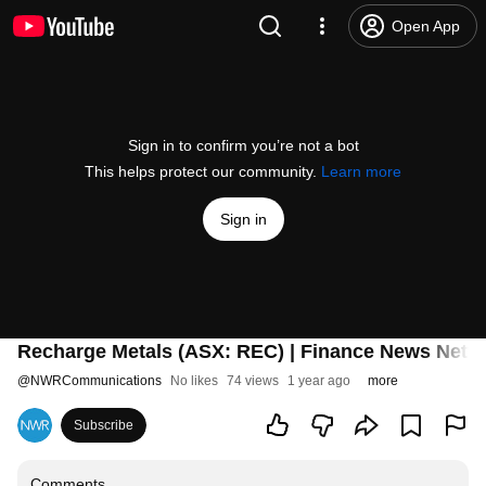
Open App
Sign in to confirm you’re not a bot
This helps protect our community.
Learn more
Sign in
Recharge Metals (ASX: REC) | Finance News Netw
@
NWRCommunications
No likes
74 views
1 year ago
more
Subscribe
Comments