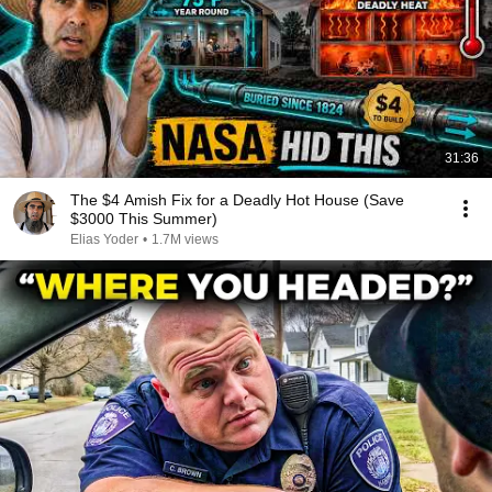
31:36
The $4 Amish Fix for a Deadly Hot House (Save
$3000 This Summer)
Elias Yoder
•
1.7M views