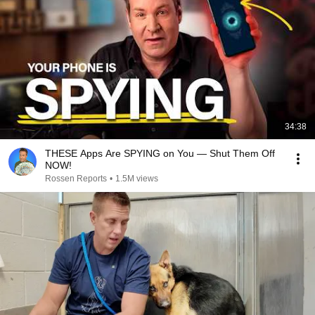
34:38
THESE Apps Are SPYING on You — Shut Them Off
NOW!
Rossen Reports
•
1.5M views