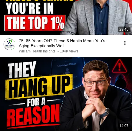
29:45
75–85 Years Old? These 6 Habits Mean You're
Aging Exceptionally Well
William Health Insights
•
104K views
14:07