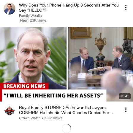
Why Does Your Phone Hang Up 3 Seconds After You
Say "HELLO"?
Family Wealth
New
23K views
26:45
Royal Family STUNNED As Edward's Lawyers
CONFIRM He Inherits What Charles Denied For
Years!
Crown Watch
•
2.1M views