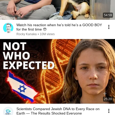
54:59
Watch his reaction when he’s told he’s a GOOD BOY
for the first time 🥹
Rocky Kanaka
•
10M views
25:20
Scientists Compared Jewish DNA to Every Race on
Earth — The Results Shocked Everyone