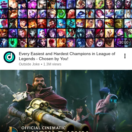
30:00
Every Easiest and Hardest Champions in League of
Legends - Chosen by You!
Outside Joke
•
1.3M views