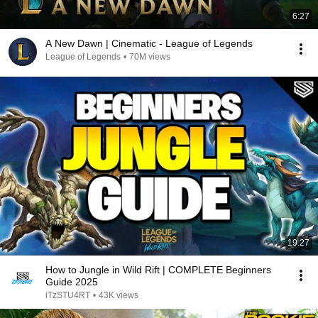
6:27
A New Dawn | Cinematic - League of Legends
League of Legends
•
70M views
19:27
How to Jungle in Wild Rift | COMPLETE Beginners
Guide 2025
iTzSTU4RT
•
43K views