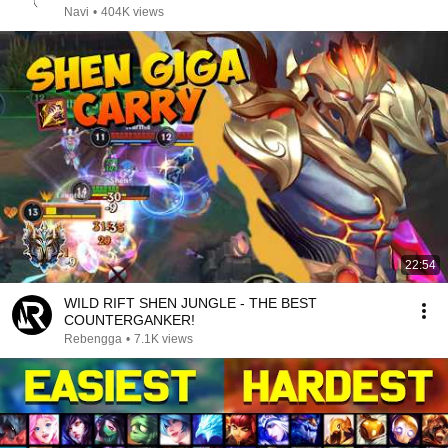
Navi
•
404K views
22:54
WILD RIFT SHEN JUNGLE - THE BEST
COUNTERGANKER!
Rebengga
•
7.1K views