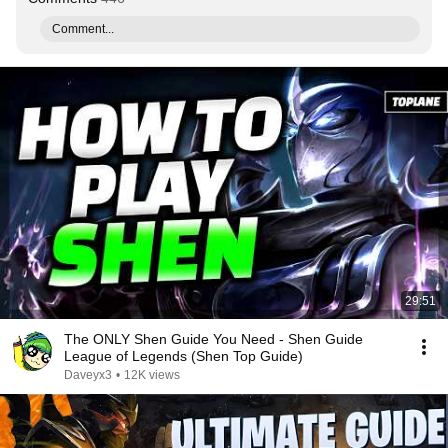
Comment...
29:51
The ONLY Shen Guide You Need - Shen Guide
League of Legends (Shen Top Guide)
Daveyx3
•
12K views