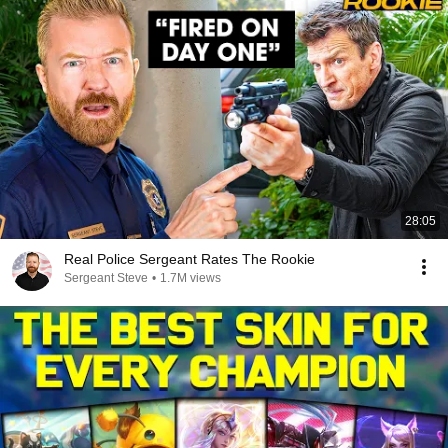
28:05
Real Police Sergeant Rates The Rookie
Sergeant Steve
•
1.7M views