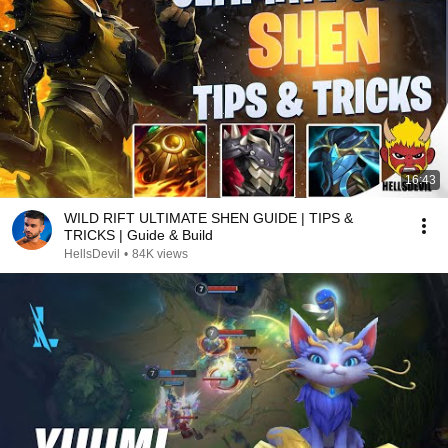
16:43
WILD RIFT ULTIMATE SHEN GUIDE | TIPS &
TRICKS | Guide & Build
HellsDevil
•
84K views