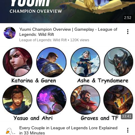
2:52
Yuumi Champion Overview | Gameplay - League of
Legends: Wild Rift
League of Legends: Wild Rift
•
120K views
33:41
Every Couple in League of Legends Lore Explained
in 33 Minutes