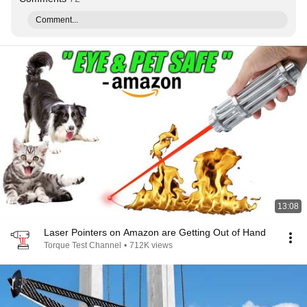
Comment...
13:08
Laser Pointers on Amazon are Getting Out of Hand
Torque Test Channel
•
712K views