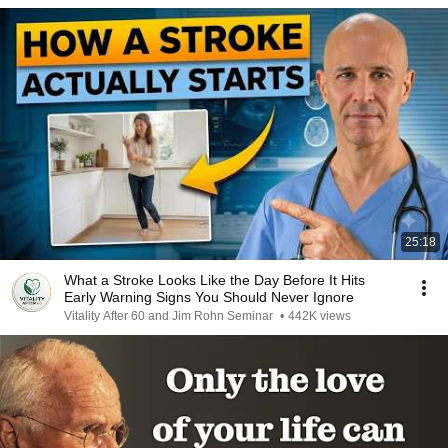
25:18
What a Stroke Looks Like the Day Before It Hits
Early Warning Signs You Should Never Ignore
Vitality After 60 and Jim Rohn Seminar
•
442K views