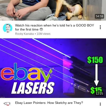
54:59
Watch his reaction when he’s told he’s a GOOD BOY
for the first time 🥹
Rocky Kanaka
•
10M views
12:25
Ebay Laser Pointers: How Sketchy are They?