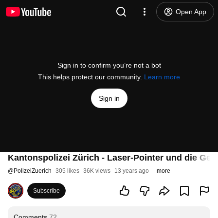
Open App
Sign in to confirm you’re not a bot
This helps protect our community.
Learn more
Sign in
Kantonspolizei Zürich - Laser-Pointer und die Ge
@
PolizeiZuerich
305 likes
36K views
13 years ago
more
Subscribe
Comments
72