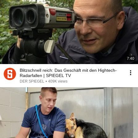
7:40
Blitzschnell reich: Das Geschäft mit den Hightech-
Radarfallen | SPIEGEL TV
DER SPIEGEL
•
409K views