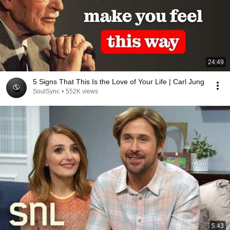
24:49
5 Signs That This Is the Love of Your Life | Carl Jung
SoulSync
•
552K views
5:43