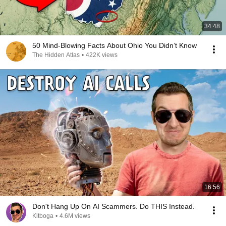
34:48
50 Mind-Blowing Facts About Ohio You Didn’t Know
The Hidden Atlas
•
422K views
16:56
Don't Hang Up On AI Scammers. Do THIS Instead.
Kitboga
•
4.6M views