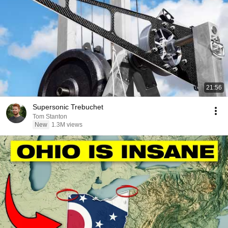
21:56
Supersonic Trebuchet
Tom Stanton
New
1.3M views