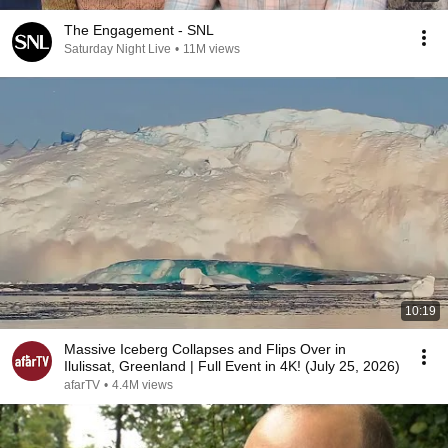
The Engagement - SNL
Saturday Night Live
•
11M views
10:19
Massive Iceberg Collapses and Flips Over in
Ilulissat, Greenland | Full Event in 4K! (July 25, 2026)
afarTV
•
4.4M views