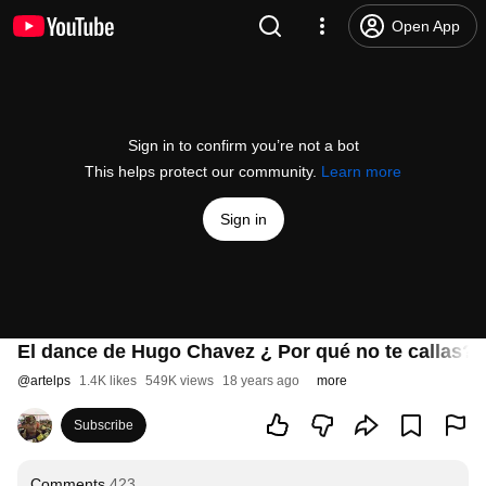
Open App
Sign in to confirm you’re not a bot
This helps protect our community.
Learn more
Sign in
El dance de Hugo Chavez ¿ Por qué no te callas?
@
artelps
1.4K likes
549K views
18 years ago
more
Subscribe
Comments
423