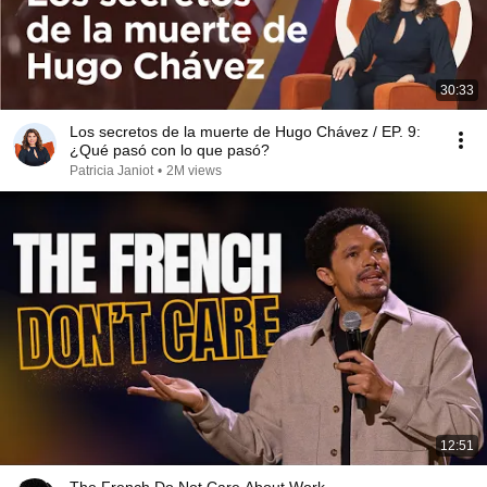
30:33
Los secretos de la muerte de Hugo Chávez / EP. 9:
¿Qué pasó con lo que pasó?
Patricia Janiot
•
2M views
12:51