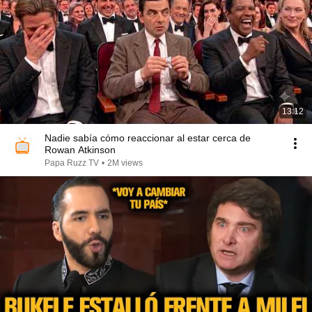
13:12
Nadie sabía cómo reaccionar al estar cerca de
Rowan Atkinson
Papa Ruzz TV
•
2M views