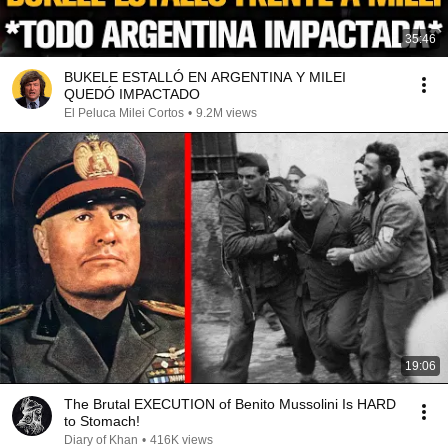
35:46
BUKELE ESTALLÓ EN ARGENTINA Y MILEI
QUEDÓ IMPACTADO
El Peluca Milei Cortos
•
9.2M views
19:06
The Brutal EXECUTION of Benito Mussolini Is HARD
to Stomach!
Diary of Khan
•
416K views