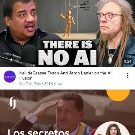
9:24
Neil deGrasse Tyson And Jaron Lanier on the AI
Illusion
StarTalk Plus
•
891K views