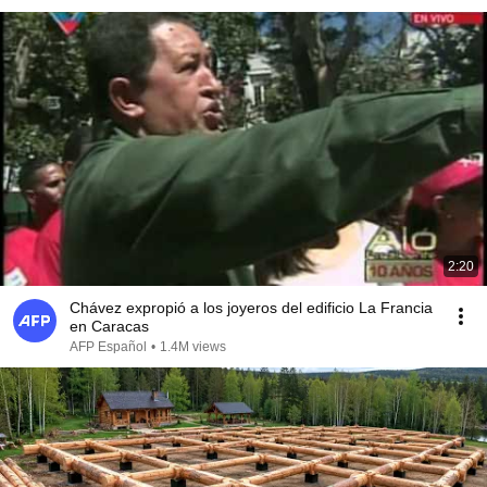
2:20
Chávez expropió a los joyeros del edificio La Francia
en Caracas
AFP Español
•
1.4M views