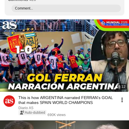
Comment...
6:12
This is how ARGENTINA narrated FERRAN's GOAL
that makes SPAIN WORLD CHAMPIONS
Diario AS
Auto-dubbed
690K views