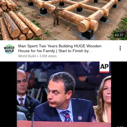
43:37
Man Spent Two Years Building HUGE Wooden
House for his Family | Start to Finish by
@bjornbrenton
World Build
•
3.6M views