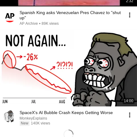
2:32
Spanish King asks Venezuelan Pres Chavez to "shut
up"
AP Archive
•
89K views
14:00
SpaceX's AI Bubble Crash Keeps Getting Worse
MonkeyExplains
New
140K views