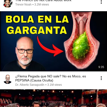
The French Do Not Care About Work
Trevor Noah
•
3.2M views
9:35
¿Flema Pegada que NO sale? No es Moco, es
PEPSINA (Causa Oculta)
Dr. Alberto Sanagustín
•
3.1M views