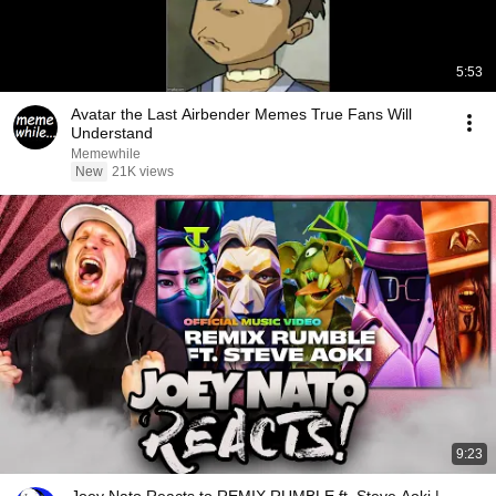
5:53
Avatar the Last Airbender Memes True Fans Will
Understand
Memewhile
New
21K views
9:23