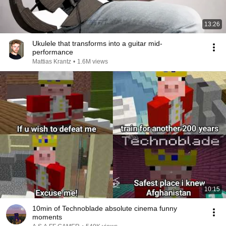
13:26
Ukulele that transforms into a guitar mid-
performance
Mattias Krantz
•
1.6M views
10:15
10min of Technoblade absolute cinema funny
moments