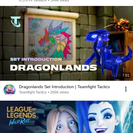
A.S.A FF GAMER
•
549K views
7:01
Dragonlands Set Introduction | Teamfight Tactics
Teamfight Tactics
•
266K views