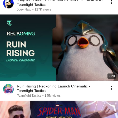
Joey Nato Reacts to REMIX RUMBLE ft. Steve Aoki |
Teamfight Tactics
Joey Nato
•
127K views
2:20
Ruin Rising | Reckoning Launch Cinematic -
Teamfight Tactics
Teamfight Tactics
•
1.5M views