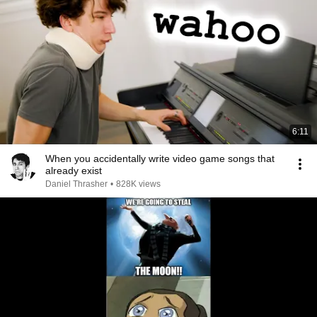
6:11
When you accidentally write video game songs that
already exist
Daniel Thrasher
•
828K views