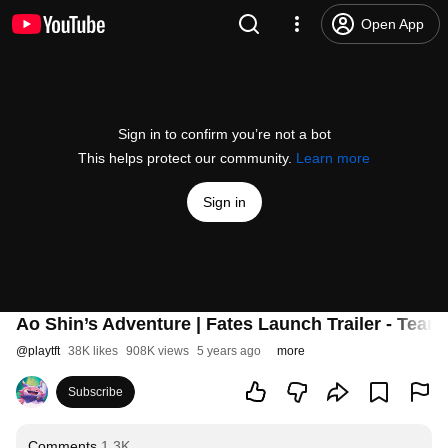
Open App
Sign in to confirm you’re not a bot
This helps protect our community.
Learn more
Sign in
Ao Shin’s Adventure | Fates Launch Trailer - Teamf
@
playtft
38K likes
908K views
5 years ago
more
Subscribe
Comments
1.3K