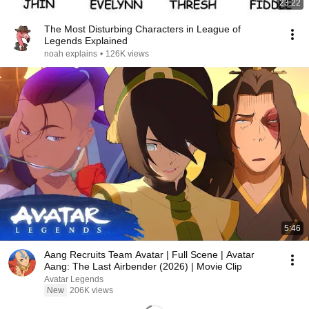
23:22
The Most Disturbing Characters in League of
Legends Explained
noah explains
•
126K views
5:46
Aang Recruits Team Avatar | Full Scene | Avatar
Aang: The Last Airbender (2026) | Movie Clip
Avatar Legends
New
206K views