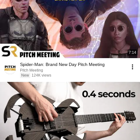
7:14
Spider-Man: Brand New Day Pitch Meeting
Pitch Meeting
New
124K views