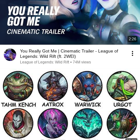
2:26
You Really Got Me | Cinematic Trailer - League of
Legends: Wild Rift (ft. 2WEI)
League of Legends: Wild Rift
•
74M views