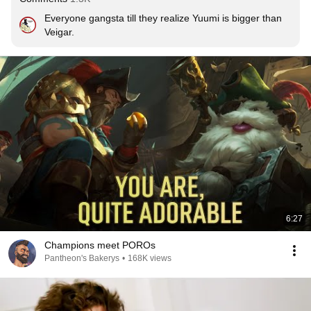
Everyone gangsta till they realize Yuumi is bigger than 
Veigar.
6:27
Champions meet POROs
Pantheon's Bakerys
•
168K views