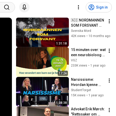
Sign in
🇳🇴 NORDMANNEN 
SOM FORSVANT 
(NORSK VERSJON)
Svenska Mord
42K views
•
10 months ago
1:31:18
15 minuten over: wat 
een neurobioloog 
leerde van haar 
VGZ
eigen burn-out
233K views
•
1 year ago
17:24
Narsissisme: 
Hvordan kjenne 
igjen og håndtere 
StudentTorget
narsissistisk 
15K views
•
1 year ago
manipulasjon med 
1:38:38
nevropsykolog Mia 
Advokat Erik Mørch: 
Tuft
"Rettssaker om 