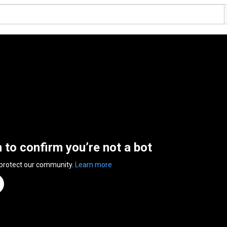
n to confirm you’re not a bot
 protect our community.
Learn more