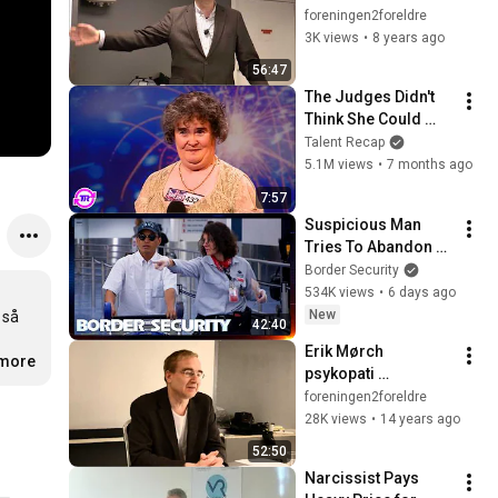
barn? Er fedrene 
foreningen2foreldre
viktige for barna i 
3K views
•
8 years ago
systemets øyne?"
56:47
The Judges Didn't 
Think She Could 
Sing... But Then She 
Talent Recap
Opened Her Mouth!
5.1M views
•
7 months ago
7:57
Suspicious Man 
Tries To Abandon 
His Bags At The 
Border Security
Border | DOUBLE 
534K views
•
6 days ago
EPISODE | Border 
New
så 
42:40
Security Australia
Erik Mørch 
.more
psykopati 
narcissisme 111004
foreningen2foreldre
28K views
•
14 years ago
52:50
Narcissist Pays 