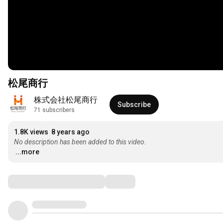
松尾商行
株式会社松尾商行
Subscribe
71 subscribers
1.8K views
8 years ago
No description has been added to this video.
...more
Comments