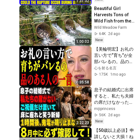
1:31:32
Sermons 2026
Beautiful Girl 
Harvests Tons of 
Wild Fish from the 
Da River and 
Wild Meadow Farm
Transports Them to 
64K
2d ago
Market to Sell
New
1:00:02
【美輪明宏】お礼の
言い方で“育ち”が全
部バレるの。品のあ
る人のたった一言を
心を射る名言
教えるわ｜偉人｜名
175K
1mo ago
言｜言葉の力｜人生
35:58
哲学｜
息子の結婚式に出席
すると、私たち夫婦
の席だけなかった。
新婦は笑って「ご祝
mijiprincess
儀だけ置いたら床に
56K
2d ago
でも座ってください
New
2:22:23
w」夫は「帰ろ
【50歳以上必須】申
う…」私も黙って式
請しないと大損！ね
場を後にした――1