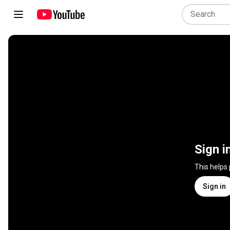
Sign i
This helps
Sign in