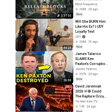
Blocks, Cleanse 
Mind Frequency
Negative Energy & 
258K
2d ago
Restore Inner 
New
2:37:32
Peace
Will She BURN Him 
Like His Ex? | UDY 
Loyalty Test
UDY
208K
7h ago
New
44:24
James Talarico 
SLAMS Ken 
Paxton's Corruption 
LIVE ON AIR
James Talarico
297K
2d ago
New
26:00
David Jeremiah 
2026 🌸🔴 Could 
The Rapture Occur 
During Unexpected 
Tin Nên Xem TV
🌸🔴 David 
13K
2d ago
Jeremiah Full 
New