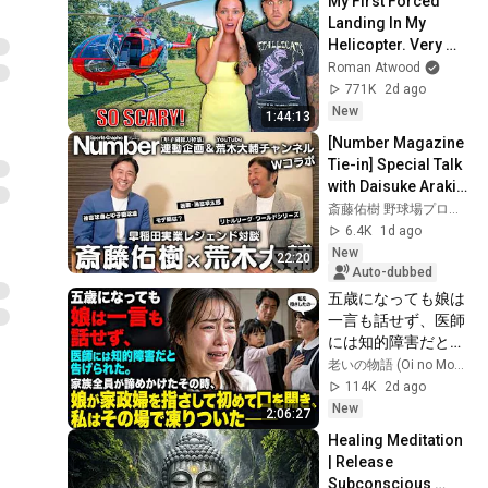
My First Forced 
Landing In My 
Helicopter. Very 
Scary Experience 
Roman Atwood
But Everyone Is 
771K
2d ago
Safe! Needs FIxed!
New
1:44:13
[Number Magazine 
Tie-in] Special Talk 
with Daisuke Araki, 
a Legend from 
斎藤佑樹 野球場プロジェクト
Waseda Jitsugyo!!
6.4K
1d ago
New
22:20
Auto-dubbed
五歳になっても娘は
一言も話せず、医師
には知的障害だと告
げられた。家族全員
老いの物語 (Oi no Monogatari)
が諦めかけたその
114K
2d ago
時、娘が家政婦を指
New
2:06:27
さして初めて口を開
Healing Meditation 
き、私はその場で凍
| Release 
りついた――
Subconscious 