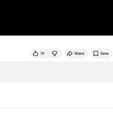
10
Share
Save