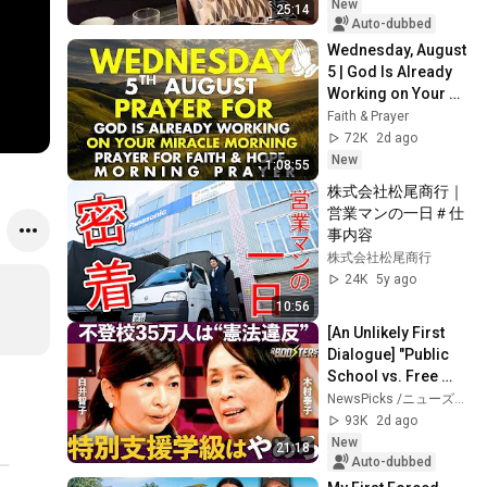
life in your...
New
25:14
Auto-dubbed
Wednesday, August 
5 | God Is Already 
Working on Your 
Miracle | Morning 
Faith & Prayer
Prayer for Faith & 
72K
2d ago
Hope
New
1:08:55
株式会社松尾商行｜
営業マンの一日＃仕
事内容
株式会社松尾商行
24K
5y ago
10:56
[An Unlikely First 
Dialogue] "Public 
School vs. Free 
School": Opposing 
NewsPicks /ニューズピックス
Reformers Clash / 
93K
2d ago
Strategi...
New
21:18
Auto-dubbed