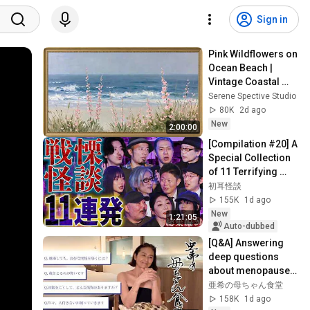
Sign in
Pink Wildflowers on 
Ocean Beach | 
Vintage Coastal 
Seascape Oil 
Serene Spective Studio
Painting | 4K 
80K
2d ago
Ambient TV 
New
2:00:00
Screensaver
[Compilation #20] A 
Special Collection 
of 11 Terrifying 
Ghost Stories 
初耳怪談
[Murata Ramu] 
155K
1d ago
[Iyama Ryokic...
New
1:21:05
Auto-dubbed
[Q&A] Answering 
deep questions 
about menopause, 
divorce, empty nest 
亜希の母ちゃん食堂
syndrome, social 
158K
1d ago