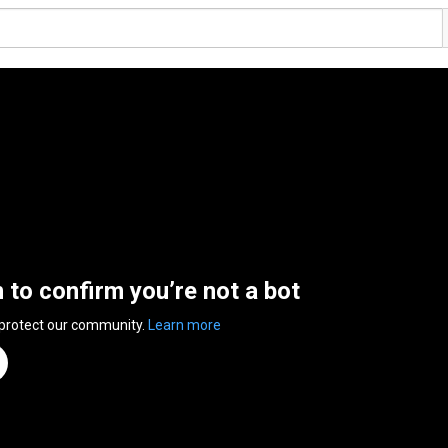
n to confirm you’re not a bot
 protect our community.
Learn more