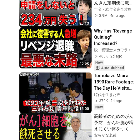
んきん定期便に載ら
時間後、新婦から鬼
ない年金4選！
年金・給付金完全攻略チャンネル
のように電話が鳴り
3.9M
4mo ago
始めた
25:13
Why Has "Revenge 
Quitting" 
Increased? 
Explaining the Real 
脱・税理士スガワラくん
Reasons Why 
468K
2d ago
People Can’t Stop 
New
32:25
Taking Re...
Auto-dubbed
Tomokazu Miura 
1990 Rare Footage: 
The Day He Visited 
His Sister's Family
時代を生きた声
370K
2d ago
New
15:00
高齢者のためのがん
予防｜がん細胞が増
えにくい体をつくる
食事法
安らかな老後