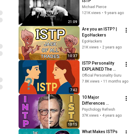
ISTP
Michael Pierce
121K views
•
9 years ago
21:09
Are you an ISTP? | 
EgoHackers
EgoHackers
21K views
•
2 years ago
10:37
ISTP Personality 
EXPLAINED The 
Most Mysterious 
Official Personality Guru
Type in MBTI
7.8K views
•
11 months ago
7:42
10 Major 
Differences 
Between INTP and 
Psychology Refresh
ISTP Personality 
37K views
•
4 years ago
Types
10:15
What Makes ISTPs 