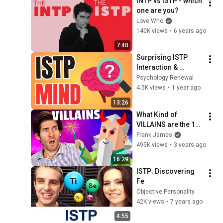
INTP vs ISTP - which 
one are you?
Love Who
140K views
•
6 years ago
7:40
Surprising ISTP 
Interaction & 
Thinking Secrets 
Psychology Renewal
Nobody Tells You | 
4.5K views
•
1 year ago
MBTI
13:26
What Kind of 
VILLAINS are the 16 
Personalities?
Frank James
495K views
•
3 years ago
16:29
ISTP: Discovering 
Fe
Objective Personality
42K views
•
7 years ago
4:55