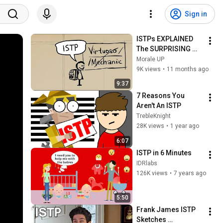
Sign in
ISTPs EXPLAINED 
The SURPRISING 
Truth About Their 
Morale UP
Personality
9K views
•
11 months ago
9:37
7 Reasons You 
Aren't An ISTP
TrebleKnight
28K views
•
1 year ago
6:07
ISTP in 6 Minutes
IDRlabs
126K views
•
7 years ago
5:50
Frank James ISTP 
Sketches 