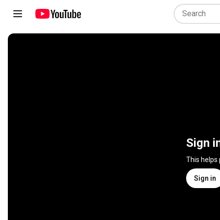
Sign i
This helps
Sign in