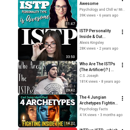
Awesome
Psychology and Chill w/ Michi
39K views
•
6 years ago
11:47
ISTP Personality 
Inside & Out...
Alexis Kingsley
28K views
•
2 years ago
33:50
Who Are The ISTPs 
(The Artificer)? | 
ISTP Cognitive 
C.S. Joseph
Functions | CS 
181K views
•
8 years ago
Joseph
29:42
The 4 Jungian 
Archetypes Fighting 
Inside Every INFJ — 
Psychology Facts
And Which One Is 
4.1K views
•
3 months ago
Winning
14:22