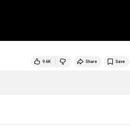
9.6K
Share
Save