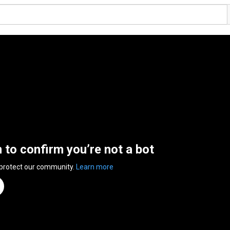
n to confirm you’re not a bot
 protect our community.
Learn more