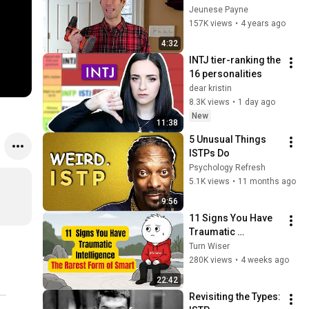
Compilation / Mash-
Jeunese Payne
up
157K views
•
4 years ago
4:32
INTJ tier-ranking the 
16 personalities
dear kristin
8.3K views
•
1 day ago
New
11:38
5 Unusual Things 
ISTPs Do
Psychology Refresh
5.1K views
•
11 months ago
9:56
11 Signs You Have 
Traumatic 
Intelligence, The 
Turn Wiser
Rarest Form of 
280K views
•
4 weeks ago
Smart
22:42
Revisiting the Types: 