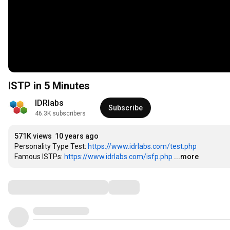
ISTP in 5 Minutes
IDRlabs
Subscribe
46.3K subscribers
571K views
10 years ago
Personality Type Test: 
https://www.idrlabs.com/test.php
Famous ISTPs: 
https://www.idrlabs.com/isfp.php
...more
Comments