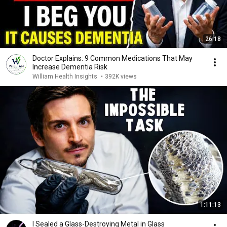
26:18
Doctor Explains: 9 Common Medications That May
Increase Dementia Risk
William Health Insights
•
392K views
1:11:13
I Sealed a Glass-Destroying Metal in Glass