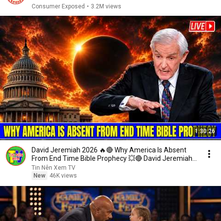
Consumer Exposed
•
3.2M views
1:30:26
David Jeremiah 2026 🔥🔴 Why America Is Absent
From End Time Bible Prophecy 💥🔴 David Jeremiah
Sermons
Tin Nên Xem TV
New
46K views