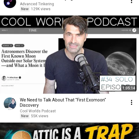
Advanced Tinkering
New
129K views
1:05:14
We Need to Talk About That "First Exomoon"
Discovery
Cool Worlds Podcast
New
55K views