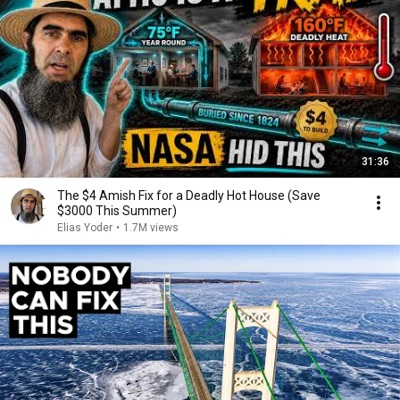
31:36
The $4 Amish Fix for a Deadly Hot House (Save
$3000 This Summer)
Elias Yoder
•
1.7M views