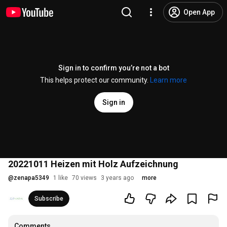
Open App
Sign in to confirm you’re not a bot
This helps protect our community.
Learn more
Sign in
20221011 Heizen mit Holz Aufzeichnung
@
zenapa5349
1 like
70 views
3 years ago
more
Subscribe
Comments