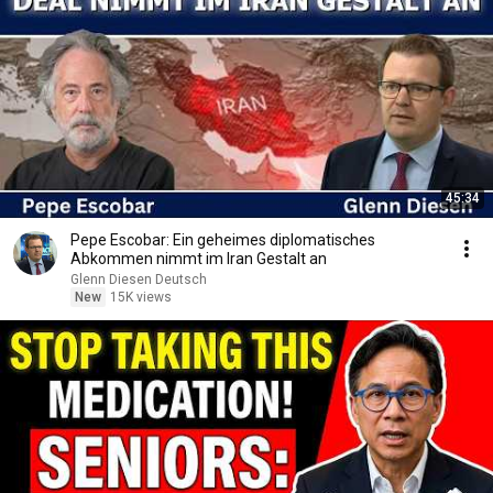
45:34
Pepe Escobar: Ein geheimes diplomatisches
Abkommen nimmt im Iran Gestalt an
Glenn Diesen Deutsch
New
15K views