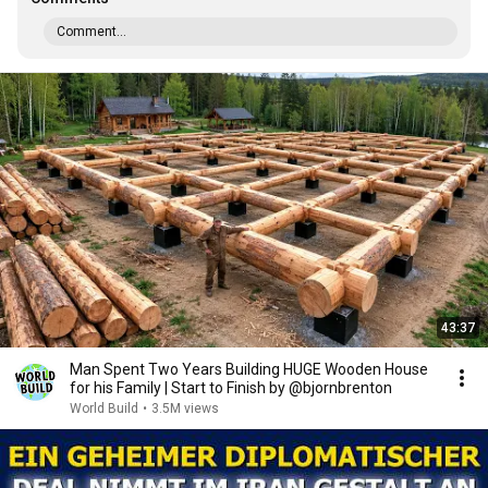
Comment...
43:37
Man Spent Two Years Building HUGE Wooden House
for his Family | Start to Finish by @bjornbrenton
World Build
•
3.5M views