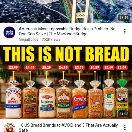
13:46
America's Most Impossible Bridge Has a Problem No
One Can Solve | The Mackinac Bridge
MegaBuilds
•
352K views
31:08
10 US Bread Brands to AVOID and 3 That Are Actually
Safe