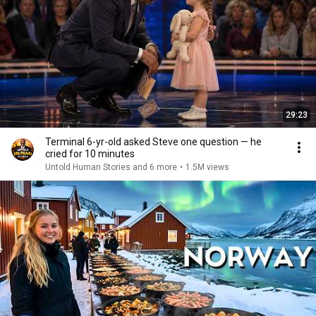
29:23
Terminal 6-yr-old asked Steve one question — he
cried for 10 minutes
Untold Human Stories and 6 more
•
1.5M views