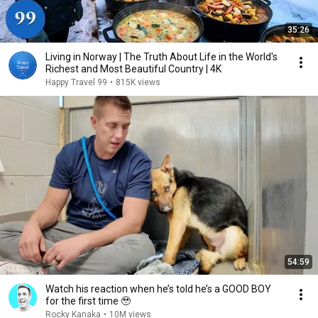
35:26
Living in Norway | The Truth About Life in the World's
Richest and Most Beautiful Country | 4K
Happy Travel 99
•
815K views
54:59
Watch his reaction when he’s told he’s a GOOD BOY
for the first time 🥹
Rocky Kanaka
•
10M views