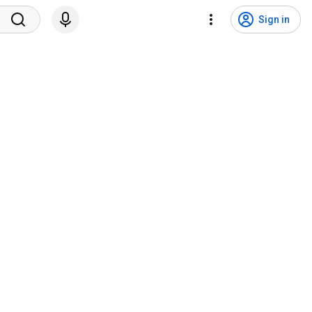
Sign in