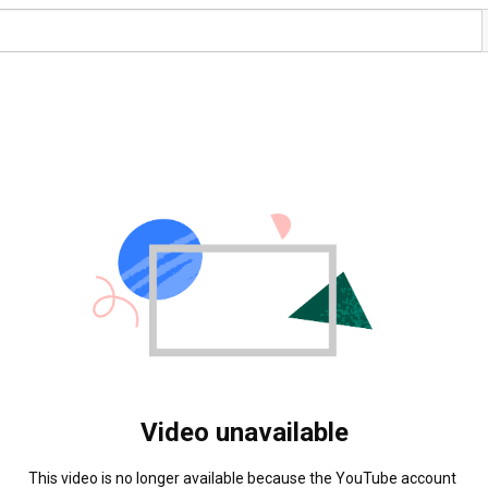
Video unavailable
This video is no longer available because the YouTube account 