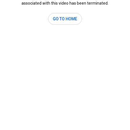
associated with this video has been terminated.
GO TO HOME