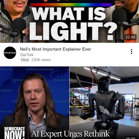
22:45
Neil’s Most Important Explainer Ever
StarTalk
New
230K views