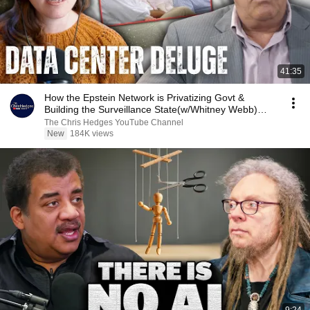
41:35
How the Epstein Network is Privatizing Govt &
Building the Surveillance State(w/Whitney Webb)
|TCHR
The Chris Hedges YouTube Channel
New
184K views