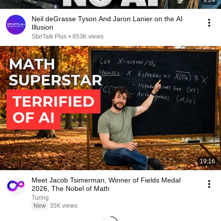
9:24
Neil deGrasse Tyson And Jaron Lanier on the AI
Illusion
StarTalk Plus
•
853K views
19:16
Meet Jacob Tsimerman, Winner of Fields Medal
2026, The Nobel of Math
Turing
New
35K views