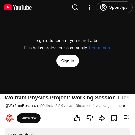
Open App
Sign in to confirm you’re not a bot
This helps protect our community.
Learn more
Sign in
Wolfram Physics Project: Working Session Tuesda
@
WolframResearch
50 likes
2.5K views
Streamed 4 years ago
more
Subscribe
Comments
7