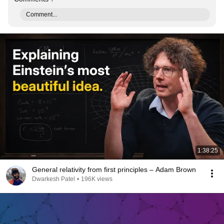
Comment...
1:38:25
General relativity from first principles – Adam Brown
Dwarkesh Patel
•
196K views