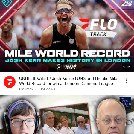
9:16
UNBELIEVABLE! Josh Kerr STUNS and Breaks Mile
World Record for win at London Diamond League
2026
FloTrack
•
1.8M views