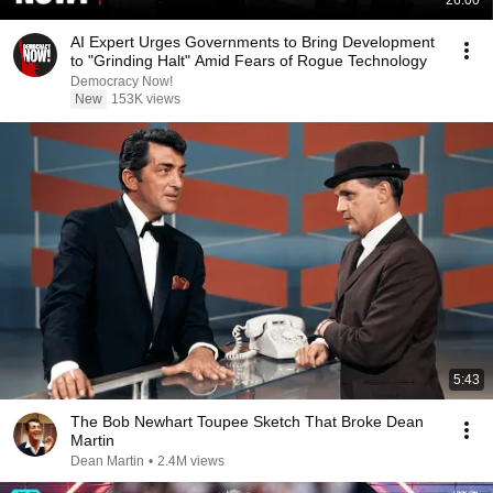
26:00
AI Expert Urges Governments to Bring Development
to "Grinding Halt" Amid Fears of Rogue Technology
Democracy Now!
New
153K views
5:43
The Bob Newhart Toupee Sketch That Broke Dean
Martin
Dean Martin
•
2.4M views