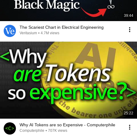
39:44
The Scariest Chart in Electrical Engineering
Veritasium
•
4.7M views
25:22
Why AI Tokens are so Expensive - Computerphile
Computerphile
•
707K views