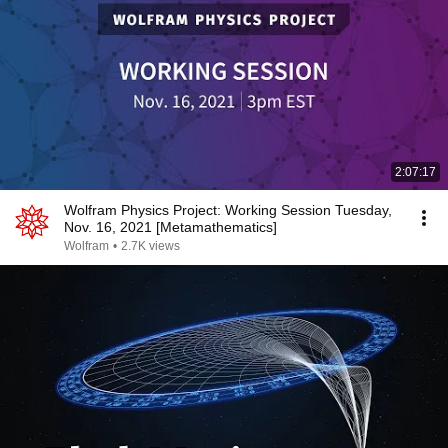
2:07:17
Wolfram Physics Project: Working Session Tuesday,
Nov. 16, 2021 [Metamathematics]
Wolfram
•
2.7K views