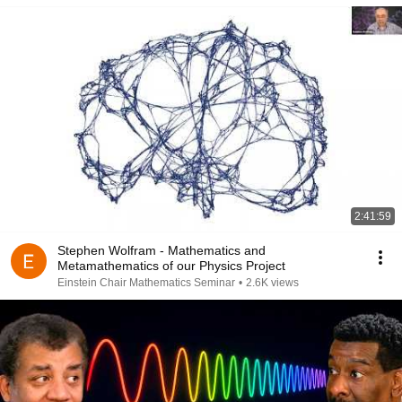
2:41:59
Stephen Wolfram - Mathematics and
Metamathematics of our Physics Project
Einstein Chair Mathematics Seminar
•
2.6K views