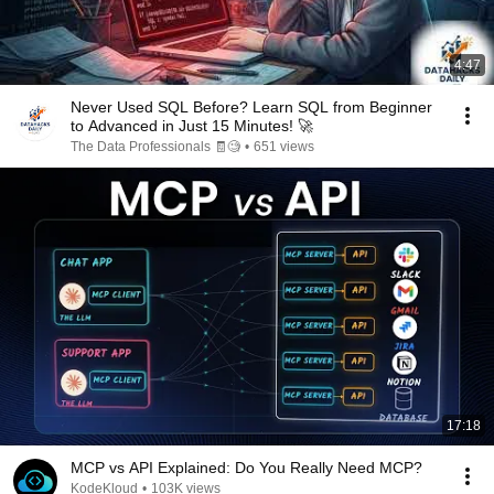
4:47
Never Used SQL Before? Learn SQL from Beginner
to Advanced in Just 15 Minutes! 🚀
The Data Professionals 🧾🧐
•
651 views
17:18
MCP vs API Explained: Do You Really Need MCP?
KodeKloud
•
103K views