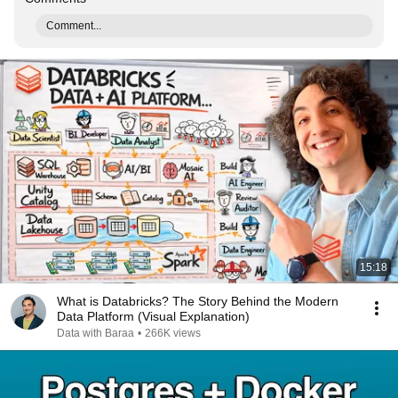
Comment...
15:18
What is Databricks? The Story Behind the Modern
Data Platform (Visual Explanation)
Data with Baraa
•
266K views