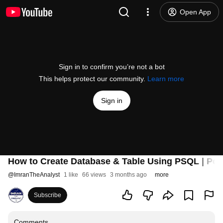
Open App
Sign in to confirm you’re not a bot
This helps protect our community.
Learn more
Sign in
How to Create Database & Table Using PSQL | Po
@
ImranTheAnalyst
1 like
66 views
3 months ago
more
Subscribe
Comments