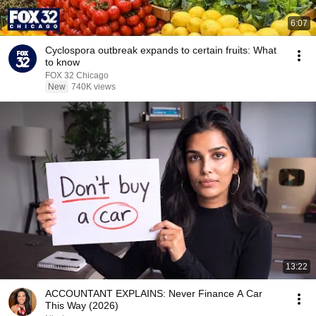
6:07
Cyclospora outbreak expands to certain fruits: What
to know
FOX 32 Chicago
New
740K views
13:22
ACCOUNTANT EXPLAINS: Never Finance A Car
This Way (2026)