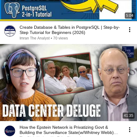
5:04
Create Database & Tables in PostgreSQL | Step-by-
Step Tutorial for Beginners (2026)
Imran The Analyst
•
70 views
41:35
How the Epstein Network is Privatizing Govt &
Building the Surveillance State(w/Whitney Webb)