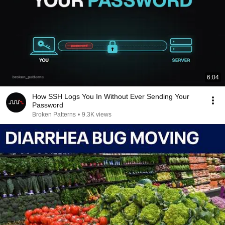
6:04
How SSH Logs You In Without Ever Sending Your
Password
Broken Patterns
•
9.3K views