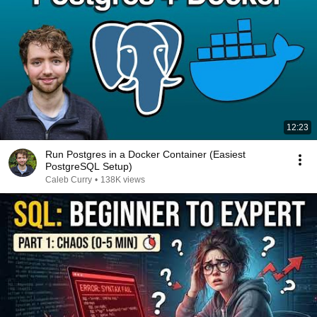
12:23
Run Postgres in a Docker Container (Easiest
PostgreSQL Setup)
Caleb Curry
•
138K views