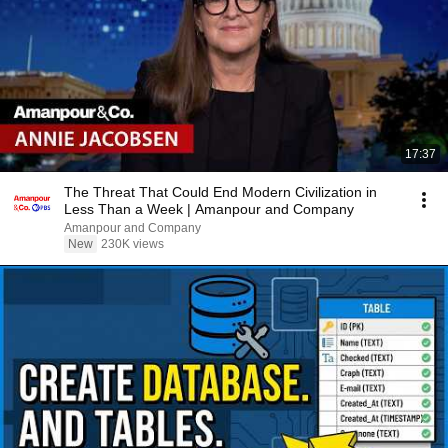
17:37
The Threat That Could End Modern Civilization in
Less Than a Week | Amanpour and Company
Amanpour and Company
New
230K views