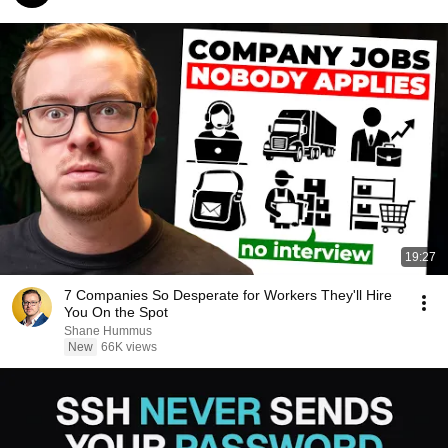
19:27
7 Companies So Desperate for Workers They'll Hire
You On the Spot
Shane Hummus
New
66K views