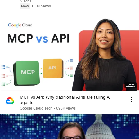
Nischa
New
133K views
12:25
MCP vs API: Why traditional APIs are failing AI
agents
Google Cloud Tech
•
695K views