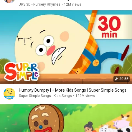
JRS 3D - Nursery Rhymes
•
12M views
30:55
Humpty Dumpty | + More Kids Songs | Super Simple Songs
Super Simple Songs - Kids Songs
•
129M views