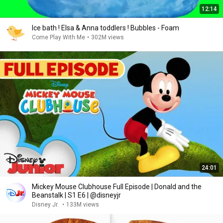
12:14
Ice bath ! Elsa & Anna toddlers ! Bubbles - Foam
Come Play With Me
•
302M views
24:01
Mickey Mouse Clubhouse Full Episode | Donald and the
Beanstalk | S1 E6 | @disneyjr
Disney Jr.
•
133M views