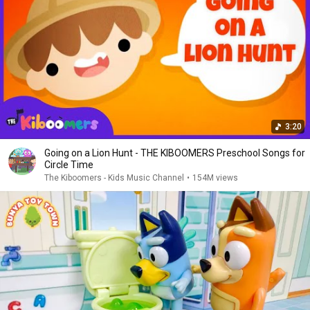
3:20
Going on a Lion Hunt - THE KIBOOMERS Preschool Songs for
Circle Time
The Kiboomers - Kids Music Channel
•
154M views