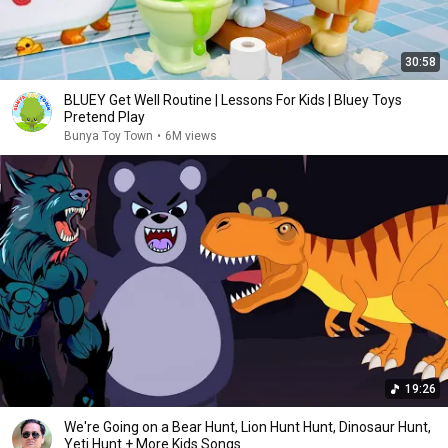
30:58
BLUEY Get Well Routine | Lessons For Kids | Bluey Toys
Pretend Play
Bunya Toy Town
•
6M views
19:26
We're Going on a Bear Hunt, Lion Hunt Hunt, Dinosaur Hunt,
Yeti Hunt + More Kids Songs