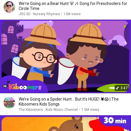
We're Going on a Bear Hunt 🐻 🎶 Song for Preschoolers for
Circle Time
JRS 3D - Nursery Rhymes
•
13M views
3:47
We’re Going on a Spider Hunt… But It’s HUGE! 🕷️😱 | The
Kiboomers Kids Songs
The Kiboomers - Kids Music Channel
•
1.5M views