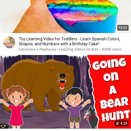
10:01
Toy Learning Video for Toddlers - Learn Spanish Colors,
Shapes, and Numbers with a Birthday Cake!
Genevieve's Playhouse - Learning Videos for Kids
•
858M views
4:25