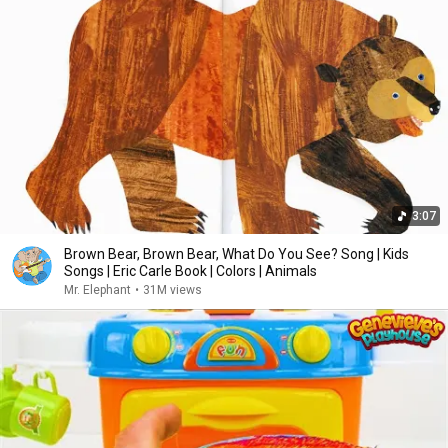
3:07
Brown Bear, Brown Bear, What Do You See? Song | Kids
Songs | Eric Carle Book | Colors | Animals
Mr. Elephant
•
31M views