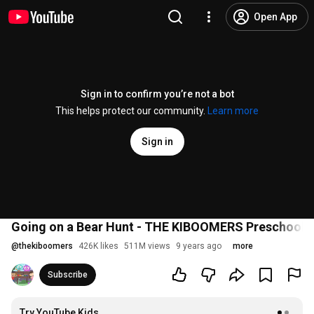
Open App
Sign in to confirm you’re not a bot
This helps protect our community.
Learn more
Sign in
Going on a Bear Hunt - THE KIBOOMERS Preschool S
@
thekiboomers
426K likes
511M views
9 years ago
more
Subscribe
Try YouTube Kids