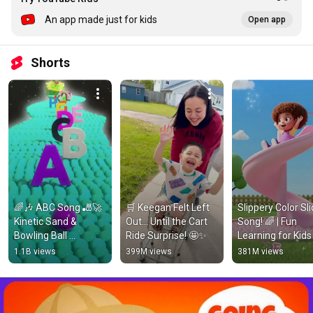
An app made just for kids
Open app
Shorts
🌈🎶 ABC Song 🎳🚀 
🛒 Keegan Felt Left 
Slippery Color Sli
Kinetic Sand & 
Out… Until the Cart 
Song! 🌈 | Fun 
Bowling Ball 
Ride Surprise! 🤩✨
Learning for Kids 
Alphabet Adventure! 
#diva  #kidssong
1.1B views
399M views
381M views
#kineticsand 
#shorts
#kineticsandplay