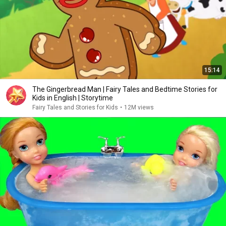
15:14
The Gingerbread Man | Fairy Tales and Bedtime Stories for
Kids in English | Storytime
Fairy Tales and Stories for Kids
•
12M views