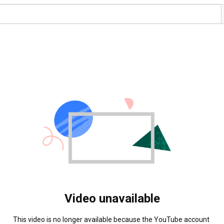
Video unavailable
This video is no longer available because the YouTube account 