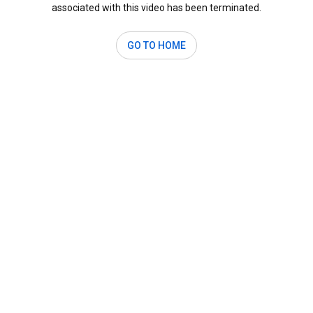
associated with this video has been terminated.
GO TO HOME