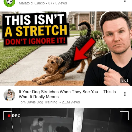
Malato di Calcio
•
877K views
8:01
If Your Dog Stretches When They See You… This Is
What It Really Means
Tom Davis Dog Training
•
2.1M views