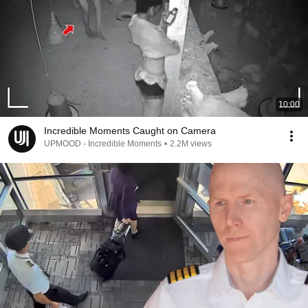
10:00
Incredible Moments Caught on Camera
UPMOOD - Incredible Moments
•
2.2M views