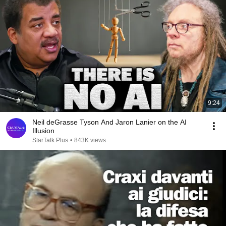
9:24
Neil deGrasse Tyson And Jaron Lanier on the AI
Illusion
StarTalk Plus
•
843K views