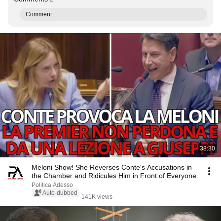
Comment...
38:30
Meloni Show! She Reverses Conte's Accusations in
the Chamber and Ridicules Him in Front of Everyone
Politica Adesso
Auto-dubbed
141K views