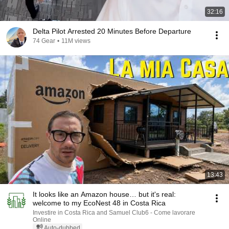
32:16
Delta Pilot Arrested 20 Minutes Before Departure
74 Gear
•
11M views
13:43
It looks like an Amazon house… but it's real:
welcome to my EcoNest 48 in Costa Rica
Investire in Costa Rica and Samuel Club6 - Come lavorare
Online
Auto-dubbed