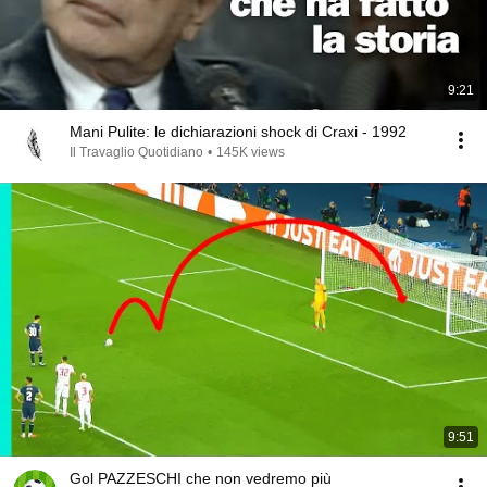
9:21
Mani Pulite: le dichiarazioni shock di Craxi - 1992
Il Travaglio Quotidiano
•
145K views
9:51
Gol PAZZESCHI che non vedremo più