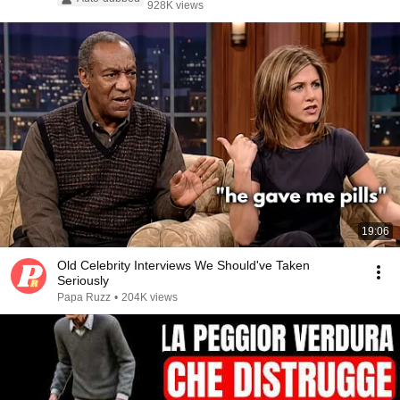
928K views
19:06
Old Celebrity Interviews We Should've Taken
Seriously
Papa Ruzz
•
204K views