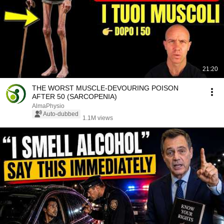
21:20
THE WORST MUSCLE-DEVOURING POISON
AFTER 50 (SARCOPENIA)
AlmaPhysio
Auto-dubbed
1.1M views