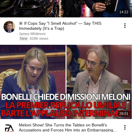
14:22
🚨 If Cops Say "I Smell Alcohol" — Say THIS
Immediately (It's a Trap)
James Whitmore
New
628K views
28:01
Meloni Show! She Turns the Tables on Bonelli's
Accusations and Forces Him into an Embarrassing