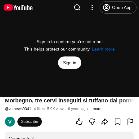
Open App
Sign in to confirm you’re not a bot
This helps protect our community.
Learn more
Sign in
Morbegno, tre cervi inseguiti si tuffano dal ponte 
@
valnews9341
4 likes
5.9K views
6 years ago
more
Subscribe
Comments
2