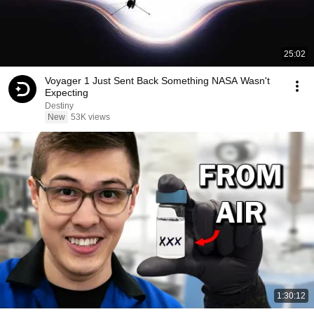
25:02
Voyager 1 Just Sent Back Something NASA Wasn't
Expecting
Destiny
New
53K views
1:30:12