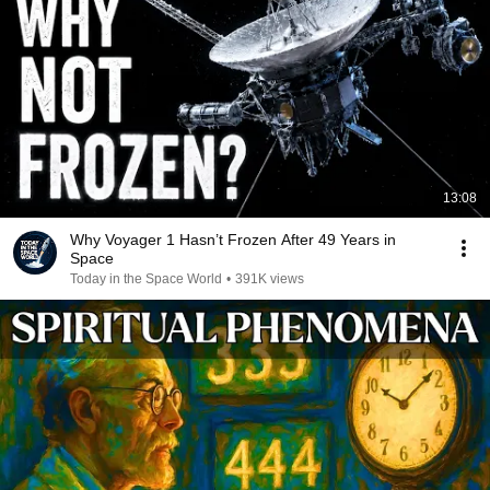
13:08
Why Voyager 1 Hasn’t Frozen After 49 Years in
Space
Today in the Space World
•
391K views