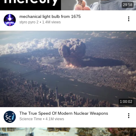
29:58
mechanical light bulb from 1675
styro pyro 2
•
1.4M views
1:00:02
The True Speed Of Modern Nuclear Weapons
Science Time
•
4.1M views