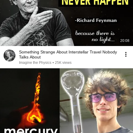
20:08
Something Strange About Interstellar Travel Nobody
Talks About
Imagine the Physics
•
25K views