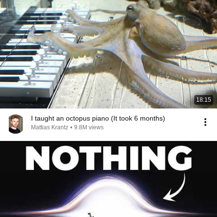
18:15
I taught an octopus piano (It took 6 months)
Mattias Krantz
•
9.8M views