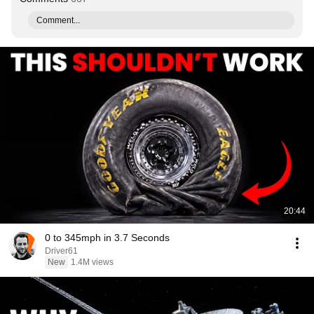
Comment...
20:44
0 to 345mph in 3.7 Seconds
Driver61
New
1.4M views