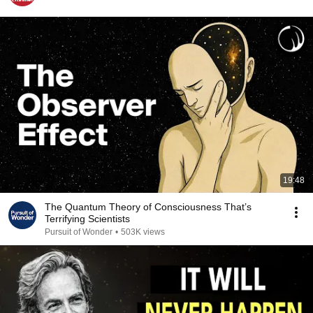
19:48
The Quantum Theory of Consciousness That’s
Terrifying Scientists
Pursuit of Wonder
•
503K views