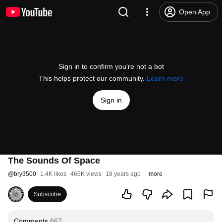
Open App
Sign in to confirm you’re not a bot
This helps protect our community.
Learn more
Sign in
The Sounds Of Space
@
bry3500
1.4K likes
466K views
18 years ago
more
Subscribe
Comments
667