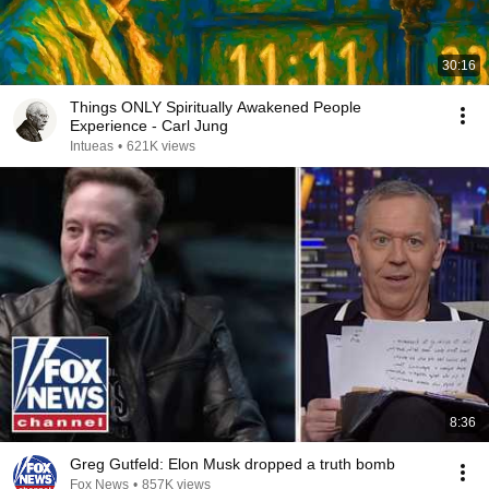
30:16
Things ONLY Spiritually Awakened People
Experience - Carl Jung
Intueas
•
621K views
8:36
Greg Gutfeld: Elon Musk dropped a truth bomb
Fox News
•
857K views