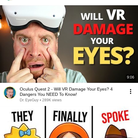
9:06
Oculus Quest 2 - Will VR Damage Your Eyes? 4
Dangers You NEED To Know!
Dr. EyeGuy
•
289K views