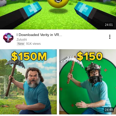
24:01
I Downloaded Verity in VR...
Zulushi
New
91K views
24:49