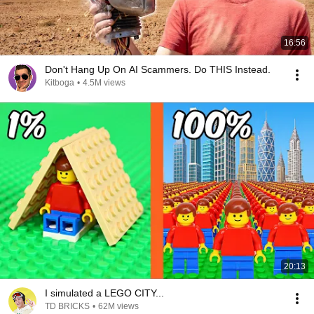
16:56
Don't Hang Up On AI Scammers. Do THIS Instead.
Kitboga
•
4.5M views
20:13
I simulated a LEGO CITY...
TD BRICKS
•
62M views