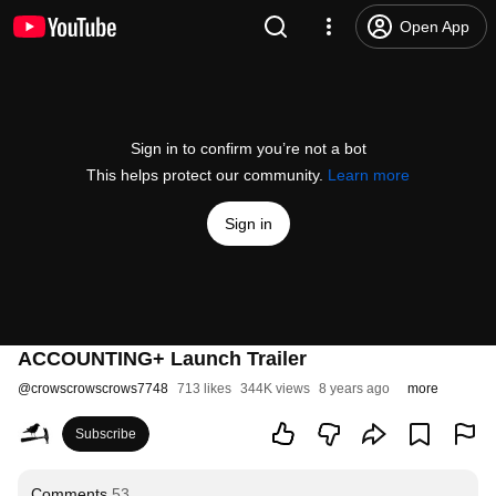
Open App
Sign in to confirm you’re not a bot
This helps protect our community.
Learn more
Sign in
ACCOUNTING+ Launch Trailer
@
crowscrowscrows7748
713 likes
344K views
8 years ago
more
Subscribe
Comments
53