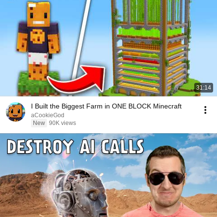
31:14
I Built the Biggest Farm in ONE BLOCK Minecraft
aCookieGod
New
90K views