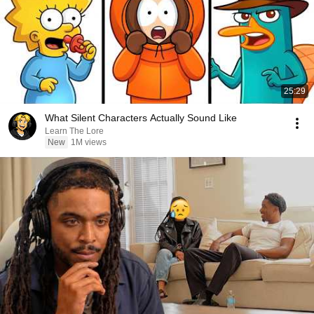
25:29
What Silent Characters Actually Sound Like
Learn The Lore
New
1M views