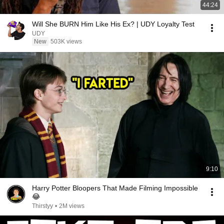
44:24
Will She BURN Him Like His Ex? | UDY Loyalty Test
UDY
New
503K views
9:10
Harry Potter Bloopers That Made Filming Impossible
😂
Thirstyy
•
2M views