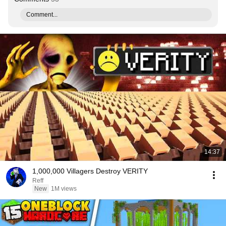
Comment...
14:37
1,000,000 Villagers Destroy VERITY
Reff
New
1M views