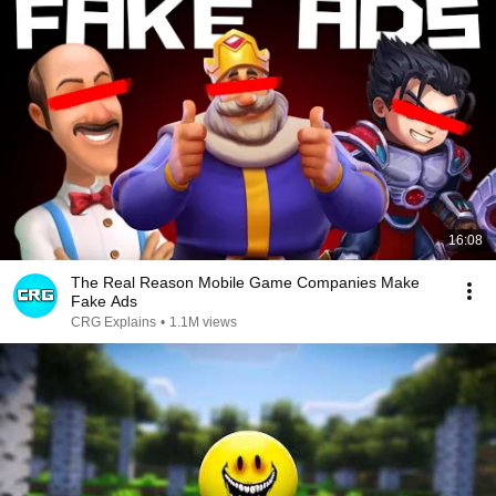
16:08
The Real Reason Mobile Game Companies Make
Fake Ads
CRG Explains
•
1.1M views