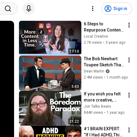
Sign in
6 Steps to 
Repurpose Content 
Fast (YouTube, 
Local Creative
Podcast, TikTok, 
2.7K views
•
3 years ago
Instagram)
17:13
The Bob Newhart 
Toupee Sketch That 
Broke Dean Martin
Dean Martin
2.4M views
•
1 month ago
5:43
If you wish you felt 
more creative, 
watch this.
Jon Talks Beats
844K views
•
1 year ago
21:22
#1 BRAIN EXPERT: 
“If I Had ADHD, This 