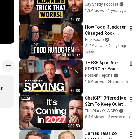
is EXACTLY What I’d 
Jay Shetty Podcast
Do!” #1 Trick to 
1.3M views
•
1 year ago
Focus NOW (pt.1)
44:33
How Todd Rundgren 
Changed Rock 
Forever
Rick Beato
313K views
•
2 days ago
New
1:08:37
THESE Apps Are 
SPYING on You — 
Shut Them Off NOW!
Rossen Reports
1.5M views
•
Streamed 5 months ago
r 
34:38
ChatGPT Offered Me 
$2m To Keep Quiet: 
No One Is Ready For 
The Diary Of A CEO
What's Coming!
8.3M views
•
3 weeks ago
2:00:50
James Talarico 