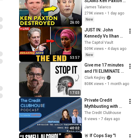
SLAMS Ken Paxton's 
Corruption LIVE ON 
James Talarico
AIR
279K views
•
1 day ago
New
26:00
JUST IN: John 
Kennedy Vs Ilhan 
Omar: The Financial 
The Capitol Vault
Evidence Nobody 
509K views
•
4 days ago
Saw Coming
New
53:57
Give me 17 minutes 
and I'll ELIMINATE 
your self-sabotage 
Clark Kegley
forever
808K views
•
1 month ago
17:03
Private Credit 
Mythbusting with 
Kelly Thompson and 
The Credit Clubhouse
Eric Rosenthal of 
8 views
•
7 days ago
KBRA DLD
40:02
🚨 If Cops Say "I 