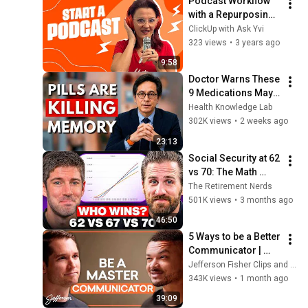
Podcast Workflow 
with a Repurposing 
Strategy built-in
ClickUp with Ask Yvi
323 views
•
3 years ago
9:58
Doctor Warns These 
9 Medications May 
Cause Memory Loss 
Health Knowledge Lab
After 60 - Dr. William 
302K views
•
2 weeks ago
Li
23:13
Social Security at 62 
vs 70: The Math 
Everyone Gets 
The Retirement Nerds
Wrong
501K views
•
3 months ago
46:50
5 Ways to be a Better 
Communicator | 
Jefferson Fisher 
Jefferson Fisher Clips and Jefferson Fisher
Clips
343K views
•
1 month ago
39:09