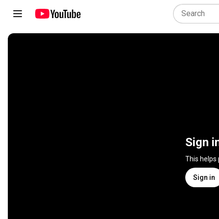
Sign i
This helps
Sign in