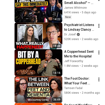
Smell Alcohol" — 
Say THIS 
James Whitmore
Immediately (It's a 
641K views
•
5 days ago
Trap)
New
14:22
Psychiatrist Listens 
to Lindsay Clancy 
Insanity Defense
Dr. Josef
520K views
•
2 weeks ago
18:44
A Copperhead Sent 
Me to the Hospital
Jeff Foxworthy
1.8M views
•
2 weeks ago
14:16
The Foot Doctor: 
What Your Feet 
Reveal About How 
Tamsen Fadal
Long You'll Live
580K views
•
2 months ago
36:49