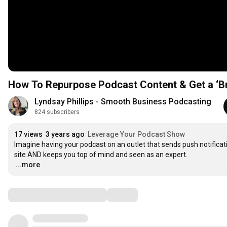
How To Repurpose Podcast Content & Get a ‘B
Lyndsay Phillips - Smooth Business Podcasting
824 subscribers
17 views
3 years ago
Leverage Your Podcast Show
Imagine having your podcast on an outlet that sends push notificati
…
...more
Comments