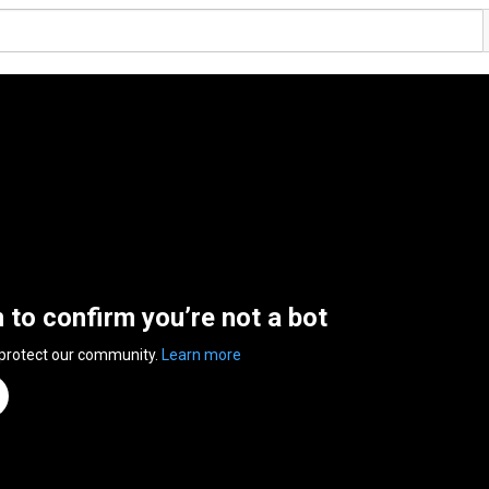
n to confirm you’re not a bot
 protect our community.
Learn more