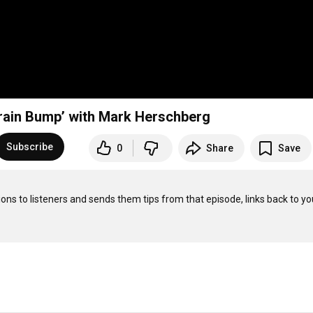
rain Bump’ with Mark Herschberg
Subscribe
0
Share
Save
ons to listeners and sends them tips from that episode, links back to you