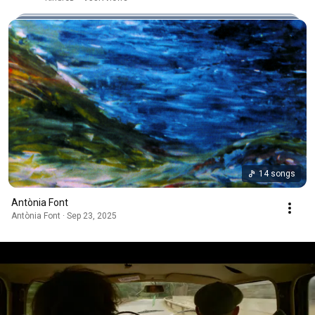
14 songs
Antònia Font
Antònia Font · Sep 23, 2025