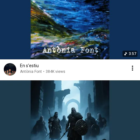
3:57
En s'estiu
Antònia Font
•
384K views