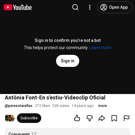
Open App
Sign in to confirm you’re not a bot
This helps protect our community.
Learn more
Sign in
Antònia Font-En s'estiu-Videoclip Oficial
@
pereestarellas
272 likes
52K views
14 years ago
more
Subscribe
Comments
17