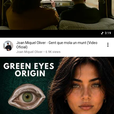
3:19
Joan Miquel Oliver - Gent que mola un munt (Video
Oficial)
Joan Miquel Oliver
•
6.9K views