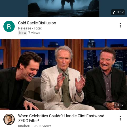
3:57
Cold Gaelic Disillusion
Release - Topic
New
7 views
10:32
When Celebrities Couldn't Handle Clint Eastwood
ZERO Filter!
KindreD
•
953K views