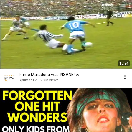
15:24
Prime Maradona was INSANE! 🔥
RptimaoTV
•
2.9M views