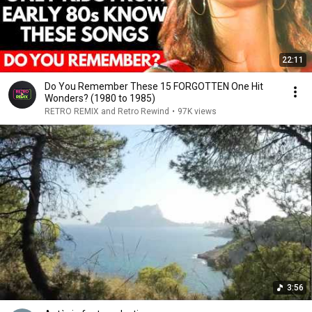
22:11
Do You Remember These 15 FORGOTTEN One Hit
Wonders? (1980 to 1985)
RETRO REMIX and Retro Rewind
•
97K views
3:56