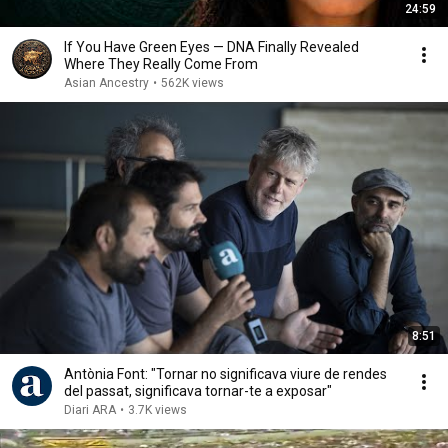
24:59
If You Have Green Eyes — DNA Finally Revealed
Where They Really Come From
Asian Ancestry
•
562K views
8:51
Antònia Font: "Tornar no significava viure de rendes
del passat, significava tornar-te a exposar"
Diari ARA
•
3.7K views