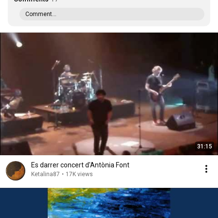
Comment...
31:15
Es darrer concert d'Antònia Font
Ketalina87
•
17K views