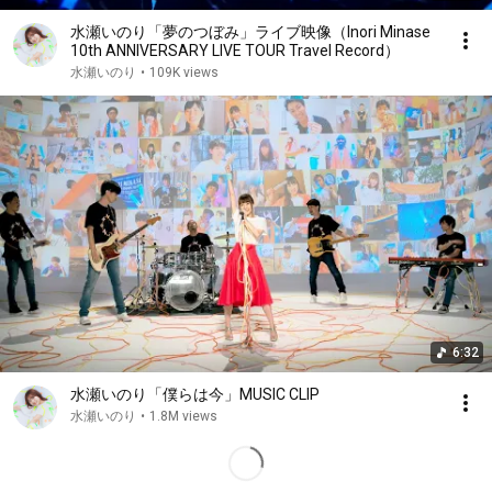
水瀬いのり「夢のつぼみ」ライブ映像（Inori Minase
10th ANNIVERSARY LIVE TOUR Travel Record）
水瀬いのり
•
109K views
6:32
水瀬いのり「僕らは今」MUSIC CLIP
水瀬いのり
•
1.8M views