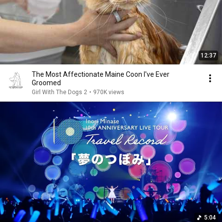
12:37
The Most Affectionate Maine Coon I've Ever
Groomed
Girl With The Dogs 2
•
970K views
5:04