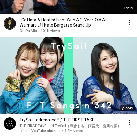
12:12
I Got Into A Heated Fight With A 2-Year-Old At
Walmart 🛒 | Nate Bargatze Stand Up
On Da Mic
•
101K views
5:42
TrySail - adrenaline!!! / THE FIRST TAKE
THE FIRST TAKE and TrySail（麻倉もも・雨宮天・夏川椎菜）
official YouTube channel
•
3.2M views