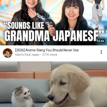
14:46
[2026] Anime Slang You Should Never Use
Kahn’s Real Japan
•
277K views