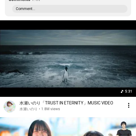
Comment...
5:31
水瀬いのり「TRUST IN ETERNITY」MUSIC VIDEO
水瀬いのり
•
1.8M views