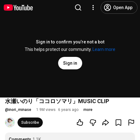
Open App
Sign in to confirm you’re not a bot
This helps protect our community.
Learn more
Sign in
水瀬いのり「ココロソマリ」MUSIC CLIP
@
inori_minase
1.9M views
6 years ago
more
Subscribe
Comments
1.1K