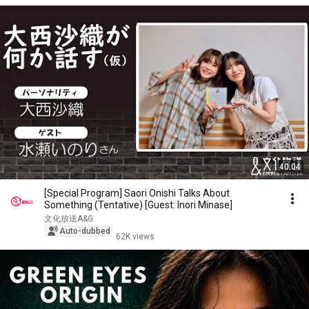
40:04
[Special Program] Saori Onishi Talks About
Something (Tentative) [Guest: Inori Minase]
文化放送A&G
Auto-dubbed
62K views