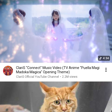
4:34
ClariS "Connect" Music Video (TV Anime "Puella Magi
Madoka Magica" Opening Theme)
ClariS Official YouTube Channel
•
2.2M views