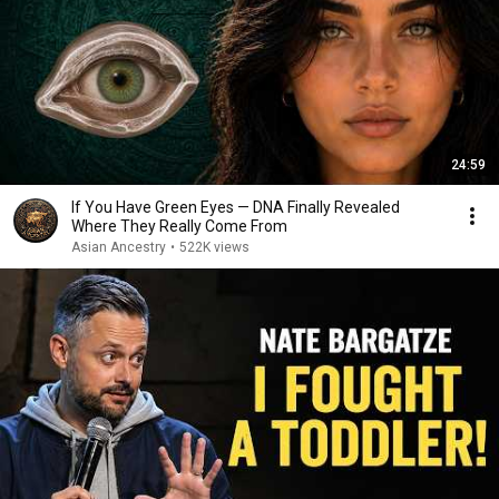
24:59
If You Have Green Eyes — DNA Finally Revealed
Where They Really Come From
Asian Ancestry
•
522K views