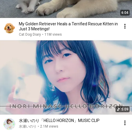
6:04
My Golden Retriever Heals a Terrified Rescue Kitten in
Just 3 Meetings!
Cat Dog Diary
•
11M views
5:09
水瀬いのり「HELLO HORIZON」MUSIC CLIP
水瀬いのり
•
2.1M views