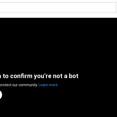
n to confirm you’re not a bot
 protect our community.
Learn more