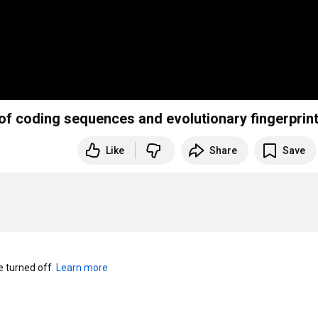
 of coding sequences and evolutionary fingerprin
Like
Share
Save
turned off. 
Learn more