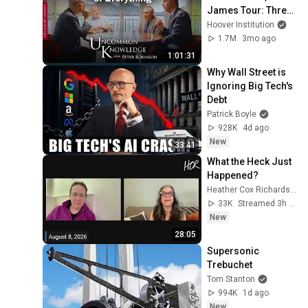
James Tour: Three 
Scientists on the 
Hoover Institution
Origins of 
1.7M
3mo ago
Everything
1:01:31
Why Wall Street is 
Ignoring Big Tech's 
Debt
Patrick Boyle
928K
4d ago
New
33:41
What the Heck Just 
Happened?
Heather Cox Richardson
33K
Streamed 3h ago
New
28:05
Supersonic 
Trebuchet
Tom Stanton
994K
1d ago
New