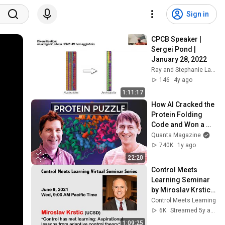
Sign in
CPCB Speaker | 
Sergei Pond | 
January 28, 2022
Ray and Stephanie Lane Computational Biology Dept.
146
4y ago
1:11:17
How AI Cracked the 
Protein Folding 
Code and Won a 
Nobel Prize
Quanta Magazine
740K
1y ago
22:20
Control Meets 
Learning Seminar 
by Miroslav Krstic 
(UCSD) || June 9, 
Control Meets Learning
2021
6K
Streamed 5y ago
1:09:25