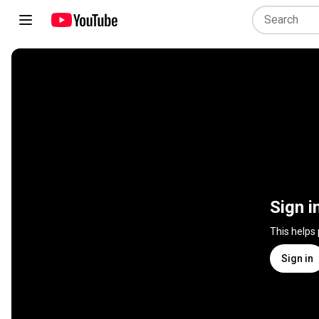
Sign i
This helps
Sign in