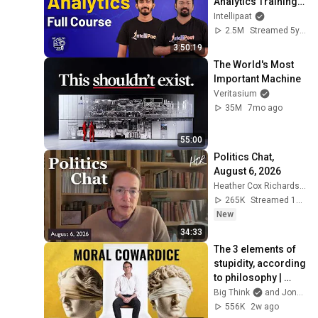
Analytics Training | 
Data Analytics 
Intellipaat
Course | Intellipaat
2.5M
Streamed 5y ago
3:50:19
The World's Most 
Important Machine
Veritasium
35M
7mo ago
55:00
Politics Chat, 
August 6, 2026
Heather Cox Richardson
265K
Streamed 1d ago
New
34:33
The 3 elements of 
stupidity, according 
to philosophy | 
Jonny Thomson: 
Big Think
and Jonny Thomson
Full Interview
556K
2w ago