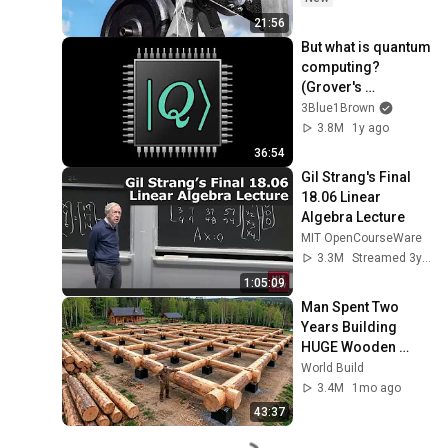
21:56
But what is quantum 
computing?  
(Grover's 
Algorithm)
3Blue1Brown
3.8M
1y ago
36:54
Gil Strang's Final 
18.06 Linear 
Algebra Lecture
MIT OpenCourseWare
3.3M
Streamed 3y ago
1:05:09
Man Spent Two 
Years Building 
HUGE Wooden 
House for his 
World Build
Family | Start to 
3.4M
1mo ago
Finish by 
43:37
@bjornbrenton