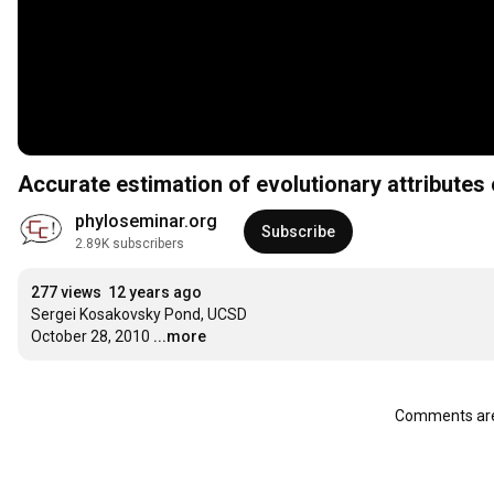
Accurate estimation of evolutionary attributes
phyloseminar.org
Subscribe
2.89K subscribers
277 views
12 years ago
Sergei Kosakovsky Pond, UCSD

October 28, 2010
...more
Comments are 