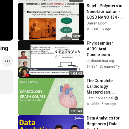
Sup4 - Polymers in 
Nanofabrication - 
UCSD NANO 134 - 
Darren Lipomi
Darren Lipomi
2.6K
9y ago
50:01
Phyloseminar 
ting
#139: Arni 
Gunnarsson 
(deCODE)
phyloseminar.org
364
Streamed 1y ago
1:04:43
The Complete 
Cardiology 
Masterclass: 
Exam-Ready in One 
Lecturio Medical
Video
488K
5mo ago
2:31:43
Data Analytics for 
Beginners | Data 