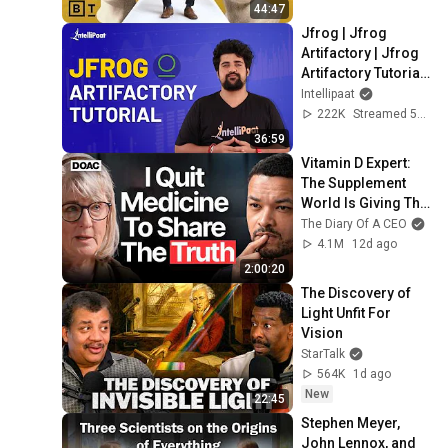
44:47
Jfrog | Jfrog 
Artifactory | Jfrog 
Artifactory Tutorial | 
Artifactory Tutorial | 
Intellipaat
Intellipaat
222K
Streamed 5y ago
36:59
Vitamin D Expert: 
The Supplement 
World Is Giving The 
WRONG Advice!
The Diary Of A CEO
4.1M
12d ago
2:00:20
The Discovery of 
Light Unfit For 
Vision
StarTalk
564K
1d ago
New
22:45
Stephen Meyer, 
John Lennox, and 