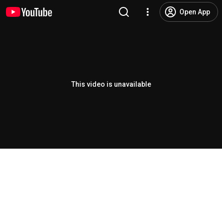
Open App
This video is unavailable