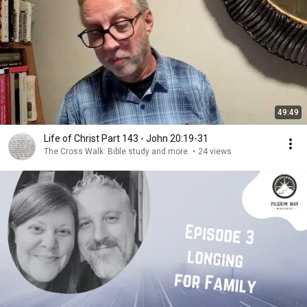
49:49
Life of Christ Part 143 - John 20:19-31
The Cross Walk: Bible study and more.
•
24 views