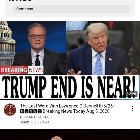
Comment...
32:26
The Last Word With Lawrence O'Donnell 8/5/26 |
🅼🆂🅽🅱️🅲 Breaking News Today Aug 5, 2026
ROMÁNTICA VLOG
New
6.5K views