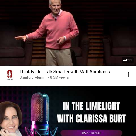
44:11
Think Faster, Talk Smarter with Matt Abrahams
Stanford Alumni
•
8.5M views