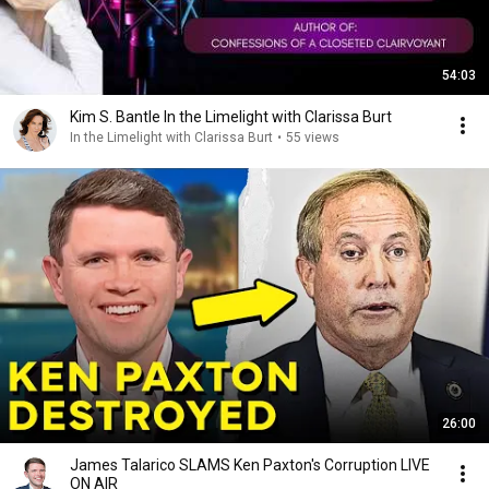
54:03
Kim S. Bantle In the Limelight with Clarissa Burt
In the Limelight with Clarissa Burt
•
55 views
26:00
James Talarico SLAMS Ken Paxton's Corruption LIVE
ON AIR