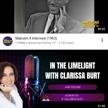
39:55
Malcolm X Interview (1963)
C-SPAN's American History TV
•
2.7M views
21:00