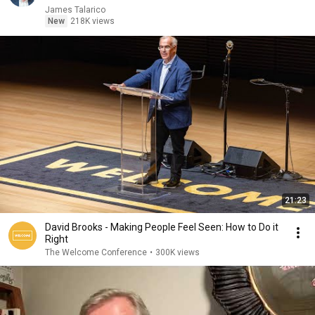
James Talarico
New
218K views
21:23
David Brooks - Making People Feel Seen: How to Do it
Right
The Welcome Conference
•
300K views