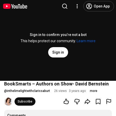
Open App
Sign in to confirm you’re not a bot
This helps protect our community.
Learn more
Sign in
BookSmarts – Authors on Show- David Bernstein
@
inthelimelightwithclarissaburt
26 views
3 years ago
more
Subscribe
Comments