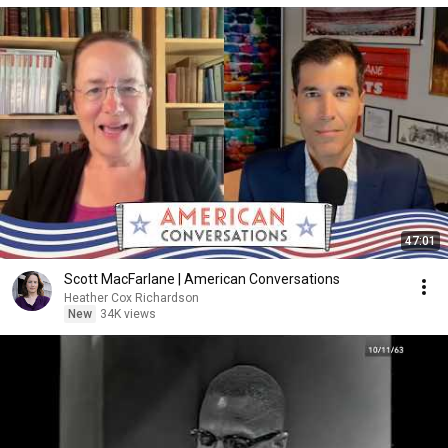
47:01
Scott MacFarlane | American Conversations
Heather Cox Richardson
New
34K views