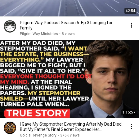
42:54
Pilgrim Way Podcast Season 6: Ep.3 Longing for
Family
Pilgrim Way Ministries
•
8 views
1:15:57
I Gave My Stepmother Everything After My Dad Died,
But My Father’s Final Secret Exposed Her...
Gold's Revenge Story
•
376K views