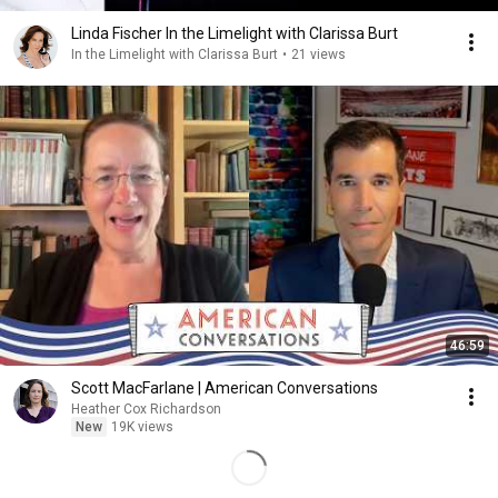
Linda Fischer In the Limelight with Clarissa Burt
In the Limelight with Clarissa Burt
•
21 views
46:59
Scott MacFarlane | American Conversations
Heather Cox Richardson
New
19K views