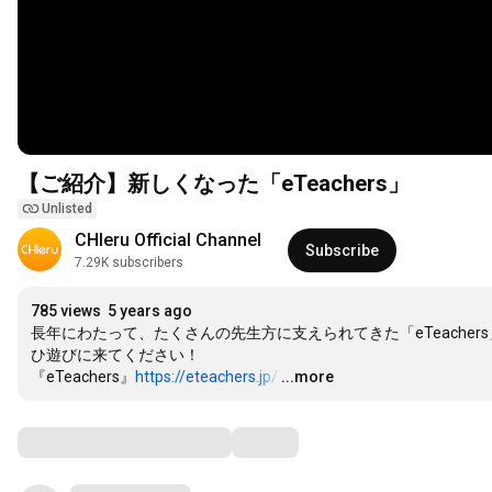
【ご紹介】新しくなった「eTeachers」
Unlisted
CHIeru Official Channel
Subscribe
7.29K subscribers
785 views
5 years ago
長年にわたって、たくさんの先生方に支えられてきた「eTeach
ひ遊びに来てください！

『eTeachers』
https://eteachers.jp/
…
...more
Comments