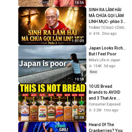
16:56
SINH RA LÀM HÀI 
MÀ CHÚA GỌI LÀM 
LINH MỤC- phần 3/ 
Lm Micae PHẠM 
THÁNH TỬ ĐẠO CÔNG GIÁO VIỆT NAM
QUANG HỒNG
61K
2mo ago
1:01:03
Japan Looks Rich… 
But I Feel Poor
Mika’s Life in Japan
154K
5d ago
New
10:58
10 US Bread 
Brands to AVOID 
and 3 That Are 
Actually Safe
Consumer Exposed
3.2M
1mo ago
31:08
Heard Of The 
Cranberries? You 