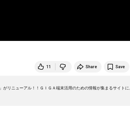
11
Share
Save
ers」がリニューアル！！ＧＩＧＡ端末活用のための情報が集まるサイトに