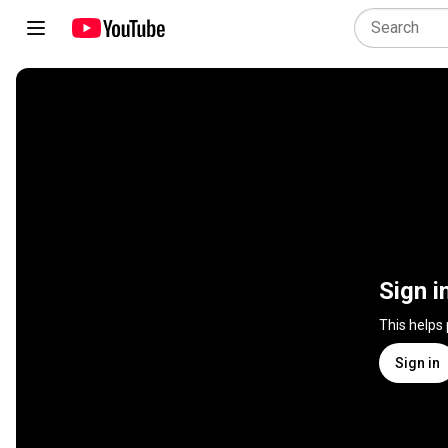
Sign i
This helps
Sign in