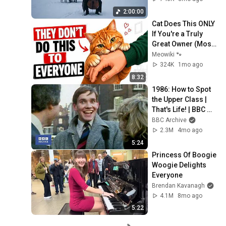
Rachmaninoff Style
2:00:00
Cat Does This ONLY 
If You're a Truly 
Great Owner (Most 
People Never 
Meowiki 🐾
Realize It) 🐱
324K
1mo ago
8:32
1986: How to Spot 
the Upper Class | 
That's Life! | BBC 
Archive
BBC Archive
2.3M
4mo ago
5:24
Princess Of Boogie 
Woogie Delights 
Everyone
Brendan Kavanagh
4.1M
8mo ago
5:22