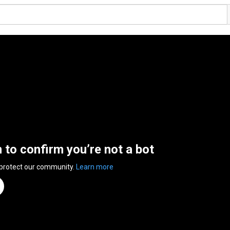
n to confirm you’re not a bot
 protect our community.
Learn more