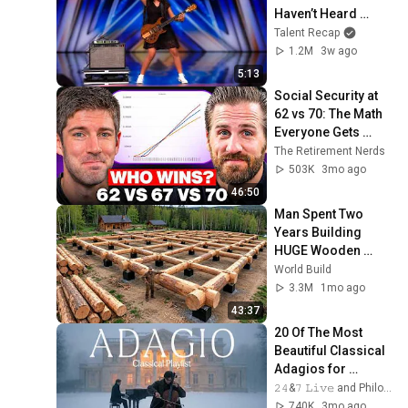
Haven’t Heard 
“Zombie” Like THIS!
Talent Recap
1.2M
3w ago
5:13
Social Security at 
62 vs 70: The Math 
Everyone Gets 
Wrong
The Retirement Nerds
503K
3mo ago
46:50
Man Spent Two 
Years Building 
HUGE Wooden 
House for his 
World Build
Family | Start to 
3.3M
1mo ago
Finish by 
43:37
@bjornbrenton
20 Of The Most 
Beautiful Classical 
Adagios for 
Relaxation and 
𝟸𝟺&𝟽 𝙻𝚒𝚟𝚎 and Philosophical Instrumentals
Peace in 
740K
3mo ago