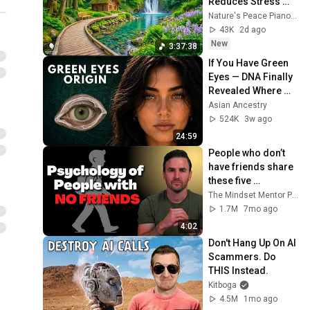
Reduces Stress 
and Anxiety, Finds 
Nature's Peace Piano and Enjoy Peace
Peace of Mind
43K
2d ago
New
3:37:38
If You Have Green 
Eyes — DNA Finally 
Revealed Where 
They Really Come 
Asian Ancestry
From
524K
3w ago
24:59
People who don’t 
have friends share 
these five 
personality traits
The Mindset Mentor Podcast
1.7M
7mo ago
4:02
Don't Hang Up On AI 
Scammers. Do 
THIS Instead.
Kitboga
4.5M
1mo ago