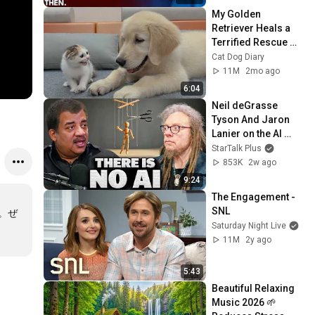
My Golden 
Retriever Heals a 
Terrified Rescue 
Kitten in Just 3 
Cat Dog Diary
Meetings!
11M
2mo ago
6:04
Neil deGrasse 
Tyson And Jaron 
Lanier on the AI 
Illusion
StarTalk Plus
853K
2w ago
9:24
The Engagement - 
SNL
。ぜ
Saturday Night Live
11M
2y ago
5:43
Beautiful Relaxing 
Music 2026 🌱 