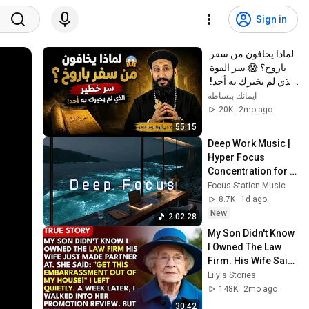
Sign in
لماذا يخافون من سفر 
باروخ؟ 😱 سر القوة 
الذي لم يخبرك به أحد! 
✨ شرح أبونا لوقا ماهر
ايمانك ببساطه
20K
2mo ago
55:15
Deep Work Music | 
Hyper Focus 
Concentration for 
Productivity & 
Focus Station Music
Creative Flow State 
8.7K
1d ago
~ Luxury Ambient
New
2:02:28
My Son Didn't Know 
I Owned The Law 
Firm. His Wife Said: 
"Get This 
Lily's Stories
Embarrassment 
148K
2mo ago
Out Before The He...
30:42