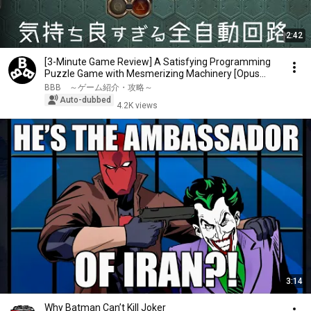
2:42
[3-Minute Game Review] A Satisfying Programming
Puzzle Game with Mesmerizing Machinery [Opus
Magnum]
BBB ～ゲーム紹介・攻略～
Auto-dubbed
4.2K views
3:14
Why Batman Can’t Kill Joker