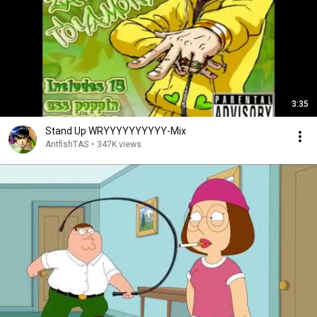
3:35
Stand Up WRYYYYYYYYYY-Mix
AntfishTAS
•
347K views