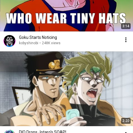
3:14
Goku Starts Noticing
kobyshinobi
•
248K views
2:20
DIO Drops Jotaro's SOAP!