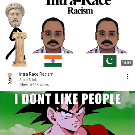
16:59
Intra Race Racism
Stoic Stick
New
672K views