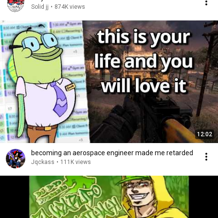
Solid jj
•
874K views
12:02
becoming an aerospace engineer made me retarded
Jqckass
•
111K views