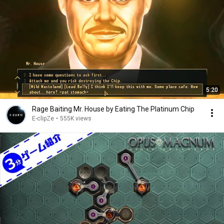
5:20
Rage Baiting Mr. House by Eating The Platinum Chip
E-clipZe
•
555K views