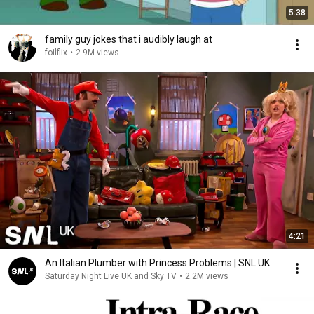
5:38
family guy jokes that i audibly laugh at
foilflix
•
2.9M views
4:21
An Italian Plumber with Princess Problems | SNL UK
Saturday Night Live UK and Sky TV
•
2.2M views