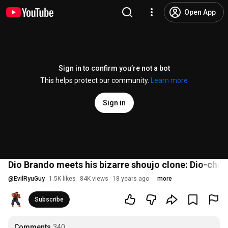
Open App
Sign in to confirm you’re not a bot
This helps protect our community.
Learn more
Sign in
Dio Brando meets his bizarre shoujo clone: Dio-chan
@
EvilRyuGuy
1.5K likes
84K views
18 years ago
more
Subscribe
Comments
340