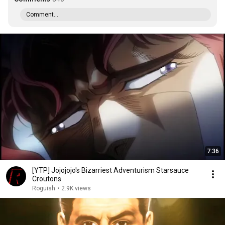
Comment...
7:36
[YTP] Jojojojo's Bizarriest Adventurism Starsauce
Croutons
Roguish
•
2.9K views