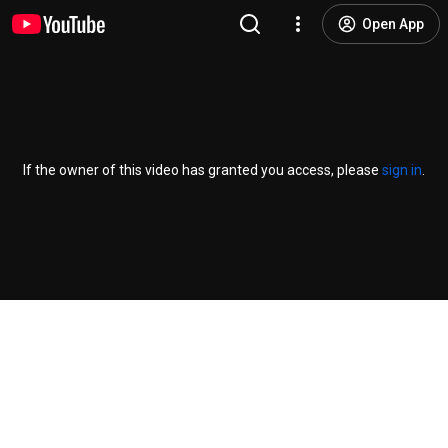
Open App
If the owner of this video has granted you access, please
sign in
.