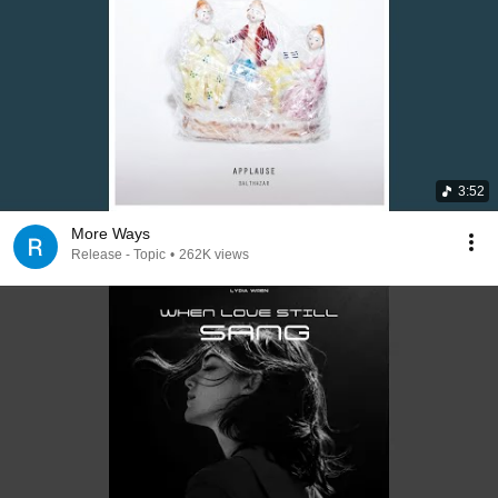
3:52
More Ways
Release - Topic
•
262K views