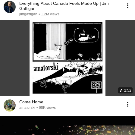
Everything About Canada Feels Made Up | Jim
Gaffigan
jimgaffigan
•
1.2M views
2:52
Come Home
amatorski
•
68K views