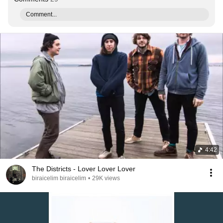
Comment...
4:42
The Districts - Lover Lover Lover
biraicelim biraicelim
•
29K views