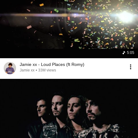
5:05
Jamie xx - Loud Places (ft Romy)
Jamie xx
•
33M views