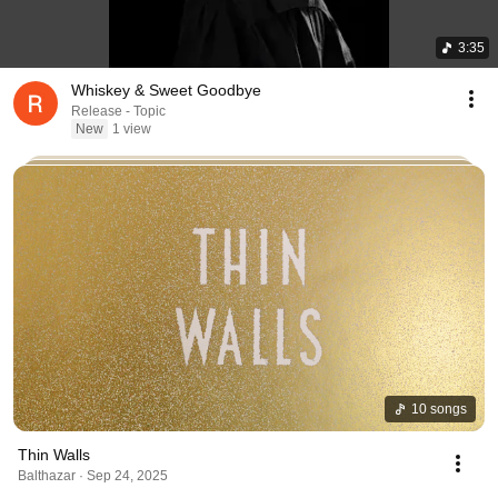
3:35
Whiskey & Sweet Goodbye
Release - Topic
New
1 view
10 songs
Thin Walls
Balthazar · Sep 24, 2025