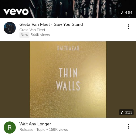
4:54
Greta Van Fleet - Saw You Stand
Greta Van Fleet
New
544K views
3:23
Wait Any Longer
Release - Topic
•
159K views