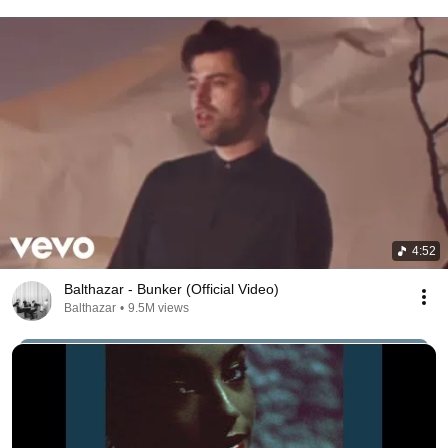
4:52
Balthazar - Bunker (Official Video)
Balthazar
•
9.5M views