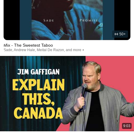
50+
Mix - The Sweetest Taboo
Sade, Andrew Hale, Meital De Razon, and more
9:03