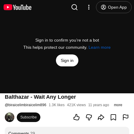
Open App
Sign in to confirm you’re not a bot
This helps protect our community.
Learn more
Sign in
Balthazar - Wait Any Longer
@
biraicelimbiraicelim896
1.3K likes
421K views
11 years ago
more
Subscribe
Comments
29