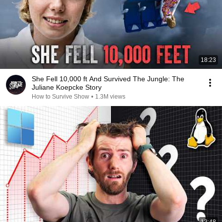
18:23
She Fell 10,000 ft And Survived The Jungle: The
Juliane Koepcke Story
How to Survive Show
•
1.3M views