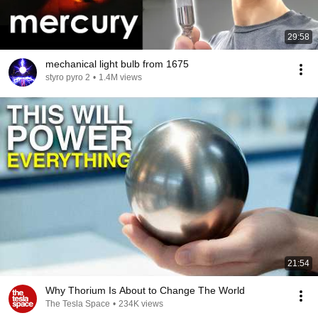
29:58
mechanical light bulb from 1675
styro pyro 2
•
1.4M views
21:54
Why Thorium Is About to Change The World
The Tesla Space
•
234K views