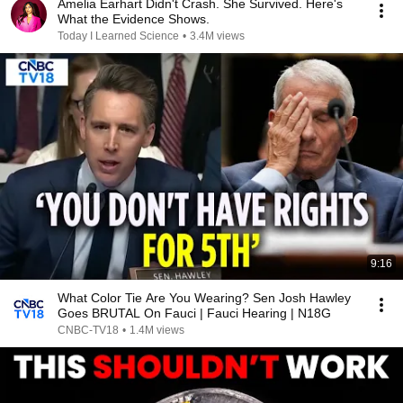
Amelia Earhart Didn't Crash. She Survived. Here's
What the Evidence Shows.
Today I Learned Science
•
3.4M views
9:16
What Color Tie Are You Wearing? Sen Josh Hawley
Goes BRUTAL On Fauci | Fauci Hearing | N18G
CNBC-TV18
•
1.4M views