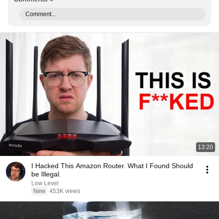
Comment...
13:20
I Hacked This Amazon Router. What I Found Should
be Illegal.
Low Level
New
453K views