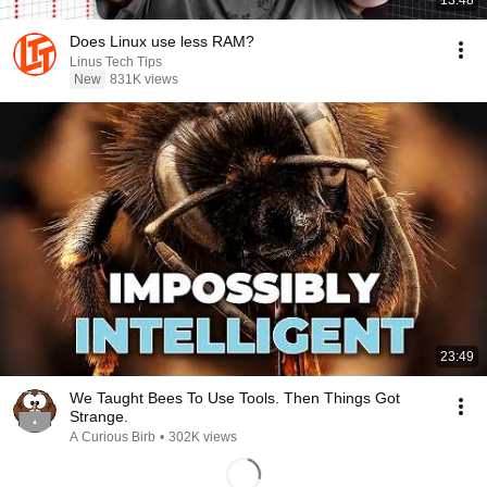
13:48
Does Linux use less RAM?
Linus Tech Tips
New
831K views
23:49
We Taught Bees To Use Tools. Then Things Got
Strange.
A Curious Birb
•
302K views