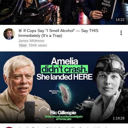
14:22
🚨 If Cops Say "I Smell Alcohol" — Say THIS
Immediately (It's a Trap)
James Whitmore
New
594K views
1:19:28