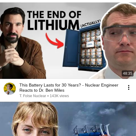
48:35
This Battery Lasts for 30 Years? - Nuclear Engineer
Reacts to Dr. Ben Miles
T. Folse Nuclear
•
143K views