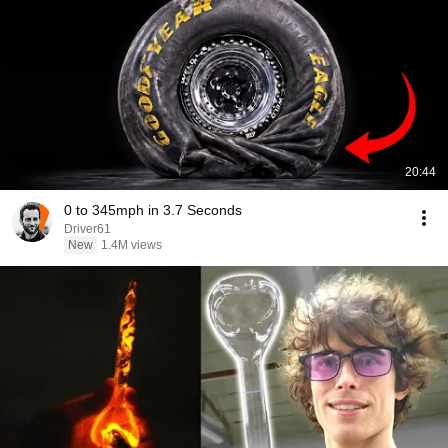
20:44
0 to 345mph in 3.7 Seconds
Driver61
New
1.4M views