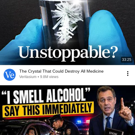
33:25
The Crystal That Could Destroy All Medicine
Veritasium
•
9.8M views