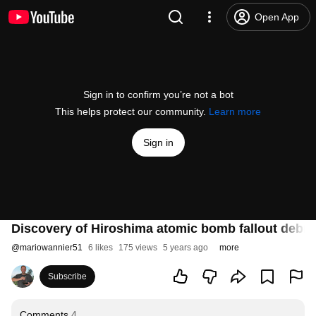
Open App
Sign in to confirm you’re not a bot
This helps protect our community.
Learn more
Sign in
Discovery of Hiroshima atomic bomb fallout debri
@
mariowannier51
6 likes
175 views
5 years ago
more
Subscribe
Comments
4