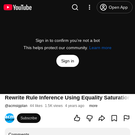
Open App
Sign in to confirm you’re not a bot
This helps protect our community.
Learn more
Sign in
Rewrite Rule Inference Using Equality Saturation
@
acmsigplan
44 likes
1.5K views
4 years ago
more
Subscribe
Comments