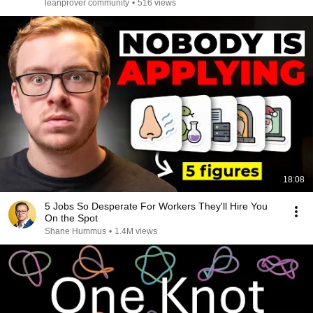
leanprover community
•
516 views
18:08
5 Jobs So Desperate For Workers They'll Hire You
On the Spot
Shane Hummus
•
1.4M views