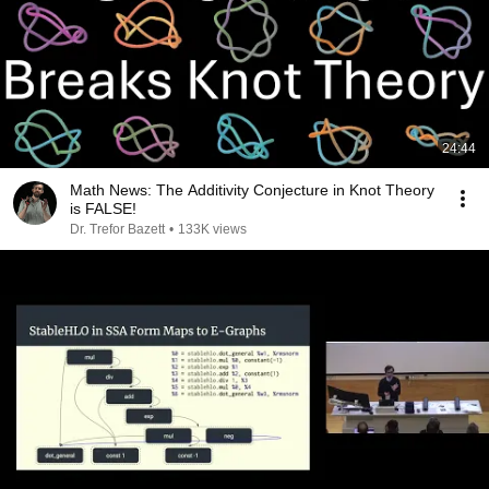
24:44
Math News: The Additivity Conjecture in Knot Theory
is FALSE!
Dr. Trefor Bazett
•
133K views