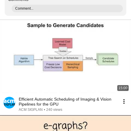
Comment...
15:00
Efficient Automatic Scheduling of Imaging & Vision
Pipelines for the GPU
ACM SIGPLAN
•
240 views