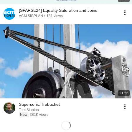
[SPARSE24] Equality Saturation and Joins
ACM SIGPLAN
•
181 views
21:56
Supersonic Trebuchet
Tom Stanton
New
381K views