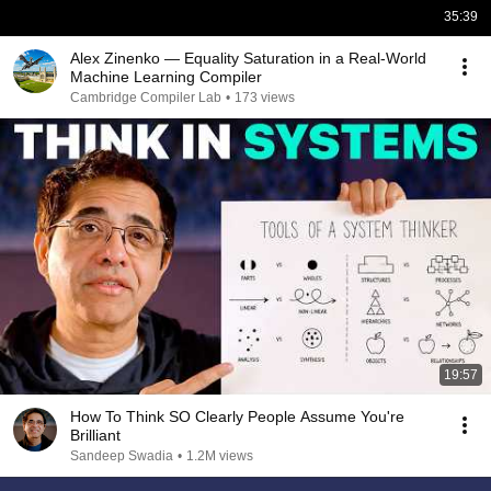
35:39
Alex Zinenko — Equality Saturation in a Real-World
Machine Learning Compiler
Cambridge Compiler Lab
•
173 views
19:57
How To Think SO Clearly People Assume You're
Brilliant
Sandeep Swadia
•
1.2M views