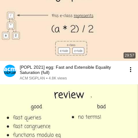
29:57
[POPL 2021] egg: Fast and Extensible Equality
Saturation (full)
ACM SIGPLAN
•
4.8K views