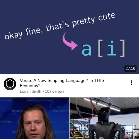
27:16
Verse: A New Scripting Language? In THIS
Economy?
Logan Smith
•
103K views