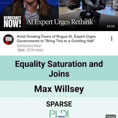
26:00
Amid Growing Fears of Rogue AI, Expert Urges
Governments to "Bring This to a Grinding Halt"
Democracy Now!
New
257K views
20:04