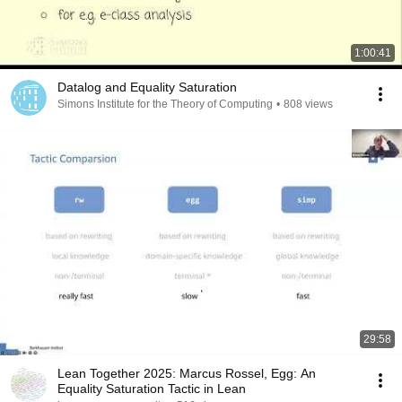
1:00:41
Datalog and Equality Saturation
Simons Institute for the Theory of Computing
•
808 views
29:58
Lean Together 2025: Marcus Rossel, Egg: An
Equality Saturation Tactic in Lean