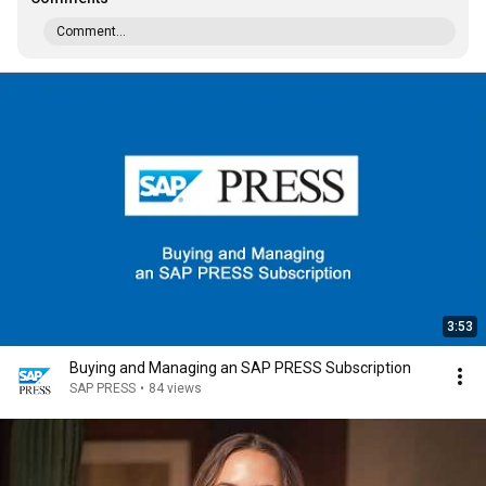
Comment...
3:53
Buying and Managing an SAP PRESS Subscription
SAP PRESS
•
84 views