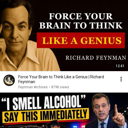
12:41
Force Your Brain to Think Like a Genius | Richard
Feynman
Feynman Archives
•
879K views