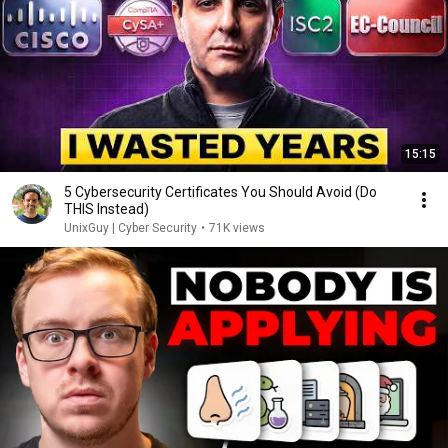
15:15
5 Cybersecurity Certificates You Should Avoid (Do
THIS Instead)
UnixGuy | Cyber Security
•
71K views