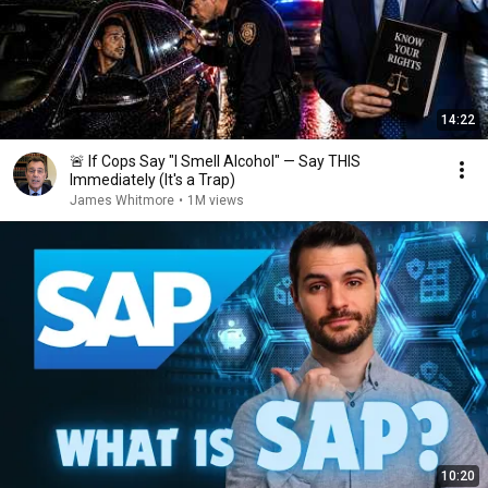
14:22
🚨 If Cops Say "I Smell Alcohol" — Say THIS
Immediately (It's a Trap)
James Whitmore
•
1M views
10:20