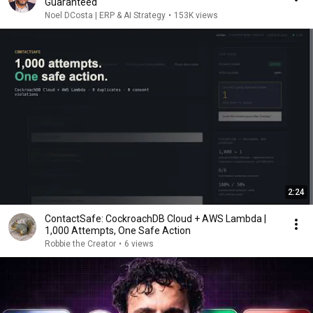
Guaranteed
Noel DCosta | ERP & AI Strategy
•
153K views
2:24
ContactSafe: CockroachDB Cloud + AWS Lambda |
1,000 Attempts, One Safe Action
Robbie the Creator
•
6 views