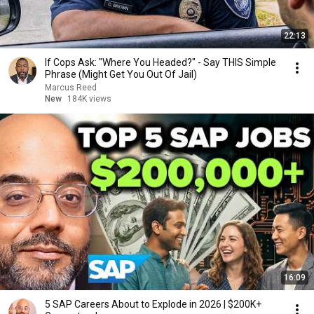
22:13
If Cops Ask: "Where You Headed?" - Say THIS Simple
Phrase (Might Get You Out Of Jail)
Marcus Reed
New
184K views
16:09
5 SAP Careers About to Explode in 2026 | $200K+