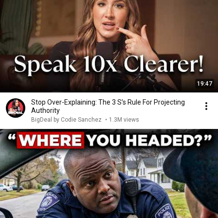
19:47
Stop Over-Explaining: The 3 S’s Rule For Projecting
Authority
BigDeal by Codie Sanchez
•
1.3M views