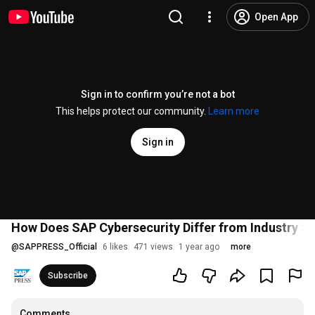
Open App
Sign in to confirm you’re not a bot
This helps protect our community.
Learn more
Sign in
How Does SAP Cybersecurity Differ from Industry S
@
SAPPRESS_Official
6 likes
471 views
1 year ago
more
Subscribe
Comments