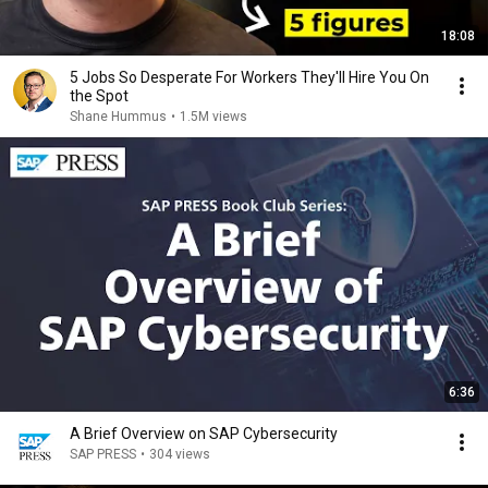
18:08
5 Jobs So Desperate For Workers They'll Hire You On
the Spot
Shane Hummus
•
1.5M views
6:36
A Brief Overview on SAP Cybersecurity
SAP PRESS
•
304 views