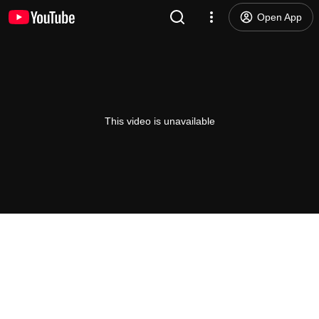
Open App
This video is unavailable