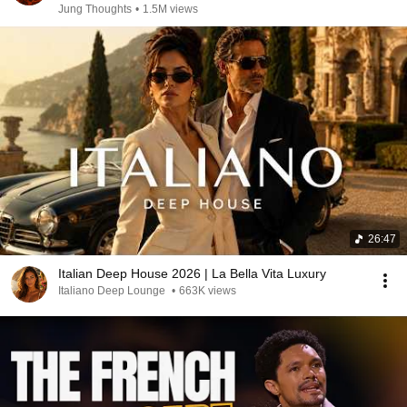
Jung Thoughts
•
1.5M views
26:47
Italian Deep House 2026 | La Bella Vita Luxury
Italiano Deep Lounge
•
663K views