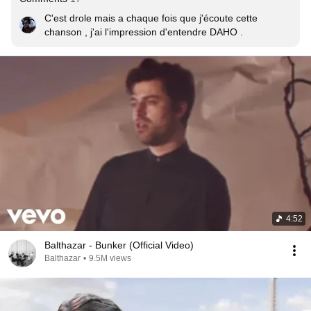
C'est drole mais a chaque fois que j'écoute cette 
chanson , j'ai l'impression d'entendre DAHO .
4:52
Balthazar - Bunker (Official Video)
Balthazar
•
9.5M views