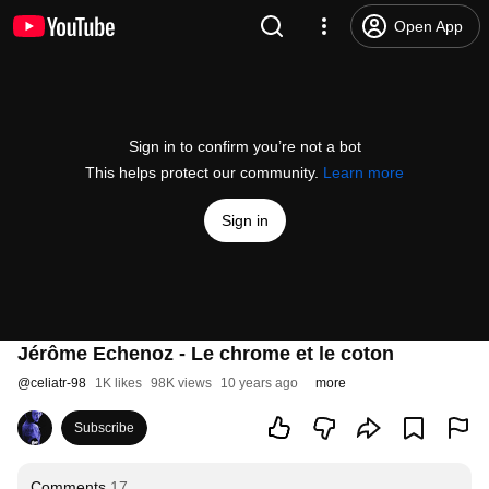
Open App
Sign in to confirm you’re not a bot
This helps protect our community.
Learn more
Sign in
Jérôme Echenoz - Le chrome et le coton
@
celiatr-98
1K likes
98K views
10 years ago
more
Subscribe
Comments
17