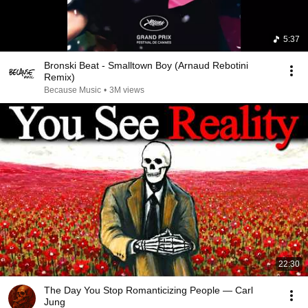
5:37
Bronski Beat - Smalltown Boy (Arnaud Rebotini
Remix)
Because Music
•
3M views
22:30
The Day You Stop Romanticizing People — Carl
Jung