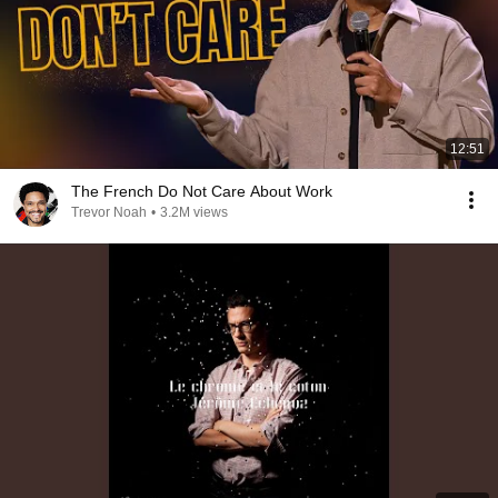
12:51
The French Do Not Care About Work
Trevor Noah
•
3.2M views