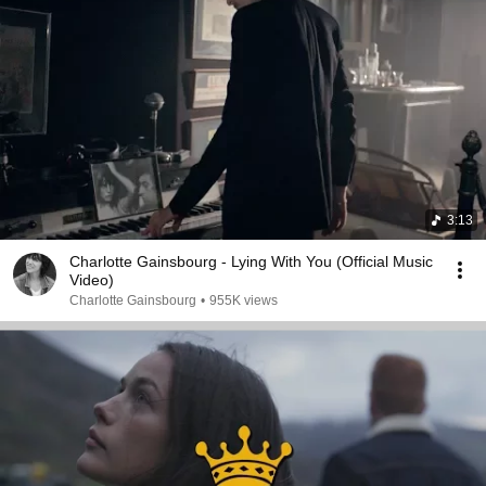
3:13
Charlotte Gainsbourg - Lying With You (Official Music
Video)
Charlotte Gainsbourg
•
955K views