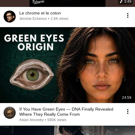
3:49
Le chrome et le coton
Jerome Echenoz
•
2.6K views
24:59
If You Have Green Eyes — DNA Finally Revealed
Where They Really Come From
Asian Ancestry
•
580K views