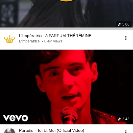
5:06
L'Impératrice ♙PARFUM THÉRÉMINE
L'Impératrice
•
6.4M views
3:43
Paradis - Toi Et Moi (Official Video)