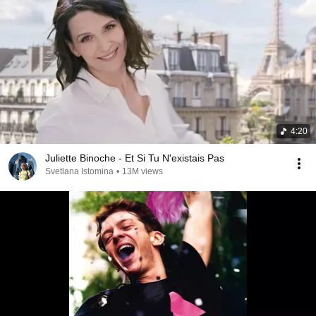
4:20
Juliette Binoche - Et Si Tu N'existais Pas
Svetlana Istomina
•
13M views