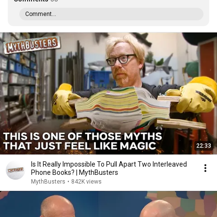
Comment...
22:33
Is It Really Impossible To Pull Apart Two Interleaved
Phone Books? | MythBusters
MythBusters
•
842K views