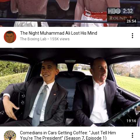
26:54
The Night Muhammad Ali Lost His Mind
The Boxing Lab
•
155K views
19:16
Comedians in Cars Getting Coffee: "Just Tell Him
You’re The President” (Season 7, Episode 1)