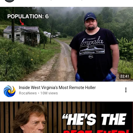
22:41
Inside West Virginia's Most Remote Holler
RocaNews
•
10M views