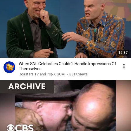
15:37
When SNL Celebrities Couldn’t Handle Impressions Of
Themselves
Roastara TV and Pop X GOAT
•
831K views