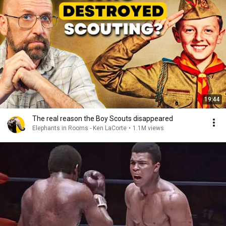
19:44
The real reason the Boy Scouts disappeared
Elephants in Rooms - Ken LaCorte
•
1.1M views