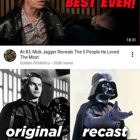
18:31
At 83, Mick Jagger Reveals The 5 People He Loved
The Most
Golden FilmRetro
•
550K views