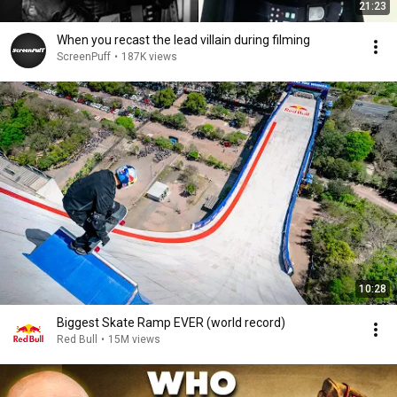
21:23
When you recast the lead villain during filming
ScreenPuff
•
187K views
10:28
Biggest Skate Ramp EVER (world record)
Red Bull
•
15M views