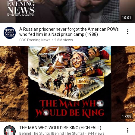
10:01
A Russian prisoner never forgot the American POWs
who fed him in a Nazi prison camp (1988)
CBS Evening News
•
2.8M views
17:08
THE MAN WHO WOULD BE KING (HIGH FALL)
Behind The Stunts (Behind The Stunts)
•
944 views