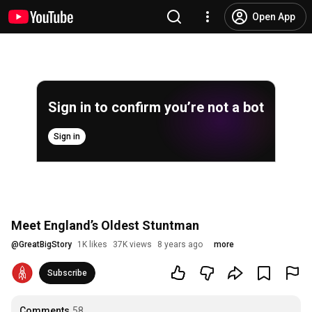
Open App
Sign in to confirm you’re not a bot
Sign in
Meet England’s Oldest Stuntman
@
GreatBigStory
1K likes
37K views
8 years ago
more
Subscribe
Comments
58