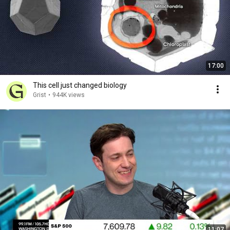
17:00
This cell just changed biology
Grist
•
944K views
11:07