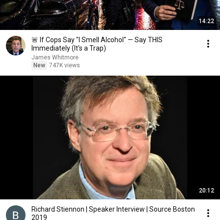
14:22
🚨 If Cops Say "I Smell Alcohol" — Say THIS
Immediately (It's a Trap)
James Whitmore
New
747K views
20:12
Richard Stiennon | Speaker Interview | Source Boston
2019