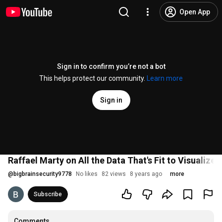
Open App
Sign in to confirm you’re not a bot
This helps protect our community.
Learn more
Sign in
Raffael Marty on All the Data That's Fit to Visualiz
@
bigbrainsecurity9778
No likes
82 views
8 years ago
more
Subscribe
Comments