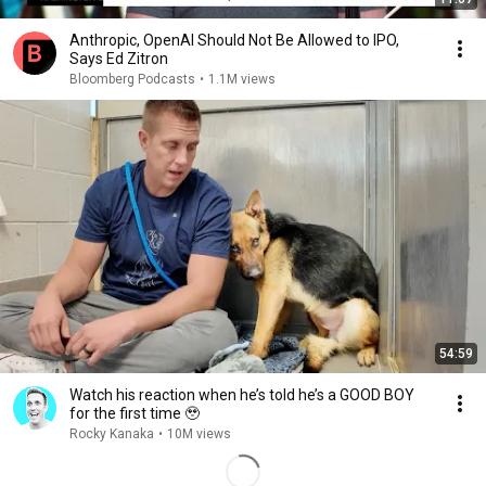
Anthropic, OpenAI Should Not Be Allowed to IPO,
Says Ed Zitron
Bloomberg Podcasts
•
1.1M views
54:59
Watch his reaction when he’s told he’s a GOOD BOY
for the first time 🥹
Rocky Kanaka
•
10M views