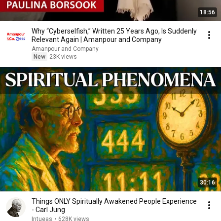
18:56
Why “Cyberselfish,” Written 25 Years Ago, Is Suddenly
Relevant Again | Amanpour and Company
Amanpour and Company
New
23K views
30:16
Things ONLY Spiritually Awakened People Experience
- Carl Jung
Intueas
•
628K views