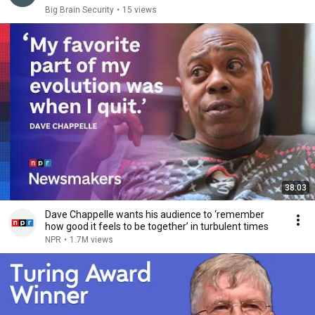
Big Brain Security
•
15 views
38:03
Dave Chappelle wants his audience to ‘remember
how good it feels to be together’ in turbulent times
NPR
•
1.7M views