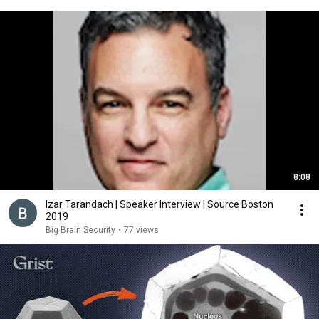
8:08
Izar Tarandach | Speaker Interview | Source Boston
2019
Big Brain Security
•
77 views