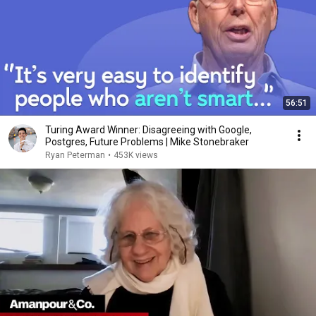
56:51
Turing Award Winner: Disagreeing with Google,
Postgres, Future Problems | Mike Stonebraker
Ryan Peterman
•
453K views