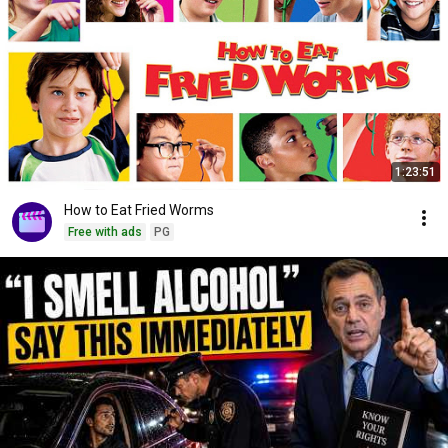
1:23:51
How to Eat Fried Worms
Free with ads
PG