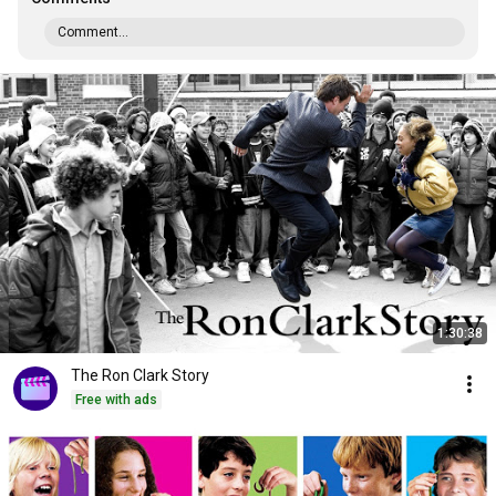
Comment...
1:30:38
The Ron Clark Story
Free with ads