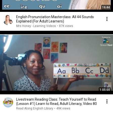
16:44
English Pronunciation Masterclass: All 44 Sounds
Explained (For Adult Learners)
Mrs Honey - Learning Videos
•
87K views
1:05:00
Livestream Reading Class: Teach Yourself to Read
(Lesson #1) Learn to Read, Adult Literacy, Video 80
Read Along English Library
•
49K views