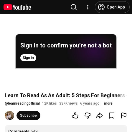
Open App
Sign in to confirm you’re not a bot
Sign in
Learn To Read As An Adult: 5 Steps For Beginners - 
@
learnreadingofficial
12K likes
337K views
6 years ago
more
Subscribe
Comments
549