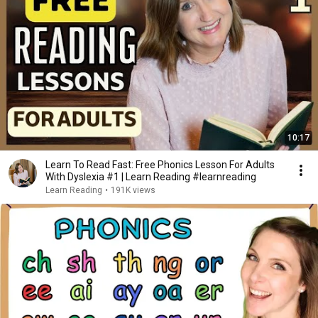
10:17
Learn To Read Fast: Free Phonics Lesson For Adults
With Dyslexia #1 | Learn Reading #learnreading
Learn Reading
•
191K views