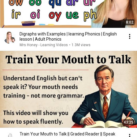
8:02
Digraphs with Examples | learning Phonics | English
lesson | Adult Phonics
Mrs Honey - Learning Videos
•
1.3M views
43:25
Train Your Mouth to Talk || Graded Reader || Speak