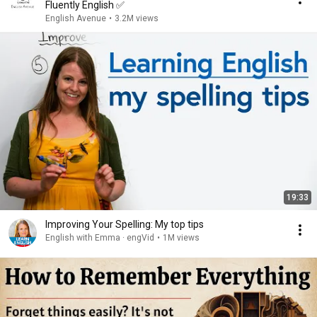
Fluently English ✅️
English Avenue
•
3.2M views
19:33
Improving Your Spelling: My top tips
English with Emma · engVid
•
1M views