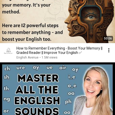
50:06
How to Remember Everything - Boost Your Memory ||
Graded Reader || Improve Your English ✅️
English Avenue
•
1.5M views