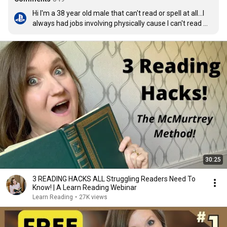
Hi I'm a 38 year old male that can't read or spell at all...I 
always had jobs involving physically cause I can't read 
and spell...your videos has changed that thank you so 
much for helping me and others.
30:25
3 READING HACKS ALL Struggling Readers Need To
Know! | A Learn Reading Webinar
Learn Reading
•
27K views