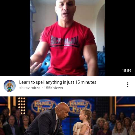
15:59
Learn to spell anything in just 15 minutes
shiraz mirza
•
155K views