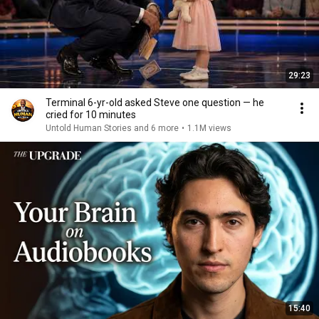
29:23
Terminal 6-yr-old asked Steve one question — he
cried for 10 minutes
Untold Human Stories and 6 more
•
1.1M views
15:40