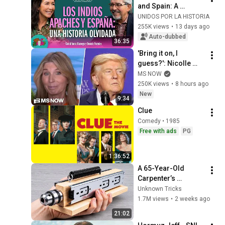
and Spain: A 
Forgotten History - 
UNIDOS POR LA HISTORIA
S2E8 
255K views
•
13 days ago
@unidosporlahistor
Auto-dubbed
36:35
ia
'Bring it on, I 
guess?': Nicolle 
reacts to Trump's 
MS NOW
CHAOTIC, deluded 
250K views
•
8 hours ago
speech celebrating 
New
9:34
WEAK economy
Clue
Comedy • 1985
Free with ads
PG
1:36:52
A 65-Year-Old 
Carpenter’s 
Amazing Invention 
Unknown Tricks
That Billions of 
1.7M views
•
2 weeks ago
Engineers Don’t 
21:02
Know About!