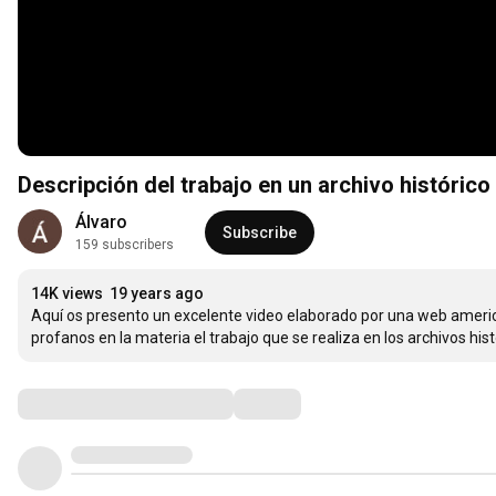
Descripción del trabajo en un archivo histórico
Álvaro
Subscribe
159 subscribers
14K views
19 years ago
Aquí os presento un excelente video elaborado por una web american
profanos en la materia el trabajo que se realiza en los archivos hist
Comments