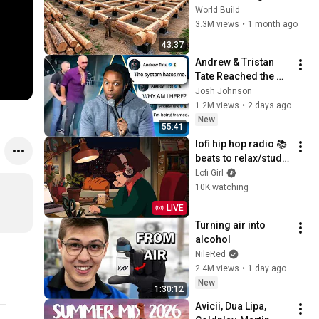
HUGE Wooden 
World Build
House for his 
3.3M views
•
1 month ago
Family | Start to 
43:37
Finish by 
Andrew & Tristan 
@bjornbrenton
Tate Reached the 
End of the Algorithm
Josh Johnson
1.2M views
•
2 days ago
New
55:41
lofi hip hop radio 📚 
beats to relax/study 
to
Lofi Girl
10K watching
LIVE
Turning air into 
alcohol
NileRed
2.4M views
•
1 day ago
New
1:30:12
Avicii, Dua Lipa, 