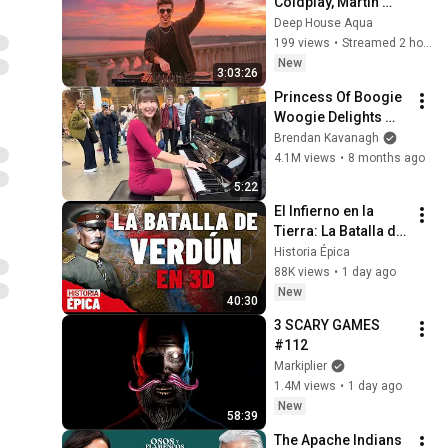
Coldplay, Martin 
Garrix & Kygo, The 
Deep House Aqua
Chainsmokers Style 
199 views
•
Streamed 2 hours ago
- SUMMER DEEP 
New
3:03:26
HOUSE Mix
Princess Of Boogie 
Woogie Delights 
Everyone
Brendan Kavanagh
4.1M views
•
8 months ago
5:22
El Infierno en la 
Tierra: La Batalla de 
Verdún en 3D 
Historia Épica
(Documental)
88K views
•
1 day ago
New
40:30
3 SCARY GAMES 
#112
Markiplier
1.4M views
•
1 day ago
New
58:39
The Apache Indians 