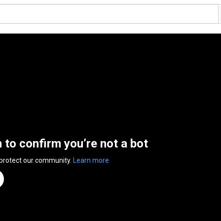
n to confirm you’re not a bot
 protect our community.
Learn more