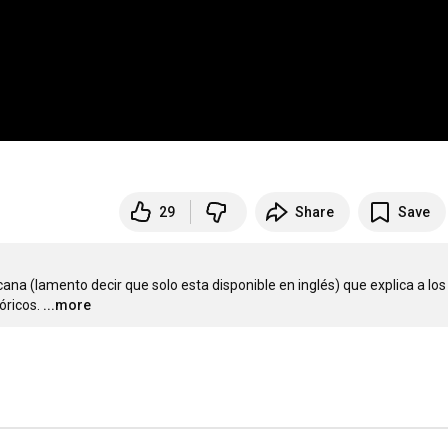
29
Share
Save
a (lamento decir que solo esta disponible en inglés) que explica a los 
óricos.
...more