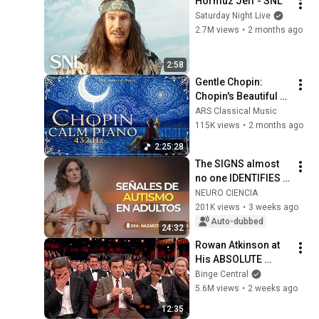
Hormuz Jeff - SNL
Saturday Night Live
2.7M views
•
2 months ago
2:58
Gentle Chopin: 
Chopin's Beautiful 
Piano Pieces 
ARS Classical Music
Soothe the Soul | 
115K views
•
2 months ago
Chopin 432 Hz [ NO 
2:25:28
ADS ]
The SIGNS almost 
no one IDENTIFIES 
in time | Nazareth 
NEURO CIENCIA
Castellanos
201K views
•
3 weeks ago
Auto-dubbed
24:32
Rowan Atkinson at 
His ABSOLUTE 
Funniest!
Binge Central
5.6M views
•
2 weeks ago
12:35