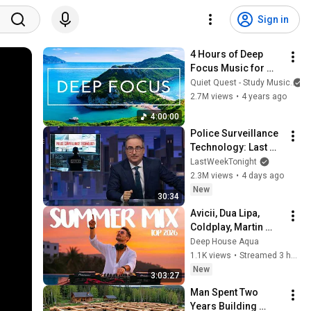
Sign in
4 Hours of Deep 
Focus Music for 
Studying - 
Quiet Quest - Study Music
Concentration 
2.7M views
•
4 years ago
Music For Deep 
4:00:00
Thinking And Focus
Police Surveillance 
Technology: Last 
Week Tonight with 
LastWeekTonight
John Oliver (HBO)
2.3M views
•
4 days ago
New
30:34
Avicii, Dua Lipa, 
Coldplay, Martin 
Garrix & Kygo, The 
Deep House Aqua
Chainsmokers Style 
1.1K views
•
Streamed 3 hours ago
- SUMMER DEEP 
New
3:03:27
HOUSE Mix
Man Spent Two 
Years Building 