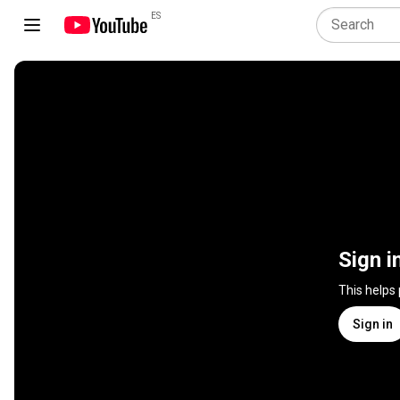
ES
Sign i
This helps
Sign in