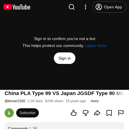
Open App
Sign in to confirm you’re not a bot
This helps protect our community.
Learn more
Sign in
China PLA Type 99 VS Japan JGSDF Type 90 MBT Ab
@
kinsei1560
2.2K likes
824K views
18 years ago
more
Subscribe
Comments
1.3K