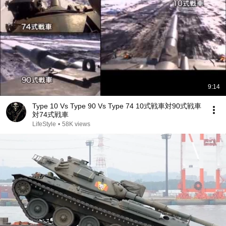
9:14
Type 10 Vs Type 90 Vs Type 74 10式戦車対90式戦車
対74式戦車
LifeStyle
•
58K views