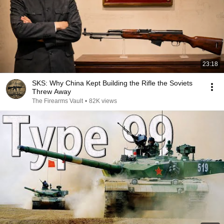
23:18
SKS: Why China Kept Building the Rifle the Soviets
Threw Away
The Firearms Vault
•
82K views