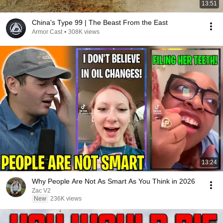
13:51
China's Type 99 | The Beast From the East
Armor Cast
•
308K views
13:24
Why People Are Not As Smart As You Think in 2026
Zac V2
New
236K views