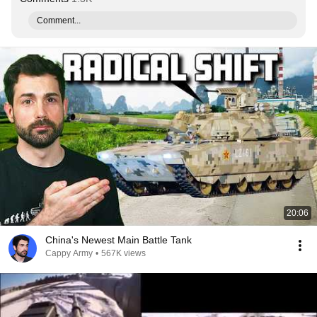
Comment...
20:06
China's Newest Main Battle Tank
Cappy Army
•
567K views