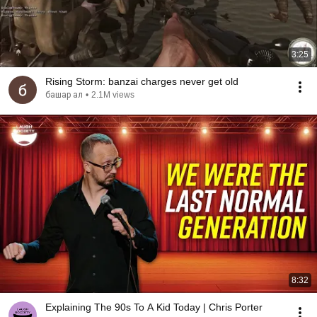
3:25
Rising Storm: banzai charges never get old
башар ал
•
2.1M views
8:32
Explaining The 90s To A Kid Today | Chris Porter