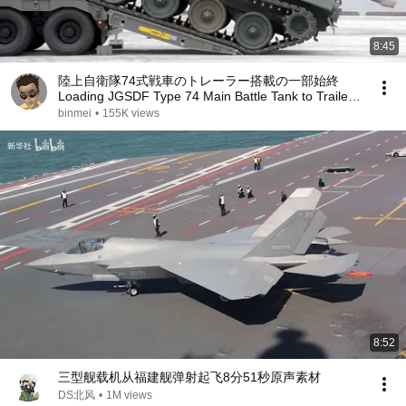
8:45
陸上自衛隊74式戦車のトレーラー搭載の一部始終
Loading JGSDF Type 74 Main Battle Tank to Trailer
Truck
binmei
•
155K views
8:52
三型舰载机从福建舰弹射起飞8分51秒原声素材
DS北风
•
1M views