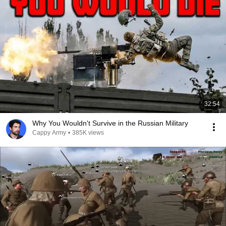
32:54
Why You Wouldn't Survive in the Russian Military
Cappy Army
•
385K views