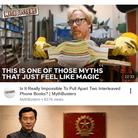
22:33
Is It Really Impossible To Pull Apart Two Interleaved
Phone Books? | MythBusters
MythBusters
•
837K views