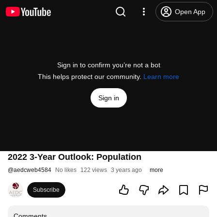
Open App
Sign in to confirm you’re not a bot
This helps protect our community.
Learn more
Sign in
2022 3-Year Outlook: Population
@
aedcweb4584
No likes
122 views
3 years ago
more
Subscribe
Comments