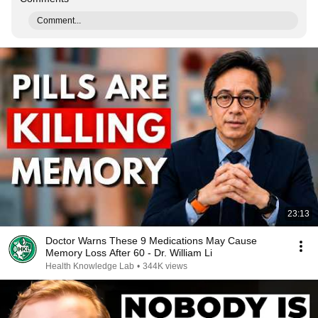
Comment...
23:13
Doctor Warns These 9 Medications May Cause
Memory Loss After 60 - Dr. William Li
Health Knowledge Lab
•
344K views