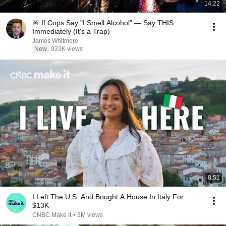
14:22
🚨 If Cops Say "I Smell Alcohol" — Say THIS
Immediately (It's a Trap)
James Whitmore
New
933K views
8:51
I Left The U.S. And Bought A House In Italy For
$13K
CNBC Make It
•
3M views