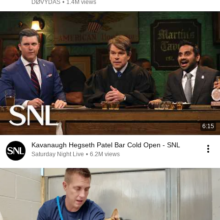
DØVYDAS
•
1.4M views
6:15
Kavanaugh Hegseth Patel Bar Cold Open - SNL
Saturday Night Live
•
6.2M views