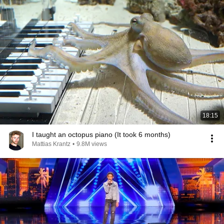
18:15
I taught an octopus piano (It took 6 months)
Mattias Krantz
•
9.8M views