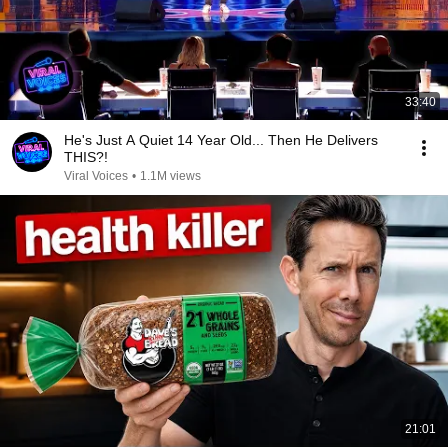
33:40
He's Just A Quiet 14 Year Old... Then He Delivers
THIS?!
Viral Voices
•
1.1M views
21:01