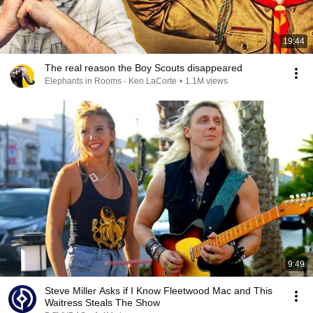
19:44
The real reason the Boy Scouts disappeared
Elephants in Rooms - Ken LaCorte
•
1.1M views
9:49
Steve Miller Asks if I Know Fleetwood Mac and This
Waitress Steals The Show