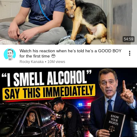
54:59
Watch his reaction when he’s told he’s a GOOD BOY
for the first time 🥹
Rocky Kanaka
•
10M views