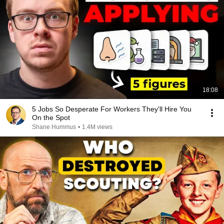
18:08
5 Jobs So Desperate For Workers They'll Hire You
On the Spot
Shane Hummus
•
1.4M views