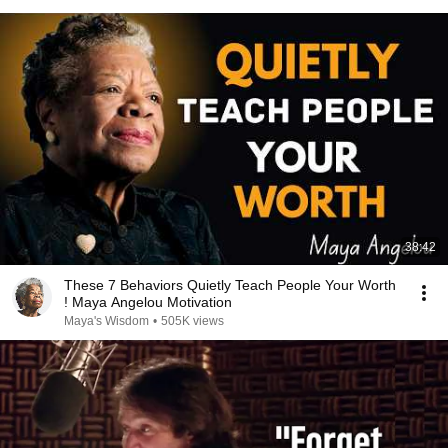
38:42
These 7 Behaviors Quietly Teach People Your Worth
! Maya Angelou Motivation
Maya's Wisdom
•
505K views