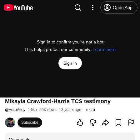
Open App
Sign in to confirm you’re not a bot
This helps protect our community.
Learn more
Sign in
Mikayla Crawford-Harris TCS testimony
@
AeroAcey
1 like
263 views
13 years ago
more
Subscribe
Comments