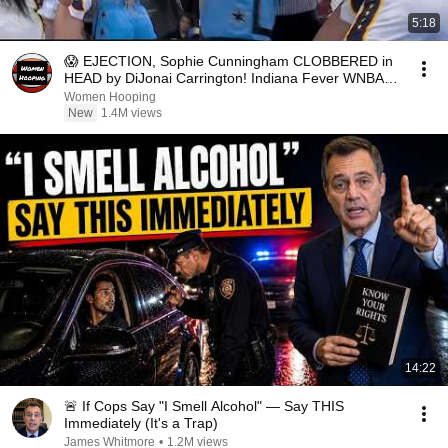
5:18
😱 EJECTION, Sophie Cunningham CLOBBERED in
HEAD by DiJonai Carrington! Indiana Fever WNBA
basketball
Women Hooping
New
1.4M views
14:22
🚨 If Cops Say "I Smell Alcohol" — Say THIS
Immediately (It's a Trap)
James Whitmore
•
1.2M views