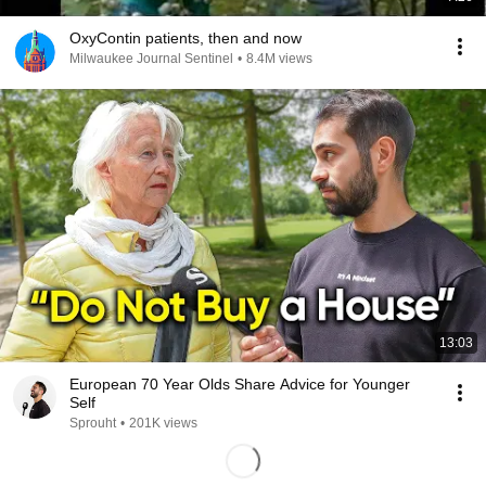
OxyContin patients, then and now
Milwaukee Journal Sentinel
•
8.4M views
13:03
European 70 Year Olds Share Advice for Younger
Self
Sprouht
•
201K views