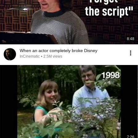
8:48
When an actor completely broke Disney
InCinematic
•
2.5M views
7:26