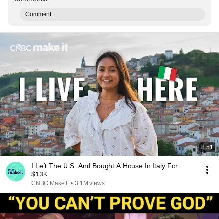
Comment...
8:51
I Left The U.S. And Bought A House In Italy For
$13K
CNBC Make It
•
3.1M views