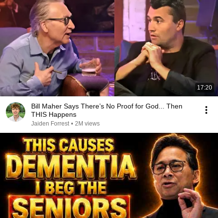
17:20
Bill Maher Says There’s No Proof for God... Then
THIS Happens
Jaiden Forrest
•
2M views