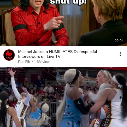
22:04
Michael Jackson HUMILIATES Disrespectful
Interviewers on Live TV
Pop Flix
•
1.6M views