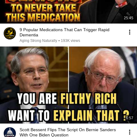
25:45
9 Popular Medications That Can Trigger Rapid
Dementia
Aging Strong Naturally
•
193K views
6:57
Scott Bessent Flips The Script On Bernie Sanders
With One Biden Question