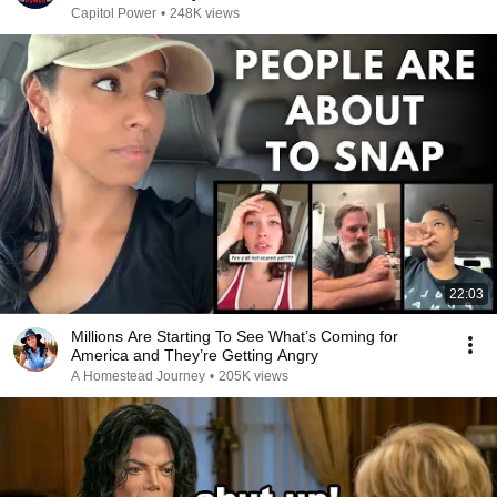
Capitol Power
•
248K views
22:03
Millions Are Starting To See What’s Coming for
America and They’re Getting Angry
A Homestead Journey
•
205K views