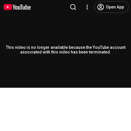
Open App
This video is no longer available because the YouTube account
associated with this video has been terminated.