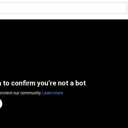
n to confirm you’re not a bot
 protect our community.
Learn more