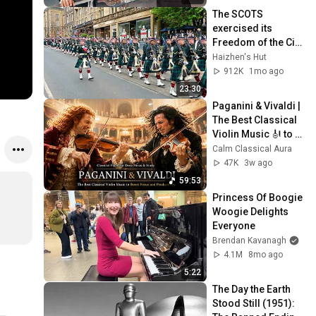
The SCOTS 
exercised its 
Freedom of the City 
of Edinburgh, 
Haizhen's Hut
marking its 20th 
912K
1mo ago
anniversary
23:30
Paganini & Vivaldi | 
The Best Classical 
Violin Music 🎻 to 
Boost Focus and 
Calm Classical Aura
Productivity
47K
3w ago
59:53
Princess Of Boogie 
Woogie Delights 
Everyone
Brendan Kavanagh
4.1M
8mo ago
5:22
The Day the Earth 
Stood Still (1951): 