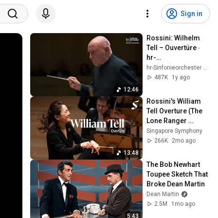
Sign in
Rossini: Wilhelm 
Tell – Ouvertüre ∙ 
hr-
Sinfonieorchester ∙ 
hr-Sinfonieorchester – Frankfurt Radio Symphony
Christoph 
487K
1y ago
Eschenbach
12:46
Rossini's William 
Tell Overture (The 
Lone Ranger 
theme)
Singapore Symphony
266K
2mo ago
13:48
The Bob Newhart 
Toupee Sketch That 
Broke Dean Martin
Dean Martin
2.5M
1mo ago
5:43