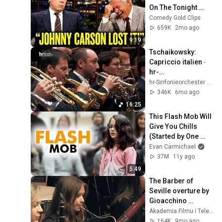
On The Tonight 
Show
Comedy Gold Clips
659K
2mo ago
9:19
Tschaikowsky: 
Capriccio italien ∙ 
hr-
Sinfonieorchester ∙ 
hr-Sinfonieorchester – Frankfurt Radio Symphony
Ivan Repušic
346K
6mo ago
16:25
This Flash Mob Will 
Give You Chills 
(Started by One 
Girl)
Evan Carmichael
37M
11y ago
5:49
The Barber of 
Seville overture by 
Gioacchino 
Rossini, Tomasz 
Akademia Filmu i Telewizji
Chmiel & The Young 
164K
9mo ago