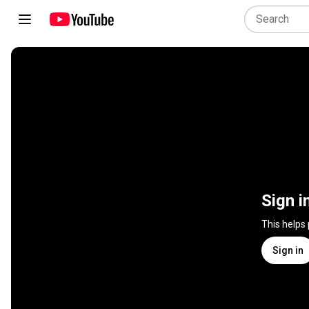
Sign i
This helps
Sign in