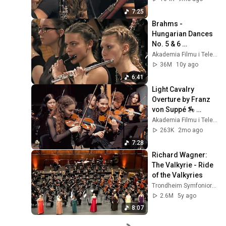
Cracow 
7:25
Philharmonic
Brahms - 
Hungarian Dances 
No. 5 & 6 
conducted by 
Akademia Filmu i Telewizji
Maciej 
36M
10y ago
Tomasiewicz
6:41
Light Cavalry 
Overture by Franz 
von Suppé 🏇 
Wojciech Pławner & 
Akademia Filmu i Telewizji
Szymanowski 
263K
2mo ago
Music School 
7:28
Orchestra
Richard Wagner: 
The Valkyrie - Ride 
of the Valkyries
Trondheim Symfoniorkester & Opera
2.6M
5y ago
8:07