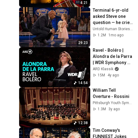
4:21
Terminal 6-yr-old 
asked Steve one 
question — he cried 
for 10 minutes
Untold Human Stories and 6 more
1.2M
1mo ago
29:23
Ravel - Boléro | 
Alondra de la Parra 
| WDR Symphony 
Orchestra
ARD Klassik
15M
4y ago
14:54
William Tell 
Overture - Rossini
Pittsburgh Youth Symphony Orchestra
1.3M
3y ago
12:38
Tim Conway's 
FUNNIEST Jokes 