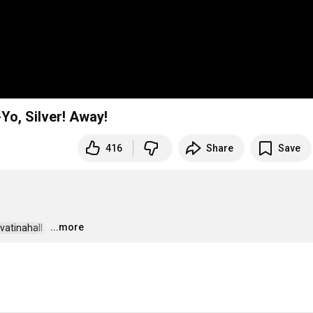
-Yo, Silver! Away!
416
Share
Save
...more
vatinahall  
…