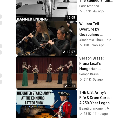
The Banned Ending 
They Hid For Over 
Past America
75 Years!
577K
4w ago
19:05
William Tell 
Overture by 
Gioacchino 
Rossini, Andrzej 
Akademia Filmu i Telewizji
Kucybała & 
18K
7mo ago
Cavatina 
13:07
Philharmonic 
Seraph Brass: 
Orchestra
Franz Liszt's 
Hungarian 
Rhapsody No. 2, 
Seraph Brass
arranged by Jeff 
511K
5y ago
Luke
5:27
THE U.S. Army's 
Fife & Drum Corps: 
A 250-Year Legacy 
on Display! 
Beautiful moment 🏴󠁧󠁢󠁳󠁣󠁴󠁿
234K
11mo ago