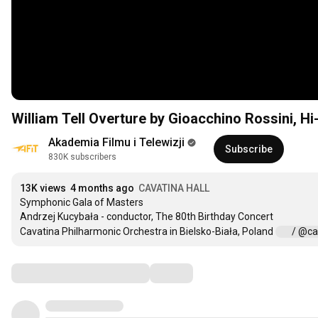
William Tell Overture by Gioacchino Rossini, Hi
Akademia Filmu i Telewizji
Subscribe
830K subscribers
13K views
4 months ago
CAVATINA HALL
Symphonic Gala of Masters

Andrzej Kucybała - conductor, The 80th Birthday Concert

Cavatina Philharmonic Orchestra in Bielsko-Biała, Poland 
 / @ca
Comments