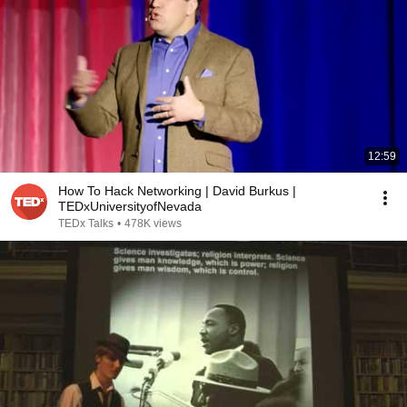
12:59
How To Hack Networking | David Burkus |
TEDxUniversityofNevada
TEDx Talks
•
478K views