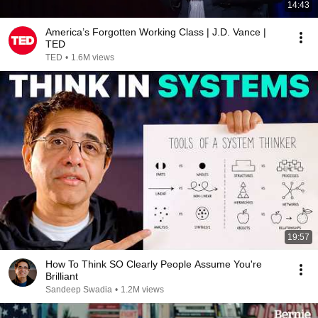
14:43
America’s Forgotten Working Class | J.D. Vance |
TED
TED
•
1.6M views
19:57
How To Think SO Clearly People Assume You're
Brilliant
Sandeep Swadia
•
1.2M views