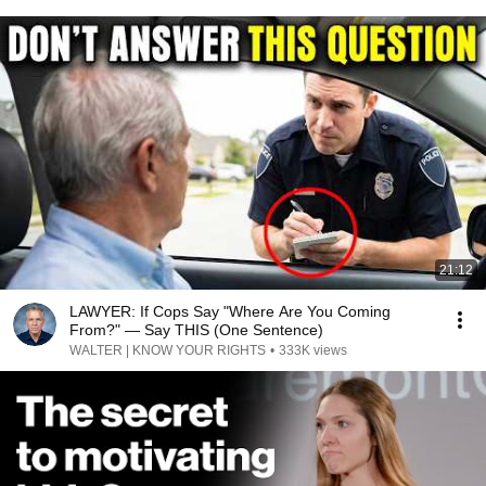
21:12
LAWYER: If Cops Say "Where Are You Coming
From?" — Say THIS (One Sentence)
WALTER | KNOW YOUR RIGHTS
•
333K views