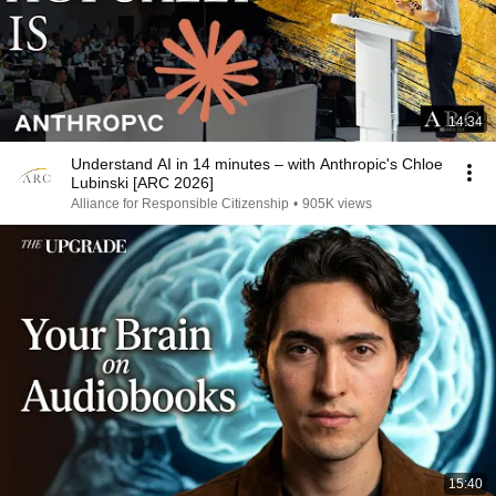
14:34
Understand AI in 14 minutes – with Anthropic's Chloe
Lubinski [ARC 2026]
Alliance for Responsible Citizenship
•
905K views
15:40