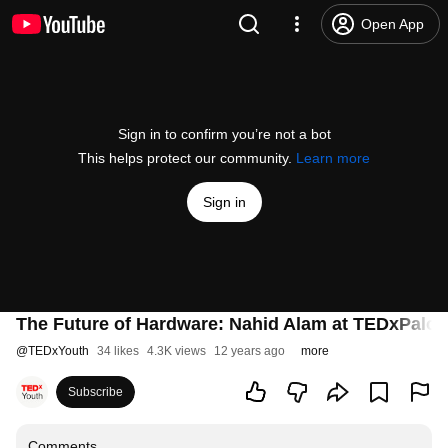
Open App
Sign in to confirm you’re not a bot
This helps protect our community.
Learn more
Sign in
The Future of Hardware: Nahid Alam at TEDxPalo
@
TEDxYouth
34 likes
4.3K views
12 years ago
more
Subscribe
Comments