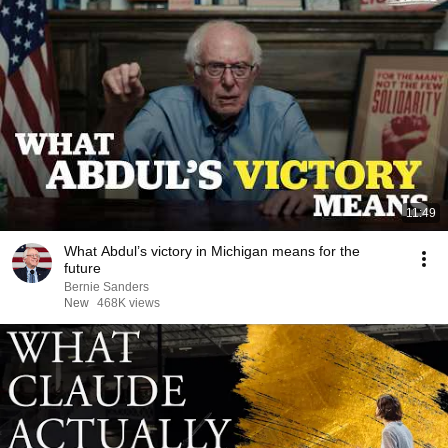
11:49
What Abdul’s victory in Michigan means for the
future
Bernie Sanders
New
468K views