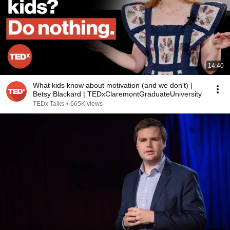
14:40
What kids know about motivation (and we don't) |
Betsy Blackard | TEDxClaremontGraduateUniversity
TEDx Talks
•
665K views