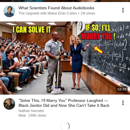
What Scientists Found About Audiobooks
The Upgrade with Makai Elías Calles
•
1M views
58:45
"Solve This, I'll Marry You" Professor Laughed —
Black Janitor Did and Now She Can't Take It Back
Nathan Narrator
New
199K views