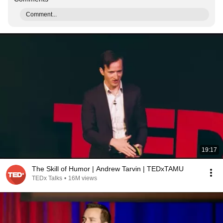
Comment...
19:17
The Skill of Humor | Andrew Tarvin | TEDxTAMU
TEDx Talks
•
16M views