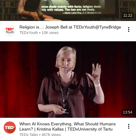
11:22
Religion is...: Joseph Bell at TEDxYouth@TyneBridge
TEDxYouth
•
10K views
13:54
When AI Knows Everything, What Should Humans
Learn? | Kristina Kallas | TEDxUniversity of Tartu
TEDx Talks
•
467K views