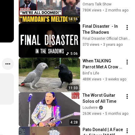
Blackstone DUMPS 
Omars Talk Show
1,000 NYC 
780K views
•
2 months ago
Apartments For 
14:16
Texas And Florida!
Final Disaster  - In 
The Shadows
Final Disaster Official Channel
370 views
•
3 years ago
5:06
When TALKING 
Parrot Met A Crow 
😂 Hilarious Birds 
Bird's Life
Video
488K views
•
3 weeks ago
11:33
The Worst Guitar 
Solos of All Time
Loudwire
263K views
•
5 months ago
4:28
Pato Donald | A Face 