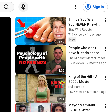
Sign in
Things You Wish 
You NEVER Knew! 
(Zack D Films)
Stay Wild Reacts
711K views
•
1 day ago
New
28:49
People who don’t 
have friends share 
these five 
The Mindset Mentor Podcast
personality traits
1.7M views
•
7 months ago
4:02
King of the Hill - A 
2000s Movie
Null Parade
152K views
•
5 months ago
3:14
Mayor Mamdani 
ERUPTS After 