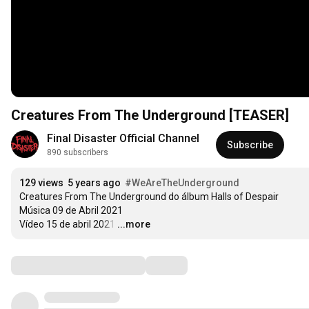
Creatures From The Underground [TEASER]
Final Disaster Official Channel
Subscribe
890 subscribers
129 views
5 years ago
#WeAreTheUnderground
Creatures From The Underground do álbum Halls of Despair

Música 09 de Abril 2021

Vídeo 15 de abril 2021
…
...more
Comments