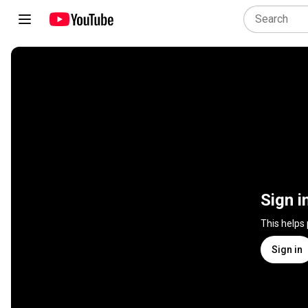
Sign i
This helps
Sign in