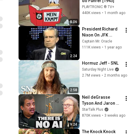
do Führer [1943]
PLAYTRONIC ® TV+
440K views
•
1 month ago
8:06
President Richard 
Nixon On JFK 
Assassination | 
Captain Mr. Oracle
1992 Interview | 
111K views
•
1 year ago
Oliver Stone "Off-
2:24
Base Historically"
Hormuz Jeff - SNL
Saturday Night Live
2.7M views
•
2 months ago
2:58
Neil deGrasse 
Tyson And Jaron 
Lanier on the AI 
StarTalk Plus
Illusion
870K views
•
3 weeks ago
9:24
The Knock Knock 