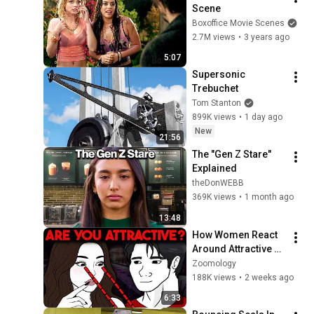
Scene
Boxoffice Movie Scenes
2.7M views
•
3 years ago
5:07
Supersonic 
Trebuchet
Tom Stanton
899K views
•
1 day ago
New
21:56
The "Gen Z Stare" 
Explained
theDonWEBB
369K views
•
1 month ago
13:48
How Women React 
Around Attractive 
Men | Science
Zoomology
188K views
•
2 weeks ago
6:33