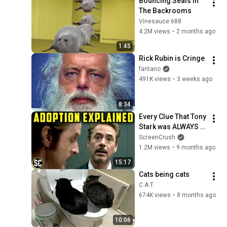
Bouncing Seals In 
The Backrooms
Vinesauce 688
4.2M views
•
2 months ago
1:45
Rick Rubin is Cringe
fantano
491K views
•
3 weeks ago
8:34
Every Clue That Tony 
Stark was ALWAYS 
Dr. Doom - Marvel's 
ScreenCrush
Plan, revealed
1.2M views
•
9 months ago
15:17
Cats being cats
C A T
674K views
•
8 months ago
10:06