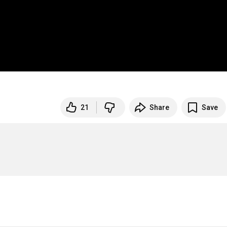
21
Share
Save