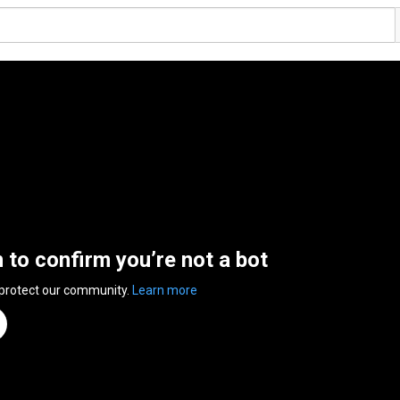
n to confirm you’re not a bot
 protect our community.
Learn more