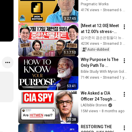
2026 Edition - Full 
Pragmatic Works
Hands-On Tutorial
417K views
•
Streamed 6 months ago
3:27:45
[Meet at 12:00] Meet 
at 12:00's stress-
relief set to comfort 
김어준의 겸손은힘들다 뉴스공장
national investors in 
423K views
•
Streamed 3 weeks ago
a rapidly chan...
Auto-dubbed
1:17:10
Why Purpose Is The 
Only Path To 
Fulfillment
Bible Study With Myron Golden
714K views
•
Streamed 1 year ago
53:41
We Asked a CIA 
Officer 24 Tough 
Questions | Honesty 
LADbible Stories
Box
15M views
•
8 months ago
30:38
RESTORING THE 