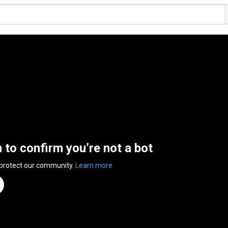
n to confirm you’re not a bot
 protect our community.
Learn more