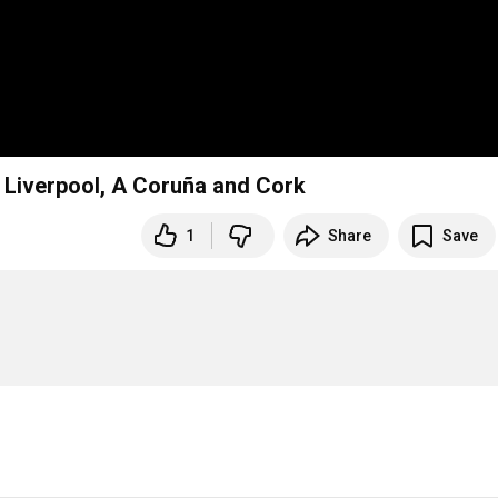
– Liverpool, A Coruña and Cork
1
Share
Save