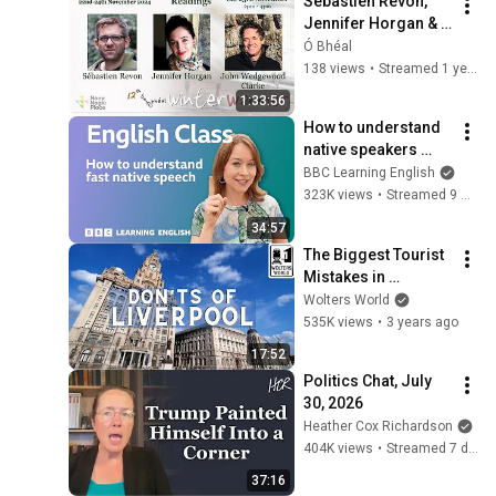
Sébastien Revon, 
Jennifer Horgan & 
John Wedgewood 
Ó Bhéal
Clarke - Winter 
138 views
•
Streamed 1 year ago
Warmer Festival 
1:33:56
2024
How to understand 
native speakers 
when they talk 
BBC Learning English
quickly: Live English 
323K views
•
Streamed 9 months ago
Class
34:57
The Biggest Tourist 
Mistakes in 
Liverpool (and Local 
Wolters World
Secrets You Should 
535K views
•
3 years ago
Know)
17:52
Politics Chat, July 
30, 2026
Heather Cox Richardson
404K views
•
Streamed 7 days ago
37:16