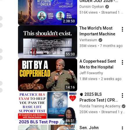
ORDER JULY 2026 - 
DAY 6 
Dunsin Oyekan
#dunsinoyekan 
516K views
•
Streamed 1 month ago
#worship #intimacy
2:38:50
The World's Most 
Important Machine
Veritasium
35M views
•
7 months ago
55:00
A Copperhead Sent 
Me to the Hospital
Jeff Foxworthy
1.8M views
•
2 weeks ago
14:16
🫀 2025 BLS 
Practice Test | CPR & 
AED Practice Test 
Florida Training Academy
with Detailed 
203K views
•
Streamed 1 year ago
Answers
46:51
Sen. John 