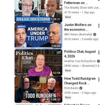
Fetterman on 
Democratic Divides, 
The Weekly Show with Jon Stewart
DSA & Israel | The 
417K views
•
1 day ago
Weekly Show with 
New
1:28:21
Jon Stewart
Justin Wolfers on 
the economic 
absurdities of 
ABC News (Australia)
Trump's America | 
361K views
•
3 weeks ago
That's Business with 
39:43
Alan Kohler
Politics Chat, August 
4, 2026
Heather Cox Richardson
289K views
•
Streamed 2 days ago
New
52:56
How Todd Rundgren 
Changed Rock 
Forever
Rick Beato
335K views
•
2 days ago
New
1:08:37