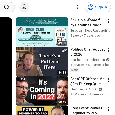
Sign in
"Invisible Women" 
by Caroline Criado 
Perez
European Sleep Research Society
5 views
•
7 days ago
49:30
Politics Chat, August 
6, 2026
Heather Cox Richardson
81K views
•
Streamed 5 hours ago
New
34:33
ChatGPT Offered Me 
$2m To Keep Quiet: 
No One Is Ready For 
The Diary Of A CEO
What's Coming!
8.5M views
•
3 weeks ago
2:00:50
Free Event: Power BI 
Beginner to Pro 