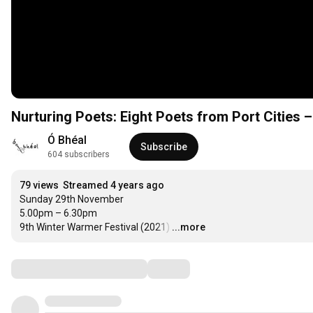
Nurturing Poets: Eight Poets from Port Cities 
Ó Bhéal
Subscribe
604 subscribers
79 views
Streamed 4 years ago
Sunday 29th November

5.00pm – 6.30pm

9th Winter Warmer Festival (2021)
…
...more
Comments