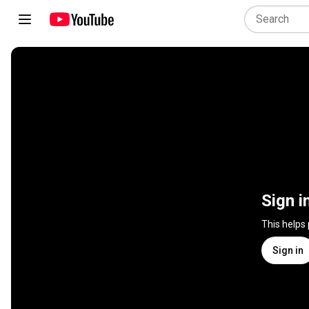
Sign i
This helps
Sign in