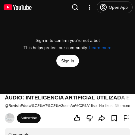
Open App
Sign in to confirm you’re not a bot
This helps protect our community.
Learn more
Sign in
ÁUDIO: INTELIGENCIA ARTIFICIAL UTILIZADA 
@
RevistaEduca%C3%A7%C3%A3oemAn%C3%A1lise
No likes
39 views
more
1
Subscribe
Comments