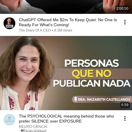
2:00:50
ChatGPT Offered Me $2m To Keep Quiet: No One Is
Ready For What's Coming!
The Diary Of A CEO
•
8.3M views
6:59
The PSYCHOLOGICAL meaning behind those who
prefer SILENCE over EXPOSURE
NEURO CIENCIA
Auto-dubbed