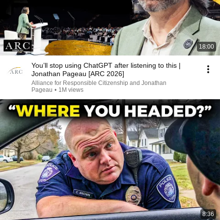
18:00
You’ll stop using ChatGPT after listening to this |
Jonathan Pageau [ARC 2026]
Alliance for Responsible Citizenship and Jonathan
Pageau
•
1M views
8:36