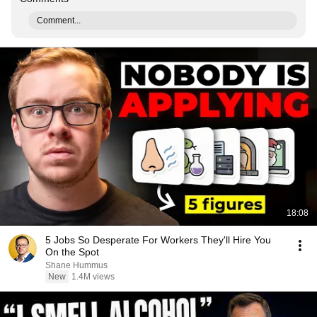
Comment...
18:08
5 Jobs So Desperate For Workers They'll Hire You
On the Spot
Shane Hummus
New
1.4M views