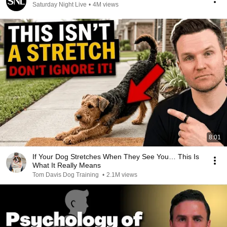
Saturday Night Live
•
4M views
8:01
If Your Dog Stretches When They See You… This Is
What It Really Means
Tom Davis Dog Training
•
2.1M views