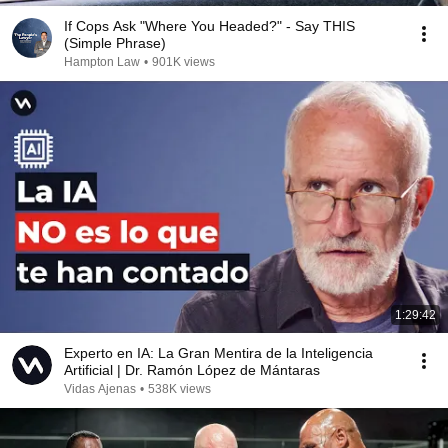
If Cops Ask "Where You Headed?" - Say THIS
(Simple Phrase)
Hampton Law
•
901K views
1:29:42
Experto en IA: La Gran Mentira de la Inteligencia
Artificial | Dr. Ramón López de Mántaras
Vidas Ajenas
•
538K views