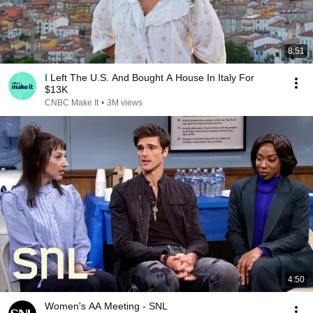
8:51
I Left The U.S. And Bought A House In Italy For
$13K
CNBC Make It
•
3M views
4:50
Women's AA Meeting - SNL