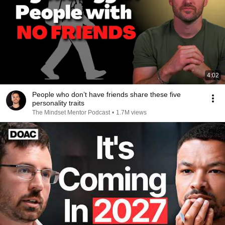
4:02
People who don’t have friends share these five
personality traits
The Mindset Mentor Podcast
•
1.7M views