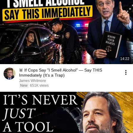
14:22
🚨 If Cops Say "I Smell Alcohol" — Say THIS
Immediately (It's a Trap)
James Whitmore
New
651K views