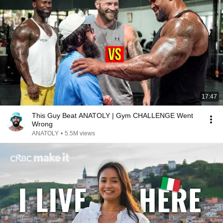
17:47
This Guy Beat ANATOLY | Gym CHALLENGE Went
Wrong
ANATOLY
•
5.5M views