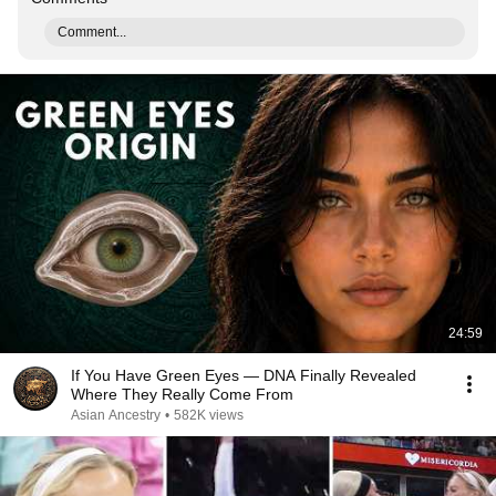
Comment...
24:59
If You Have Green Eyes — DNA Finally Revealed
Where They Really Come From
Asian Ancestry
•
582K views