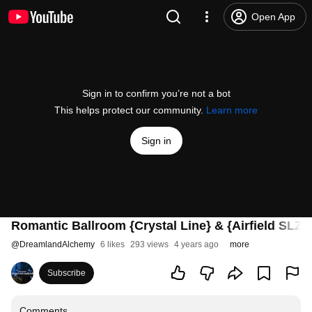
Open App
Sign in to confirm you’re not a bot
This helps protect our community.
Learn more
Sign in
Romantic Ballroom {Crystal Line} & {Airfield SLZI}
@
DreamlandAlchemy
6 likes
293 views
4 years ago
more
Subscribe
Comments