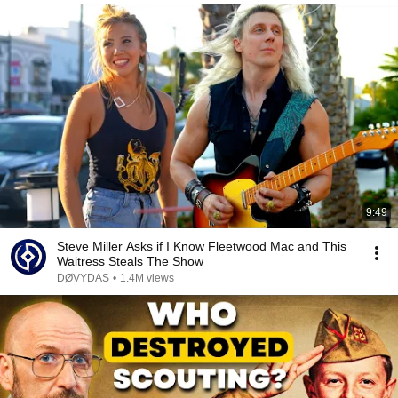
9:49
Steve Miller Asks if I Know Fleetwood Mac and This
Waitress Steals The Show
DØVYDAS
•
1.4M views