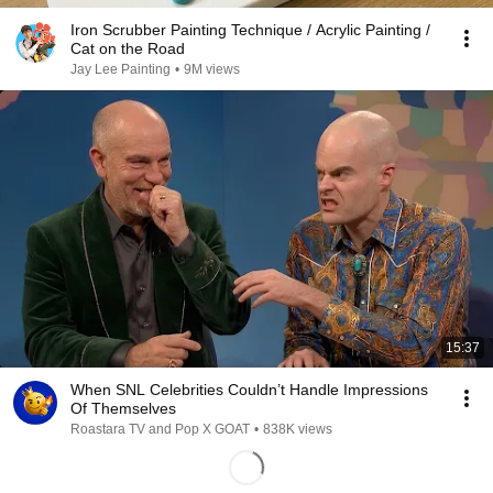
Iron Scrubber Painting Technique / Acrylic Painting /
Cat on the Road
Jay Lee Painting
•
9M views
15:37
When SNL Celebrities Couldn’t Handle Impressions
Of Themselves
Roastara TV and Pop X GOAT
•
838K views