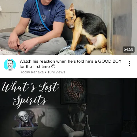
54:59
Watch his reaction when he’s told he’s a GOOD BOY
for the first time 🥹
Rocky Kanaka
•
10M views