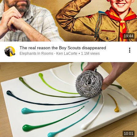
19:44
The real reason the Boy Scouts disappeared
Elephants in Rooms - Ken LaCorte
•
1.1M views
10:01