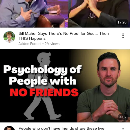
17:20
Bill Maher Says There’s No Proof for God... Then
THIS Happens
Jaiden Forrest
•
2M views
4:02
People who don’t have friends share these five