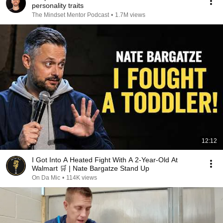
personality traits
The Mindset Mentor Podcast
•
1.7M views
12:12
I Got Into A Heated Fight With A 2-Year-Old At
Walmart 🛒 | Nate Bargatze Stand Up
On Da Mic
•
114K views