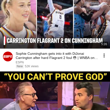
5:26
Sophie Cunningham gets into it with DiJonai
Carrington after hard Flagrant 2 foul 😳 | WNBA on
ESPN
ESPN
New
52K views