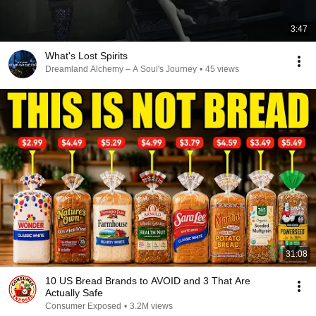
3:47
What's Lost Spirits
Dreamland Alchemy – A Soul's Journey
•
45 views
31:08
10 US Bread Brands to AVOID and 3 That Are
Actually Safe
Consumer Exposed
•
3.2M views