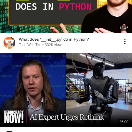
12:46
What does '__init__.py' do in Python?
Tech With Tim
•
332K views
26:00