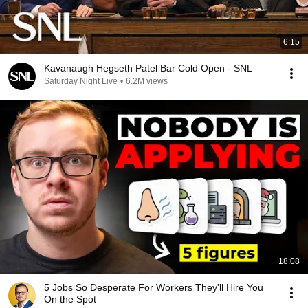
6:15
Kavanaugh Hegseth Patel Bar Cold Open - SNL
Saturday Night Live
•
6.2M views
18:08
5 Jobs So Desperate For Workers They'll Hire You
On the Spot