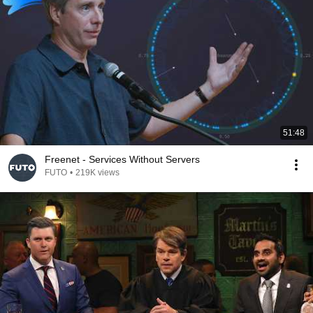
51:48
Freenet - Services Without Servers
FUTO
•
219K views