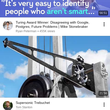
56:51
Turing Award Winner: Disagreeing with Google,
Postgres, Future Problems | Mike Stonebraker
Ryan Peterman
•
455K views
21:56
Supersonic Trebuchet
Tom Stanton