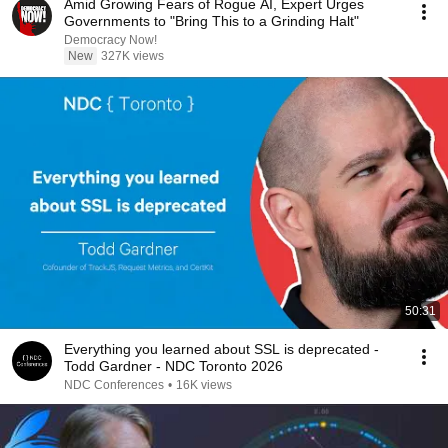
Amid Growing Fears of Rogue AI, Expert Urges
Governments to "Bring This to a Grinding Halt"
Democracy Now!
New
327K views
50:31
Everything you learned about SSL is deprecated -
Todd Gardner - NDC Toronto 2026
NDC Conferences
•
16K views