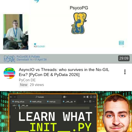
29:09
AsyncIO vs Threads: who survives in the No-GIL
Era? [PyCon DE & PyData 2026]
PyCon DE
New
29 views