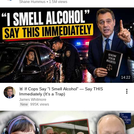
Shane Hummus
•
1.5M views
14:22
🚨 If Cops Say "I Smell Alcohol" — Say THIS
Immediately (It's a Trap)
James Whitmore
New
995K views