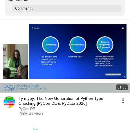
Comment...
31:53
Ty mypy: The New Generation of Python Type
Checking [PyCon DE & PyData 2026]
PyCon DE
New
28 views