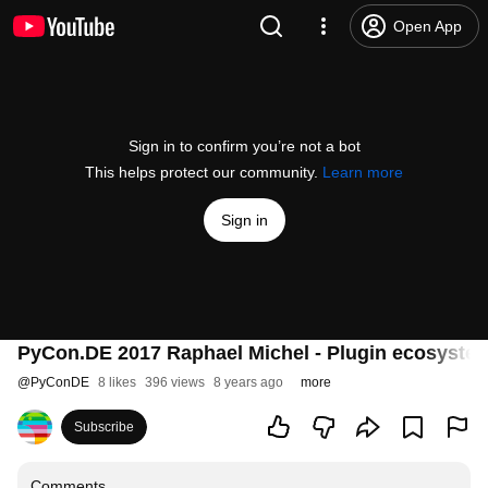
Open App
Sign in to confirm you’re not a bot
This helps protect our community.
Learn more
Sign in
PyCon.DE 2017 Raphael Michel - Plugin ecosystem
@
PyConDE
8 likes
396 views
8 years ago
more
Subscribe
Comments