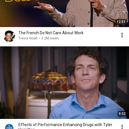
12:51
The French Do Not Care About Work
Trevor Noah
•
3.2M views
9:32
Effects of Performance Enhancing Drugs with Tyler