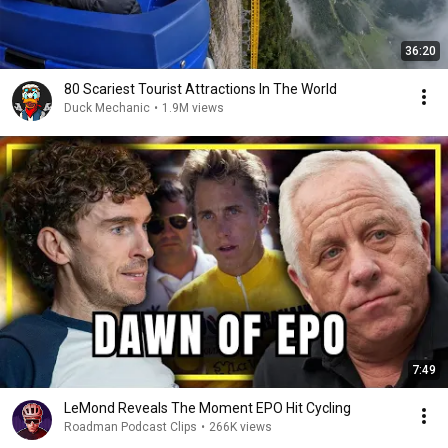
36:20
80 Scariest Tourist Attractions In The World
Duck Mechanic
•
1.9M views
7:49
LeMond Reveals The Moment EPO Hit Cycling
Roadman Podcast Clips
•
266K views