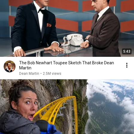
5:43
The Bob Newhart Toupee Sketch That Broke Dean
Martin
Dean Martin
•
2.5M views