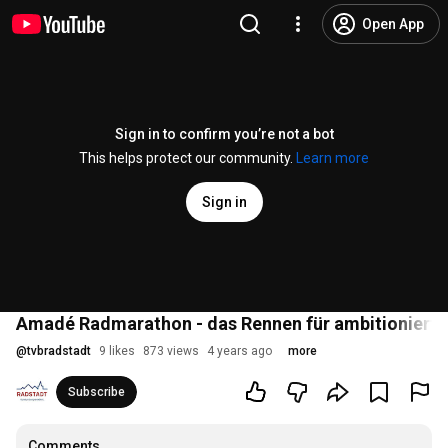
Open App
Sign in to confirm you’re not a bot
This helps protect our community.
Learn more
Sign in
Amadé Radmarathon - das Rennen für ambitionierte
@
tvbradstadt
9 likes
873 views
4 years ago
more
Subscribe
Comments