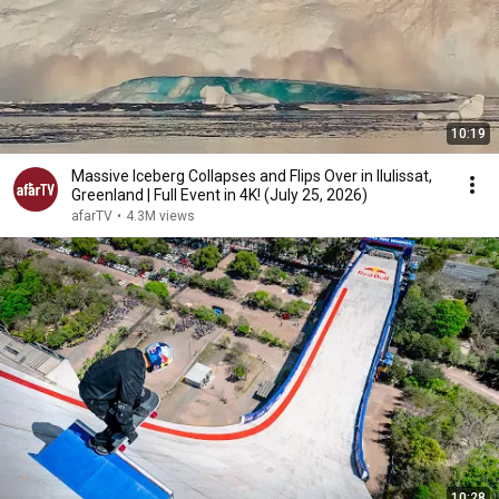
10:19
Massive Iceberg Collapses and Flips Over in Ilulissat,
Greenland | Full Event in 4K! (July 25, 2026)
afarTV
•
4.3M views
10:28