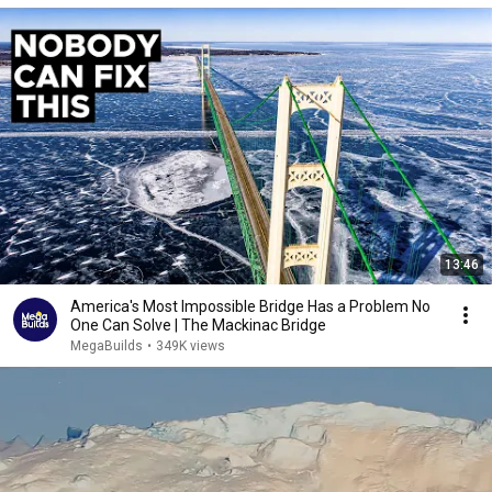
13:46
America's Most Impossible Bridge Has a Problem No
One Can Solve | The Mackinac Bridge
MegaBuilds
•
349K views