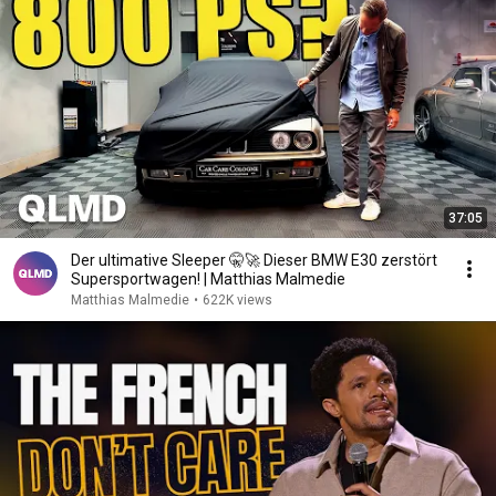
37:05
Der ultimative Sleeper 🤫🚀 Dieser BMW E30 zerstört
Supersportwagen! | Matthias Malmedie
Matthias Malmedie
•
622K views