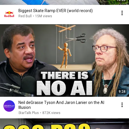
Biggest Skate Ramp EVER (world record)
Red Bull
•
15M views
9:24
Neil deGrasse Tyson And Jaron Lanier on the AI
Illusion
StarTalk Plus
•
872K views