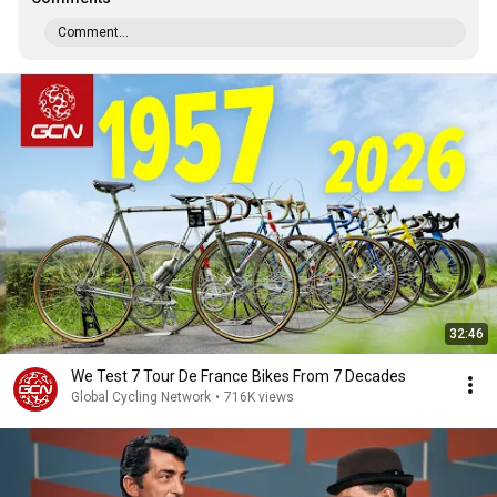
Comment...
32:46
We Test 7 Tour De France Bikes From 7 Decades
Global Cycling Network
•
716K views