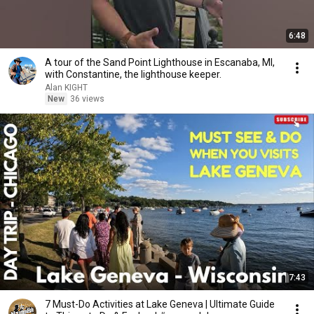
6:48
A tour of the Sand Point Lighthouse in Escanaba, MI,
with Constantine, the lighthouse keeper.
Alan KIGHT
New
36 views
7:43
7 Must-Do Activities at Lake Geneva | Ultimate Guide