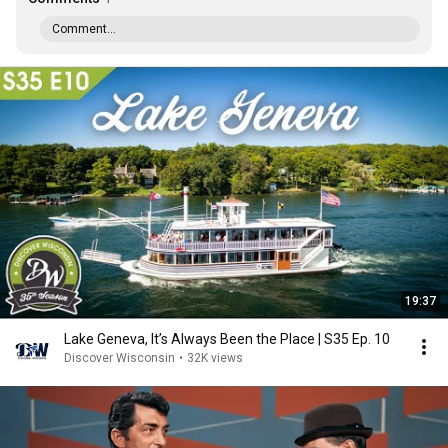
Comment...
19:37
Lake Geneva, It’s Always Been the Place | S35 Ep. 10
Discover Wisconsin
•
32K views