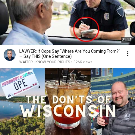
21:12
LAWYER: If Cops Say "Where Are You Coming From?"
— Say THIS (One Sentence)
WALTER | KNOW YOUR RIGHTS
•
326K views