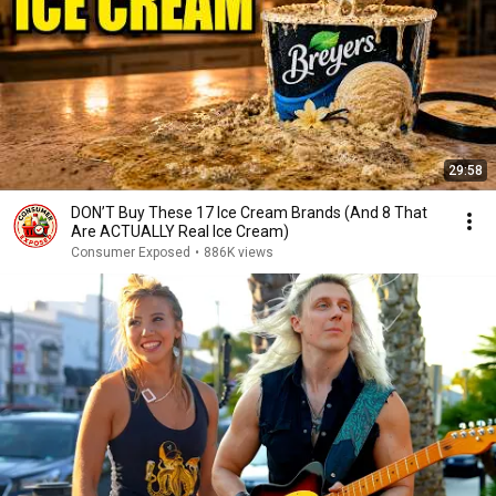
29:58
DON’T Buy These 17 Ice Cream Brands (And 8 That
Are ACTUALLY Real Ice Cream)
Consumer Exposed
•
886K views