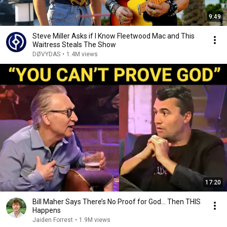
9:49
Steve Miller Asks if I Know Fleetwood Mac and This
Waitress Steals The Show
DØVYDAS
•
1.4M views
17:20
Bill Maher Says There’s No Proof for God... Then THIS
Happens
Jaiden Forrest
•
1.9M views