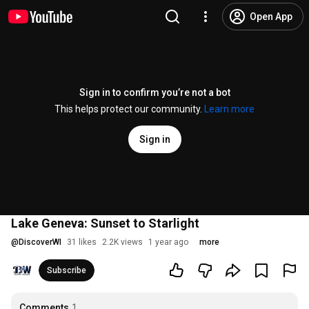
Open App
Sign in to confirm you’re not a bot
This helps protect our community.
Learn more
Sign in
Lake Geneva: Sunset to Starlight
@
DiscoverWI
31 likes
2.2K views
1 year ago
more
Subscribe
Comments
1