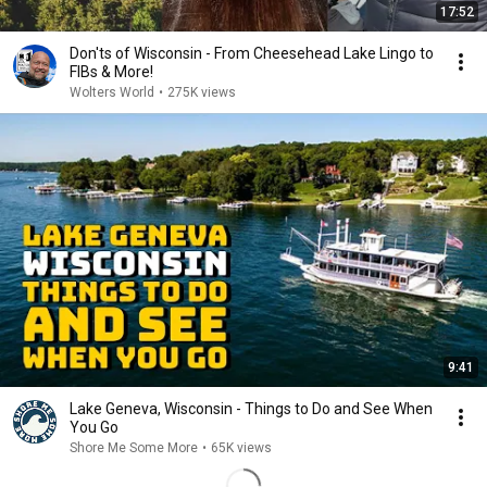
17:52
Don'ts of Wisconsin - From Cheesehead Lake Lingo to
FIBs & More!
Wolters World
•
275K views
9:41
Lake Geneva, Wisconsin - Things to Do and See When
You Go
Shore Me Some More
•
65K views