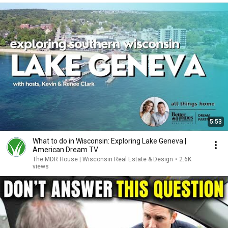
5:53
What to do in Wisconsin: Exploring Lake Geneva |
American Dream TV
The MDR House | Wisconsin Real Estate & Design
•
2.6K
views