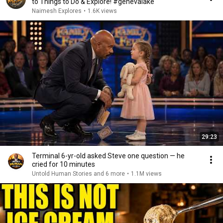
to Things to Do & Explore! #genevalake
Naimesh Explores
•
1.6K views
29:23
Terminal 6-yr-old asked Steve one question — he
cried for 10 minutes
Untold Human Stories and 6 more
•
1.1M views