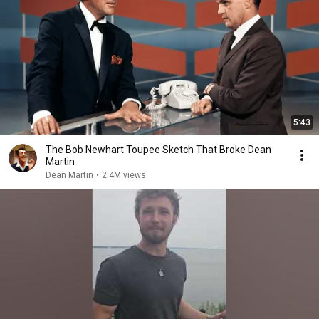
5:43
The Bob Newhart Toupee Sketch That Broke Dean
Martin
Dean Martin
•
2.4M views